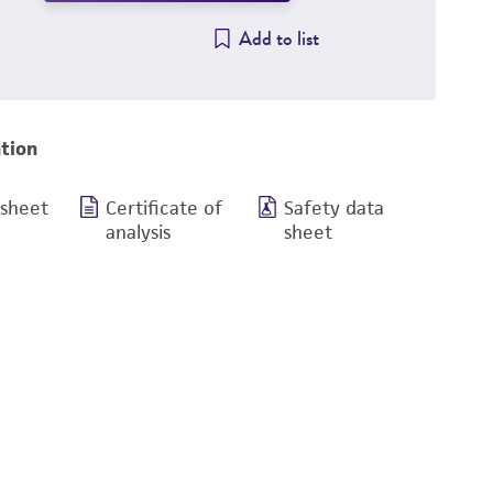
Add to list
tion
 sheet
Certificate of
Safety data
analysis
sheet