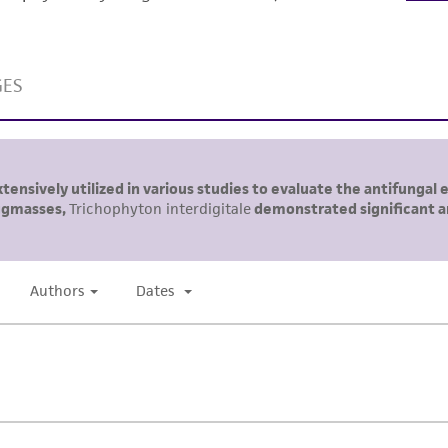
This product is sent on the condition that the customer is
responsibility in connection with the receipt, handling, s
including without limitation taking all appropriate safety
environmental risk. As a condition of receiving the materi
undertaken with the ATCC product and any progeny or mo
with all applicable laws, regulations, and guidelines. This p
representations or warranties whatsoever except as expres
ATCC, its parents, subsidiaries, directors, officers, agents,
liable for indirect, special, incidental, or consequential 
arising out of the customer's use of the product. While r
authenticity and reliability of materials on deposit, ATCC 
misidentification or misrepresentation of such materials.
Please see the material transfer agreement (MTA) for furt
The MTA is available at www.atcc.org.