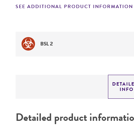
SEE ADDITIONAL PRODUCT INFORMATION
BSL 2
DETAIL
INF
Detailed product informati