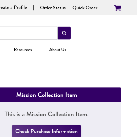
eate a Profile
Order Status
Quick Order
Resources
About Us
Mission Collection Item
This is a Mission Collection Item.
Check Purchase Information