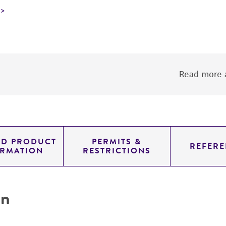
Read more a
ED PRODUCT
PERMITS &
REFERE
ORMATION
RESTRICTIONS
on