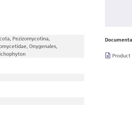
cota, Pezizomycotina,
Documenta
iomycetidae, Onygenales,
richophyton
Product