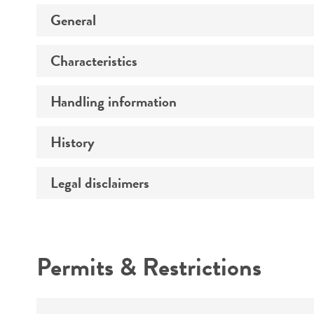
General
Characteristics
Specific applications
Preceptrol
Handling information
Comments
History
Medium
Legal disclaimers
Deposited as
Temperature
Depositors
Intended use
Atmosphere
Cross references
Permits & Restrictions
Handling procedure
Warranty