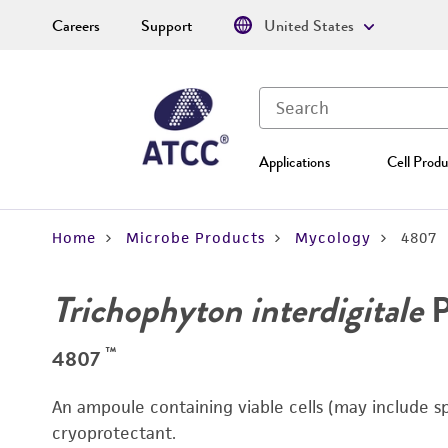
Careers
Support
United States
Applications
Cell Produ
Home
Microbe Products
Mycology
4807
Trichophyton interdigitale
P
™
4807
An ampoule containing viable cells (may include s
cryoprotectant.