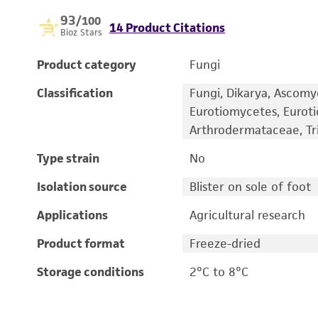
93
/100
14 Product Citations
Bioz Stars
Product category
Fungi
Classification
Fungi, Dikarya, Ascomy
Eurotiomycetes, Eurot
Arthrodermataceae, T
Type strain
No
Isolation source
Blister on sole of foot
Applications
Agricultural research
Product format
Freeze-dried
Storage conditions
2°C to 8°C