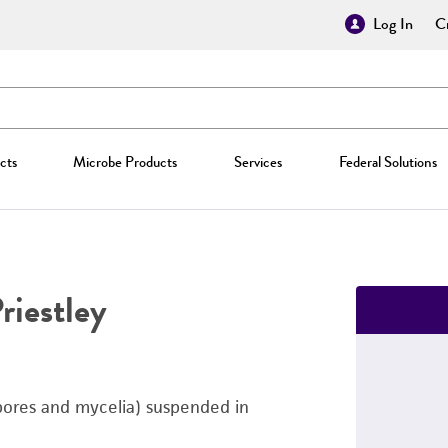
Log In
Cr
cts
Microbe Products
Services
Federal Solutions
riestley
pores and mycelia) suspended in