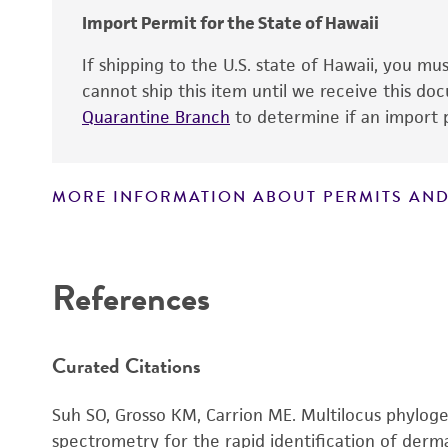
Import Permit for the State of Hawaii
If shipping to the U.S. state of Hawaii, you m
cannot ship this item until we receive this d
Quarantine Branch
to determine if an import p
MORE INFORMATION ABOUT PERMITS AND
Disclaimers
References
Curated Citations
Handling notes
Suh SO, Grosso KM, Carrion ME. Multilocus phylog
spectrometry for the rapid identification of der