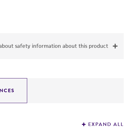
bout safety information about this product
NCES
EXPAND ALL