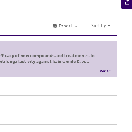
 responsible for and assumes all risk and
torage, disposal, and use of the ATCC product
 and handling precautions to minimize health or
al, the customer agrees that any activity
difications will be conducted in compliance
roduct is provided 'AS IS' with no
sly set forth herein and in no event shall
 employees, assigns, successors, and affiliates be
damages of any kind in connection with or
easonable effort is made to ensure
is not liable for damages arising from the
her details regarding the use of this product.