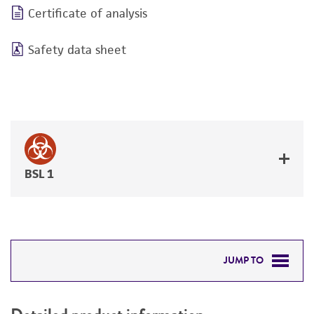
Certificate of analysis
Safety data sheet
BSL 1
JUMP TO
DETAILED PRODUCT INFORMATION