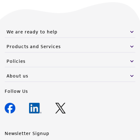
We are ready to help
Products and Services
Policies
About us
Follow Us
Newsletter Signup