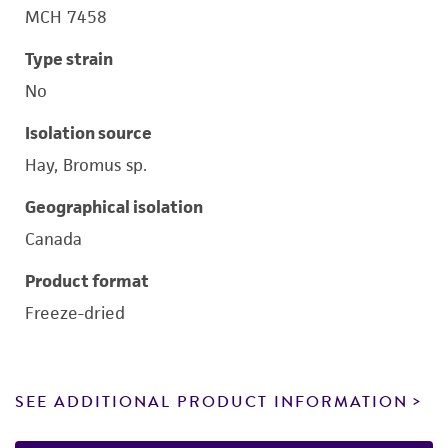
MCH 7458
Type strain
No
Isolation source
Hay, Bromus sp.
Geographical isolation
Canada
Product format
Freeze-dried
SEE ADDITIONAL PRODUCT INFORMATION