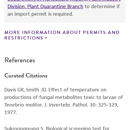
While ATCC uses reasonable efforts to include
Division, Plant Quarantine Branch
to determine if
accurate and up-to-date information on this
an import permit is required.
product sheet, ATCC makes no warranties or
representations as to its accuracy. Citations
from scientific literature and patents are
MORE INFORMATION ABOUT PERMITS AND
RESTRICTIONS
provided for informational purposes only. ATCC
does not warrant that such information has
been confirmed to be accurate or complete
References
and the customer bears the sole responsibility
of confirming the accuracy and completeness
Curated Citations
of any such information.
This product is sent on the condition that the
Davis GR, Smith JD. Effect of temperature on
customer is responsible for and assumes all risk
productions of fungal metabolites toxic to larvae of
and responsibility in connection with the
Tenebrio molitor. J. Invertebr. Pathol. 30: 325-329,
receipt, handling, storage, disposal, and use of
1977.
the ATCC product including without limitation
taking all appropriate safety and handling
Sukroongreung S. Biological screening test for