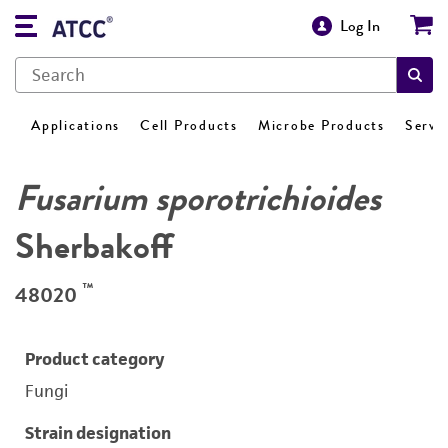
Log In
Applications
Cell Products
Microbe Products
Servi
Fusarium sporotrichioides
Sherbakoff
™
48020
Product category
Fungi
Strain designation