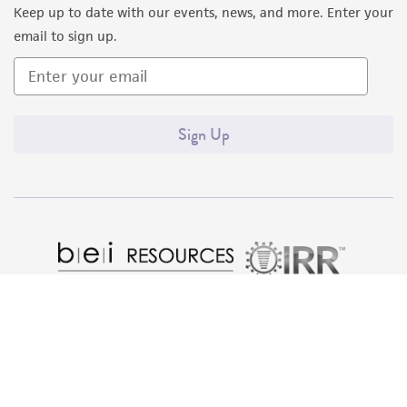
Keep up to date with our events, news, and more. Enter your
email to sign up.
Sign Up
Quality Accreditations
ISO 9001
ISO 13485
ISO 17025
ISO 17034
© ATCC 2026. All rights reserved.