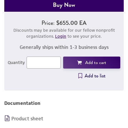
Buy Now
Price:
$655.00 EA
Discounts may be available for our fellow nonprofit
organizations.
Login
to see your price.
Generally ships within 1-3 business days
Add to cart
Quantity
Add to list
Documentation
Product sheet