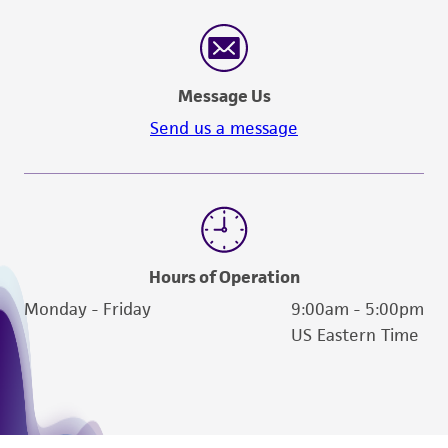
authenticity and reliability of materials on
deposit, ATCC is not liable for damages arising
from the misidentification or misrepresentation
of such materials.
Message Us
Please see the material transfer agreement
Send us a message
(MTA) for further details regarding the use of
this product. The MTA is available at
www.atcc.org.
Hours of Operation
Monday - Friday
9:00am - 5:00pm
US Eastern Time