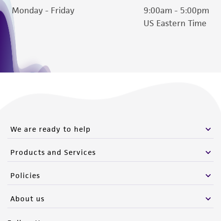
Monday - Friday
9:00am - 5:00pm
US Eastern Time
We are ready to help
Products and Services
Policies
About us