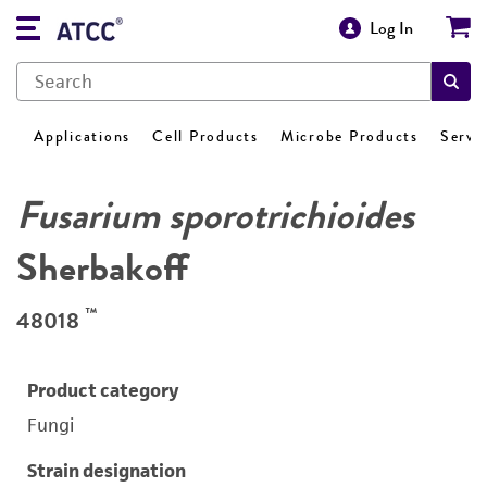
Log In
Applications
Cell Products
Microbe Products
Servi
Fusarium sporotrichioides
Sherbakoff
™
48018
Product category
Fungi
Strain designation