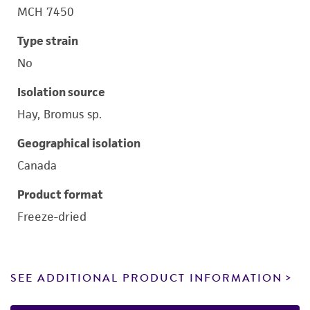
MCH 7450
Type strain
No
Isolation source
Hay, Bromus sp.
Geographical isolation
Canada
Product format
Freeze-dried
SEE ADDITIONAL PRODUCT INFORMATION