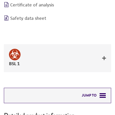
Certificate of analysis
Safety data sheet
BSL 1
JUMP TO
DETAILED PRODUCT INFORMATION