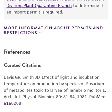
While ATCC uses reasonable efforts to include
Division, Plant Quarantine Branch
to determine if
accurate and up-to-date information on this
an import permit is required.
product sheet, ATCC makes no warranties or
representations as to its accuracy. Citations
from scientific literature and patents are
MORE INFORMATION ABOUT PERMITS AND
RESTRICTIONS
provided for informational purposes only. ATCC
does not warrant that such information has
been confirmed to be accurate or complete
References
and the customer bears the sole responsibility
of confirming the accuracy and completeness
Curated Citations
of any such information.
This product is sent on the condition that the
Davis GR, Smith JD. Effect of light and incubation
customer is responsible for and assumes all risk
temperature on production by species of Fusarium
and responsibility in connection with the
of metabolites toxic to larvae of Tenebrio molitor L.
receipt, handling, storage, disposal, and use of
Arch. Int. Physiol. Biochim. 89: 81-84, 1981.
PubMed:
the ATCC product including without limitation
6166269
taking all appropriate safety and handling