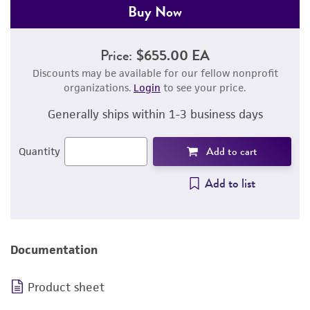
Buy Now
Price:
$655.00 EA
Discounts may be available for our fellow nonprofit
organizations.
Login
to see your price.
Generally ships within 1-3 business days
Add to cart
Quantity
Add to list
Documentation
Product sheet