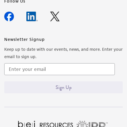
Follow Us
Newsletter Signup
Keep up to date with our events, news, and more. Enter your
email to sign up.
Sign Up