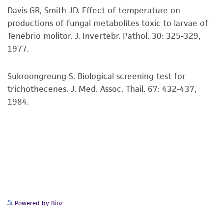
precautions to minimize health or
Davis GR, Smith JD. Effect of temperature on
environmental risk. As a condition of receiving
productions of fungal metabolites toxic to larvae of
the material, the customer agrees that any
Tenebrio molitor. J. Invertebr. Pathol. 30: 325-329,
activity undertaken with the ATCC product and
1977.
any progeny or modifications will be conducted
in compliance with all applicable laws,
Sukroongreung S. Biological screening test for
regulations, and guidelines. This product is
trichothecenes. J. Med. Assoc. Thail. 67: 432-437,
provided 'AS IS' with no representations or
1984.
warranties whatsoever except as expressly set
forth herein and in no event shall ATCC, its
parents, subsidiaries, directors, officers, agents,
employees, assigns, successors, and affiliates be
liable for indirect, special, incidental, or
consequential damages of any kind in
connection with or arising out of the
customer's use of the product. While
Powered by Bioz
reasonable effort is made to ensure