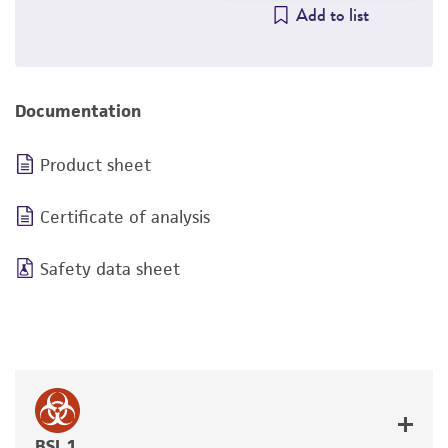
Add to list
Documentation
Product sheet
Certificate of analysis
Safety data sheet
BSL 1