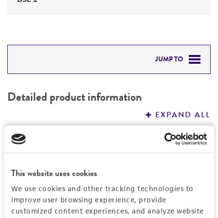
JUMP TO
DETAILED PRODUCT INFORMATION
Detailed product information
PERMITS & RESTRICTIONS
EXPAND ALL
REFERENCES
General
Specific applications
Characteristics
This website uses cookies
Does not produce mycophenolic acid.
We use cookies and other tracking technologies to
Potential strain for fermented food and
Comments
Handling information
improve user browsing experience, provide
beverage production; Cheese production
Does not produce mycophenolic acid.
customized content experiences, and analyze website