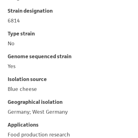
Strain designation
6814
Type strain
No
Genome sequenced strain
Yes
Isolation source
Blue cheese
Geographical isolation
Germany; West Germany
Applications
Food production research