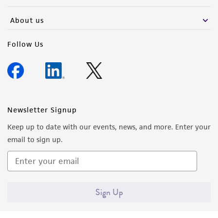
(MTA) for further details regarding the use of
this product. The MTA is available at
About us
www.atcc.org.
Follow Us
Newsletter Signup
Keep up to date with our events, news, and more. Enter your
email to sign up.
Sign Up