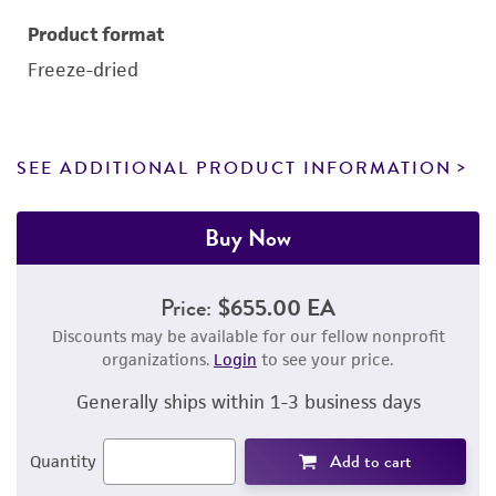
Product format
Freeze-dried
SEE ADDITIONAL PRODUCT INFORMATION
Buy Now
Price:
$655.00 EA
Discounts may be available for our fellow nonprofit
organizations.
Login
to see your price.
Generally ships within 1-3 business days
Add to cart
Quantity