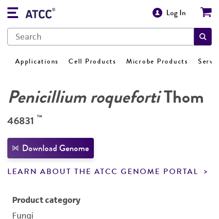
Log In
Applications
Cell Products
Microbe Products
Servi
Penicillium roqueforti
Thom
™
46831
Download Genome
LEARN ABOUT THE ATCC GENOME PORTAL
Product category
Fungi