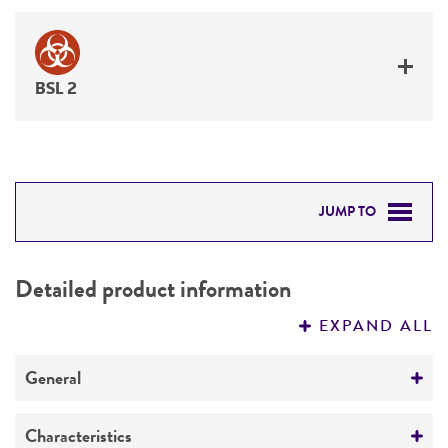
BSL 2
JUMP TO
DETAILED PRODUCT INFORMATION
Detailed product information
PERMITS & RESTRICTIONS
EXPAND ALL
REFERENCES
General
Specific applications
Characteristics