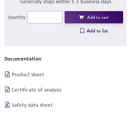
Generally ships within 1-3 business days
Add to cart
Quantity
Add to list
Documentation
Product sheet
Certificate of analysis
Safety data sheet