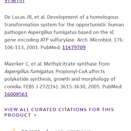
9756757
product sheet, ATCC makes no warranties or
CCTGGTACCATGGACGCTGTCCGTGCCGGTCCCTTCG
representations as to its accuracy. Citations
GCGAGCTATTCCGTCCCGACAACTTCGTCTTCGGCCAG
De Lucas JR, et al. Development of a homologous
from scientific literature and patents are
TCCGGTGCTGGTAACAACTGG
transformation system for the opportunistic human
provided for informational purposes only. ATCC
pathogen Aspergillus fumigatus based on the sC
does not warrant that such information has
Verification method
gene encoding ATP sulfurylase. Arch. Microbiol. 176:
been confirmed to be accurate or complete
Whole-genome Sequencing
106-113, 2001.
PubMed:
11479709
and the customer bears the sole responsibility
of confirming the accuracy and completeness
of any such information.
Maerker C, et al. Methylcitrate synthase from
Aspergillus fumigatus.
Propionyl-CoA affects
This product is sent on the condition that the
polyketide synthesis, growth and morphology of
customer is responsible for and assumes all risk
conidia. FEBS J 272(14): 3615-3630, 2005.
PubMed:
and responsibility in connection with the
16008561
receipt, handling, storage, disposal, and use of
the ATCC product including without limitation
VIEW ALL CURATED CITATIONS FOR THIS
taking all appropriate safety and handling
PRODUCT
precautions to minimize health or
environmental risk. As a condition of receiving