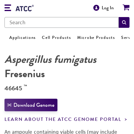
Log In
Applications
Cell Products
Microbe Products
Servi
Aspergillus fumigatus
Fresenius
™
46645
Download Genome
LEARN ABOUT THE ATCC GENOME PORTAL
An ampoule containing viable cells (may include