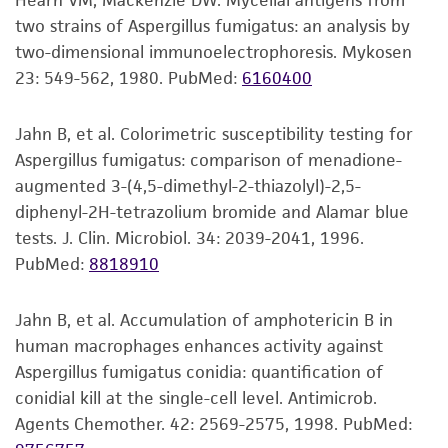
Hearn VM, Mackenzie DW. Mycelial antigens from
set forth herein, no other warranties of any
CCTGGAACGGGCCGTCATAGAGGGTGAGAATCCCGTC
(or make dilutions if desired) to inoculate
two strains of Aspergillus fumigatus: an analysis by
kind are provided, express or implied, including,
TGGGACGGGGTGTCTGCGTCCGTGTGAAGCTCCTTCG
recommended solid or liquid medium.
two-dimensional immunoelectrophoresis. Mykosen
but not limited to, any implied warranties of
ACGAGTCGAGTTGTTTGGGAATGCAGCTCTAAATGGG
Include a control that receives no inoculum.
23: 549-562, 1980.
PubMed:
6160400
merchantability, fitness for a particular
TGGTAAATTTCATCTAAAGCTAAATACTGGCCGGAGAC
Incubate the inoculum at the propagation
purpose, manufacture according to cGMP
CGATAGCGCACAAGTAGAGTGATCGAAAGATGAAAAG
conditions recommended.
standards, typicality, safety, accuracy, and/or
Jahn B, et al. Colorimetric susceptibility testing for
CACTTTGAAAAGAGAGTTAAACAGCACGTGAAATTGTT
noninfringement.
Aspergillus fumigatus: comparison of menadione-
GAAAGGGAAGCGTTTGCGACCAGACTCGCCCGCGGG
Inspect for growth of the inoculum/strain
augmented 3-(4,5-dimethyl-2-thiazolyl)-2,5-
GTTCAGCCGGCATTCGTGCCGGTGTACTTCCCCGTGG
regularly. The sign of viability is noticeable
Disclaimers
diphenyl-2H-tetrazolium bromide and Alamar blue
GCGGGCCAGCGTCGGTTTGGGCGGCCGGTCAAAGGC
typically after 2-3 days of incubation.
This product is intended for laboratory research
tests. J. Clin. Microbiol. 34: 2039-2041, 1996.
CCTCGGAATGTATCACCTCTCGGGGTGTCTTATAGCCG
However, the time necessary for significant
use only. It is not intended for any animal or
PubMed:
8818910
AGGGTGCAATGCGGCCTGCCTGGACCGAGGAACGCG
growth will vary from strain to strain.
human therapeutic use, any human or animal
CTTCGGCTCGGACGCTGGCGTAATGGTCGTAAATGAC
consumption, or any diagnostic use. Any
Jahn B, et al. Accumulation of amphotericin B in
Handling notes
proposed commercial use is prohibited without
human macrophages enhances activity against
a
license from ATCC
.
Additional, updated information on this product
beta-tubulin gene
Aspergillus fumigatus conidia: quantification of
®
may be available on the ATCC
web site at
AGGTGTGTGGATGAAACTCTTGATTTATACTATTTCGGC
conidial kill at the single-cell level. Antimicrob.
While ATCC uses reasonable efforts to include
www.atcc.org.
AACATCTCACGATCTGACTCRCTACTAGGCCAACGGTG
Agents Chemother. 42: 2569-2575, 1998.
PubMed:
accurate and up-to-date information on this
ACAAATATGTTCCTCGTGCCGTTCTGGTCGATCTCGAG