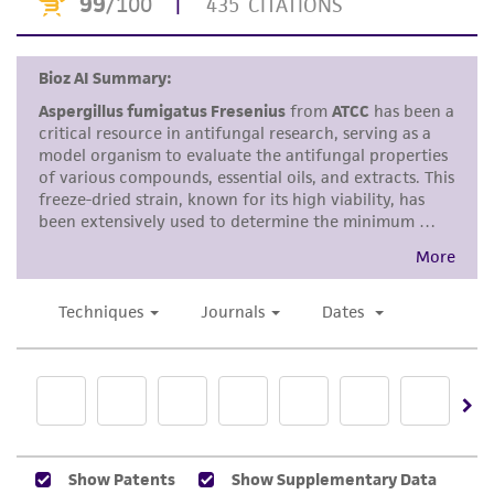
the material, the customer agrees that any
activity undertaken with the ATCC product and
any progeny or modifications will be conducted
in compliance with all applicable laws,
regulations, and guidelines. This product is
provided 'AS IS' with no representations or
warranties whatsoever except as expressly set
forth herein and in no event shall ATCC, its
parents, subsidiaries, directors, officers, agents,
employees, assigns, successors, and affiliates be
liable for indirect, special, incidental, or
consequential damages of any kind in
connection with or arising out of the
customer's use of the product. While
reasonable effort is made to ensure
authenticity and reliability of materials on
deposit, ATCC is not liable for damages arising