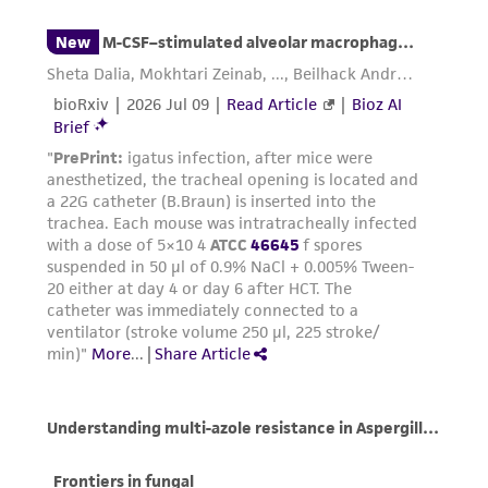
from the misidentification or misrepresentation
of such materials.
Please see the material transfer agreement
(MTA) for further details regarding the use of
this product. The MTA is available at
www.atcc.org.