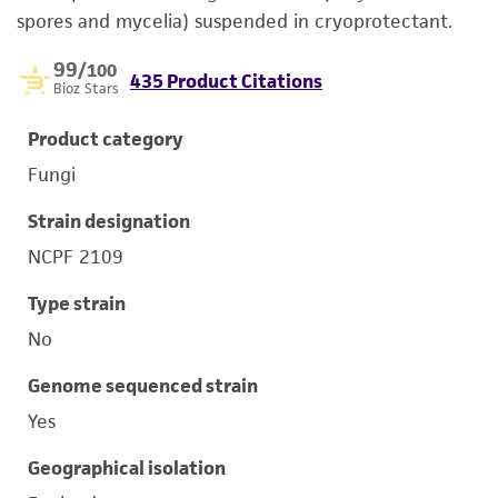
spores and mycelia) suspended in cryoprotectant.
99
/100
435 Product Citations
Bioz Stars
Product category
Fungi
Strain designation
NCPF 2109
Type strain
No
Genome sequenced strain
Yes
Geographical isolation