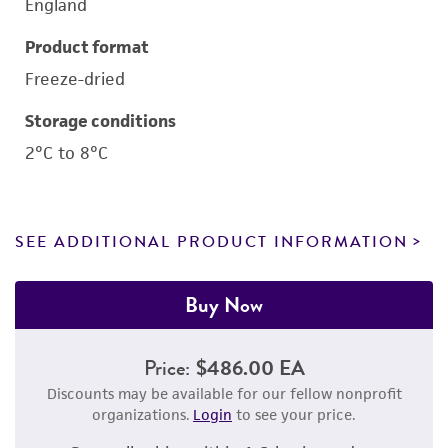
England
Product format
Freeze-dried
Storage conditions
2°C to 8°C
SEE ADDITIONAL PRODUCT INFORMATION
Buy Now
Price:
$486.00 EA
Discounts may be available for our fellow nonprofit
organizations.
Login
to see your price.