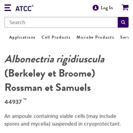
Log In
Applications
Cell Products
Microbe Products
Servi
Albonectria rigidiuscula
(Berkeley et Broome)
Rossman et Samuels
™
44937
An ampoule containing viable cells (may include
spores and mycelia) suspended in cryoprotectant.