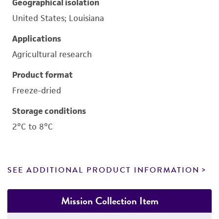
Geographical isolation
United States; Louisiana
Applications
Agricultural research
Product format
Freeze-dried
Storage conditions
2°C to 8°C
SEE ADDITIONAL PRODUCT INFORMATION
Mission Collection Item