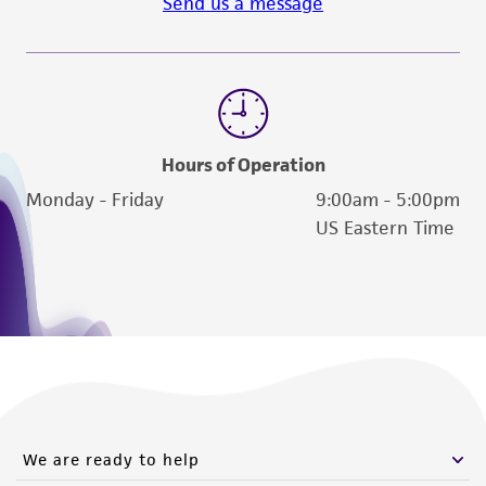
Send us a message
Hours of Operation
Monday - Friday
9:00am - 5:00pm
US Eastern Time
We are ready to help