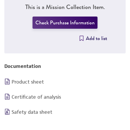
This is a Mission Collection Item.
Check Purchase Information
Add to list
Documentation
Product sheet
Certificate of analysis
Safety data sheet