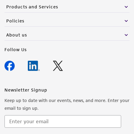
Products and Services
Policies
About us
Follow Us
Newsletter Signup
Keep up to date with our events, news, and more. Enter your
email to sign up.