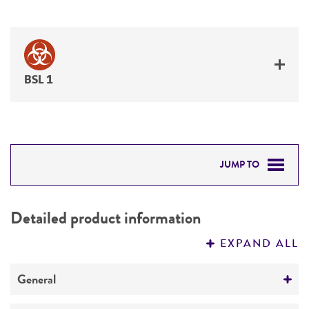
BSL 1
JUMP TO
DETAILED PRODUCT INFORMATION
Detailed product information
PERMITS & RESTRICTIONS
EXPAND ALL
REFERENCES
General