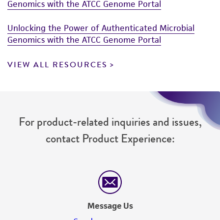
of such materials.
Genomics with the ATCC Genome Portal
Please see the material transfer agreement
Unlocking the Power of Authenticated Microbial
(MTA) for further details regarding the use of
Genomics with the ATCC Genome Portal
this product. The MTA is available at
www.atcc.org.
VIEW ALL RESOURCES
For product-related inquiries and issues,
contact Product Experience:
Message Us