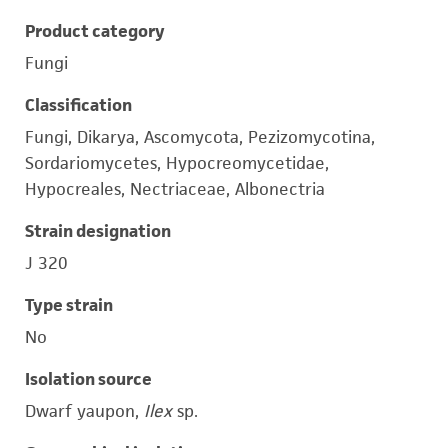
Product category
Fungi
Classification
Fungi, Dikarya, Ascomycota, Pezizomycotina,
Sordariomycetes, Hypocreomycetidae,
Hypocreales, Nectriaceae, Albonectria
Strain designation
J 320
Type strain
No
Isolation source
Dwarf yaupon,
Ilex
sp.