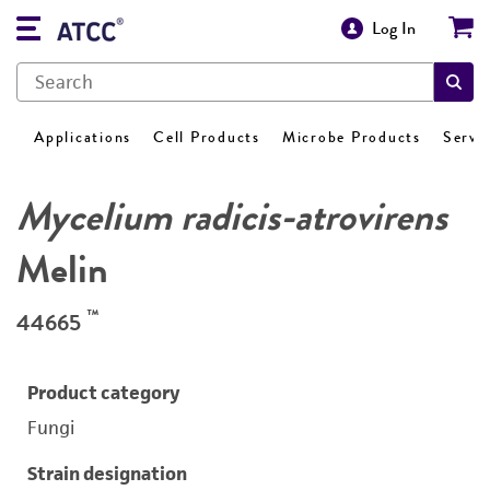
Log In
Applications
Cell Products
Microbe Products
Servi
Mycelium radicis-atrovirens
Melin
™
44665
Product category
Fungi
Strain designation