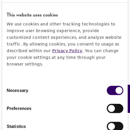
General
This website uses cookies
Specific applications
Handling information
We use cookies and other tracking technologies to
produces cytokinin
improve user browsing experience, provide
Medium
History
customized content experiences, and analyze website
Preceptrol
traffic. By allowing cookies, you consent to usage as
ATCC Medium 336: Potato dextrose agar (PDA)
No
described within our
Privacy Policy
. You can change
Deposited as
Legal disclaimers
Temperature
your cookie settings at any time through your
Mycelium radicis atrovirens
Melin
browser settings.
22°C
Intended use
Synonyms
This product is intended for laboratory research
Permits & Restrictions
Mycelium radicis atrovirens
Melin
Consent
use only. It is not intended for any animal or
Necessary
Feedback
Selection
human therapeutic use, any human or animal
Depositors
consumption, or any diagnostic use.
S Kowalski
Import Permit for the State of Hawaii
Preferences
Warranty
Type of isolate
If shipping to the U.S. state of Hawaii, you must
The product is provided 'AS IS' and the viability
provide either an import permit or
Fungus; Plant
Statistics
®
of ATCC
products is warranted for 30 days