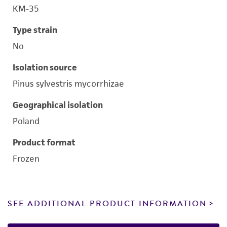
KM-35
Type strain
No
Isolation source
Pinus sylvestris mycorrhizae
Geographical isolation
Poland
Product format
Frozen
SEE ADDITIONAL PRODUCT INFORMATION