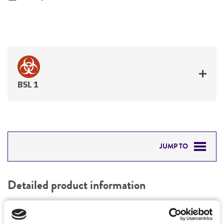
BSL 1
JUMP TO
DETAILED PRODUCT INFORMATION
Detailed product information
PERMITS & RESTRICTIONS
EXPAND ALL
REFERENCES