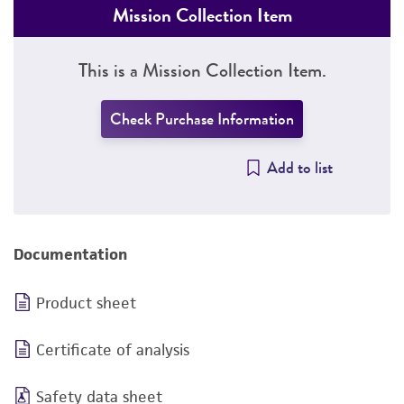
Mission Collection Item
This is a Mission Collection Item.
Check Purchase Information
Add to list
Documentation
Product sheet
Certificate of analysis
Safety data sheet