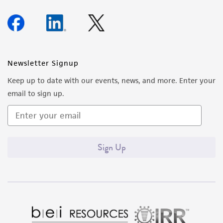
Newsletter Signup
Keep up to date with our events, news, and more. Enter your
email to sign up.
Sign Up