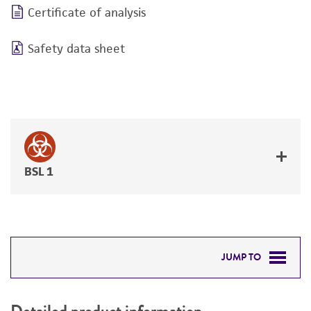
Certificate of analysis
Safety data sheet
BSL 1
JUMP TO
DETAILED PRODUCT INFORMATION