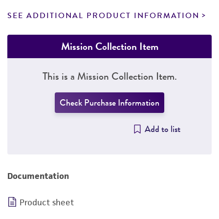
SEE ADDITIONAL PRODUCT INFORMATION
Mission Collection Item
This is a Mission Collection Item.
Check Purchase Information
Add to list
Documentation
Product sheet