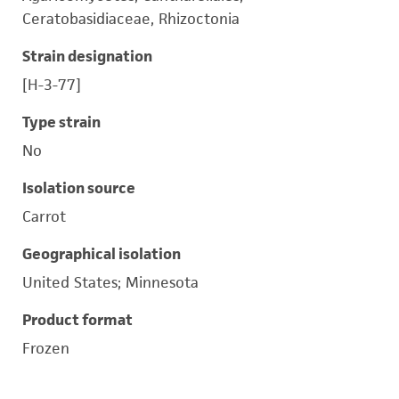
Ceratobasidiaceae, Rhizoctonia
Strain designation
[H-3-77]
Type strain
No
Isolation source
Carrot
Geographical isolation
United States; Minnesota
Product format
Frozen