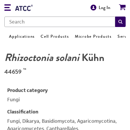
Log In
Applications
Cell Products
Microbe Products
Servi
Rhizoctonia solani
Kühn
™
44659
Product category
Fungi
Classification
Fungi, Dikarya, Basidiomycota, Agaricomycotina,
Agaricomycetes, Cantharellales,