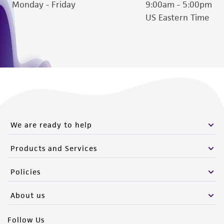
authenticity and reliability of materials on
Monday - Friday
9:00am - 5:00pm
deposit, ATCC is not liable for damages arising
US Eastern Time
from the misidentification or misrepresentation
of such materials.
Please see the material transfer agreement
(MTA) for further details regarding the use of
this product. The MTA is available at
www.atcc.org.
We are ready to help
Products and Services
Policies
About us
Follow Us