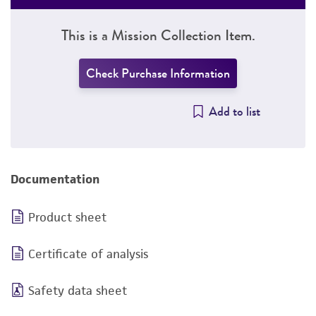
This is a Mission Collection Item.
Check Purchase Information
Add to list
Documentation
Product sheet
Certificate of analysis
Safety data sheet