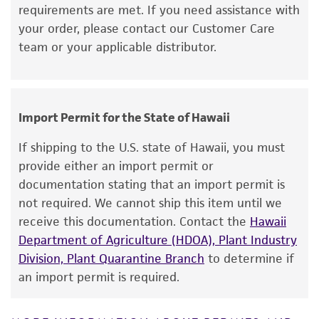
medium recommended.
requirements are met. If you need assistance with
merchantability, fitness for a particular
your order, please contact our Customer Care
purpose, manufacture according to cGMP
Incubate the inoculum/strain at the
team or your applicable distributor.
standards, typicality, safety, accuracy, and/or
temperature and conditions recommended.
noninfringement.
Inspect for growth of the inoculum/strain
regularly. The sign of viability is noticeable
Disclaimers
typically after 4-6 days of incubation.
Import Permit for the State of Hawaii
This product is intended for laboratory research
However, the time necessary for significant
use only. It is not intended for any animal or
If shipping to the U.S. state of Hawaii, you must
growth will vary from strain to strain.
human therapeutic use, any human or animal
provide either an import permit or
consumption, or any diagnostic use. Any
documentation stating that an import permit is
Handling notes
proposed commercial use is prohibited without
not required. We cannot ship this item until we
Additional information on this culture is
a
license from ATCC
.
receive this documentation. Contact the
Hawaii
®
available on the ATCC
web site at
Department of Agriculture (HDOA), Plant Industry
While ATCC uses reasonable efforts to include
www.atcc.org.
Division, Plant Quarantine Branch
to determine if
accurate and up-to-date information on this
an import permit is required.
product sheet, ATCC makes no warranties or
representations as to its accuracy. Citations
from scientific literature and patents are