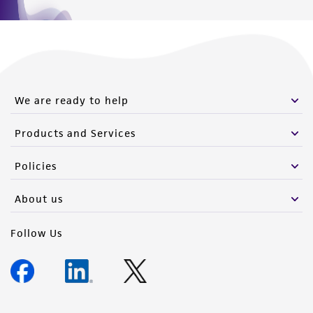
Please see the material transfer agreement
(MTA) for further details regarding the use of
this product. The MTA is available at
www.atcc.org.
We are ready to help
Products and Services
Policies
About us
Follow Us