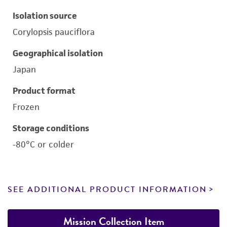
Isolation source
Corylopsis pauciflora
Geographical isolation
Japan
Product format
Frozen
Storage conditions
-80°C or colder
SEE ADDITIONAL PRODUCT INFORMATION
Mission Collection Item