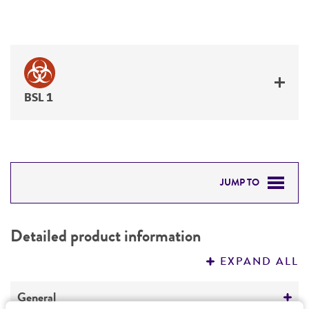
BSL 1
JUMP TO
DETAILED PRODUCT INFORMATION
Detailed product information
PERMITS & RESTRICTIONS
EXPAND ALL
REFERENCES
General