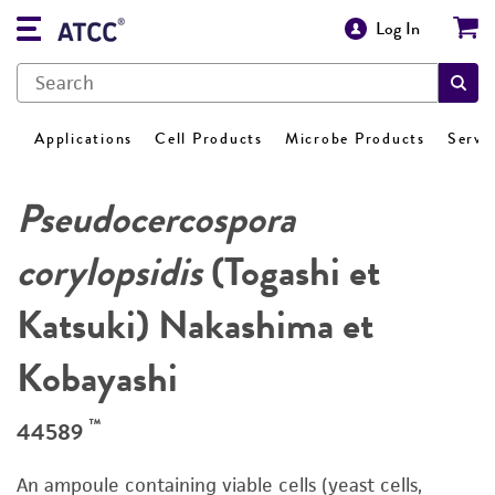
Log In
Applications
Cell Products
Microbe Products
Servi
Pseudocercospora
corylopsidis
(Togashi et
Katsuki) Nakashima et
Kobayashi
™
44589
An ampoule containing viable cells (yeast cells,