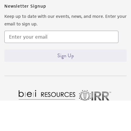
Newsletter Signup
Keep up to date with our events, news, and more. Enter your
email to sign up.
Sign Up
Quality Accreditations
ISO 9001
ISO 13485
ISO 17025
ISO 17034