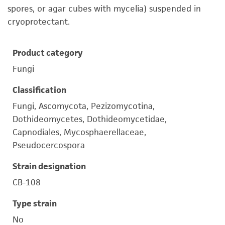
spores, or agar cubes with mycelia) suspended in
cryoprotectant.
Product category
Fungi
Classification
Fungi, Ascomycota, Pezizomycotina,
Dothideomycetes, Dothideomycetidae,
Capnodiales, Mycosphaerellaceae,
Pseudocercospora
Strain designation
CB-108
Type strain
No