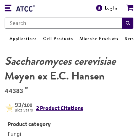
Log In
Applications
Cell Products
Microbe Products
Servi
Saccharomyces cerevisiae
Meyen ex E.C. Hansen
™
44383
93
/100
2 Product Citations
Bioz Stars
Product category
Fungi