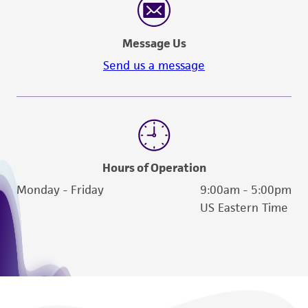
Message Us
Send us a message
Hours of Operation
Monday - Friday
9:00am - 5:00pm
US Eastern Time