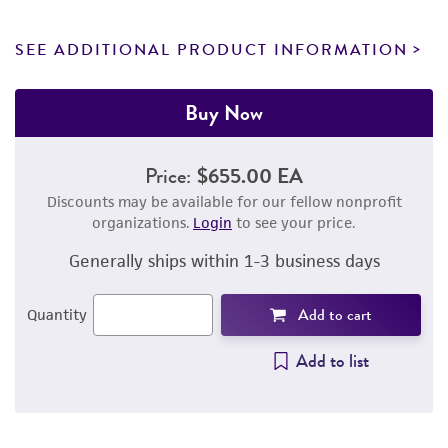
SEE ADDITIONAL PRODUCT INFORMATION
Buy Now
Price:
$655.00 EA
Discounts may be available for our fellow nonprofit
organizations.
Login
to see your price.
Generally ships within 1-3 business days
Add to cart
Quantity
Add to list