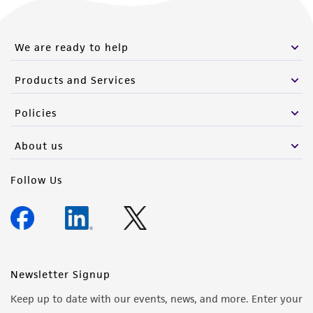
We are ready to help
Products and Services
Policies
About us
Follow Us
Newsletter Signup
Keep up to date with our events, news, and more. Enter your