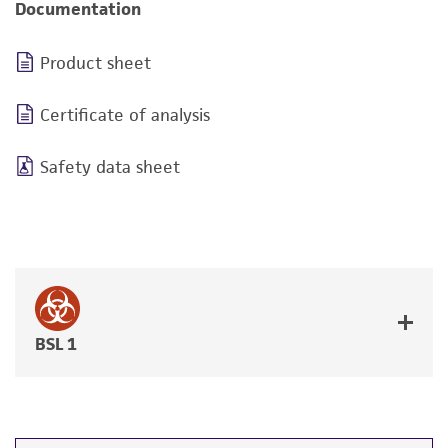
Documentation
Product sheet
Certificate of analysis
Safety data sheet
BSL 1