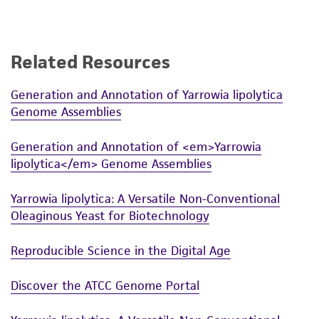
employees, assigns, successors, and affiliates be
liable for indirect, special, incidental, or
consequential damages of any kind in
connection with or arising out of the
Related Resources
customer's use of the product. While
reasonable effort is made to ensure
Generation and Annotation of Yarrowia lipolytica
Genome Assemblies
authenticity and reliability of materials on
deposit, ATCC is not liable for damages arising
Generation and Annotation of <em>Yarrowia
from the misidentification or misrepresentation
lipolytica</em> Genome Assemblies
of such materials.
Please see the material transfer agreement
Yarrowia lipolytica: A Versatile Non-Conventional
Oleaginous Yeast for Biotechnology
(MTA) for further details regarding the use of
this product. The MTA is available at
Reproducible Science in the Digital Age
www.atcc.org.
Discover the ATCC Genome Portal