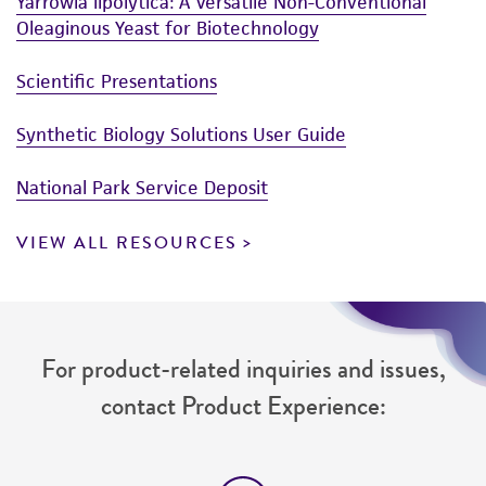
Yarrowia lipolytica: A Versatile Non-Conventional
Oleaginous Yeast for Biotechnology
Scientific Presentations
Synthetic Biology Solutions User Guide
National Park Service Deposit
VIEW ALL RESOURCES
For product-related inquiries and issues,
contact Product Experience: