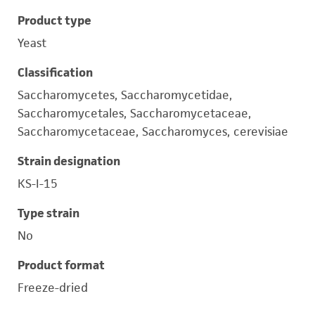
Product type
Yeast
Classification
Saccharomycetes, Saccharomycetidae,
Saccharomycetales, Saccharomycetaceae,
Saccharomycetaceae, Saccharomyces, cerevisiae
Strain designation
KS-I-15
Type strain
No
Product format
Freeze-dried