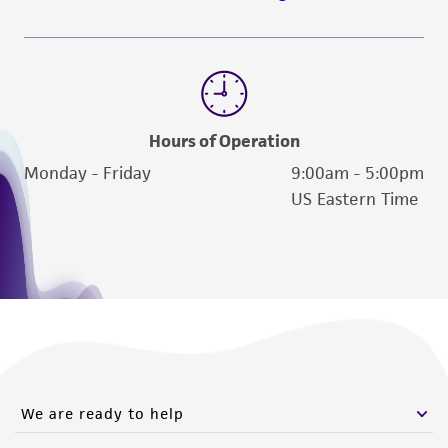
www.atcc.org.
Hours of Operation
Monday - Friday
9:00am - 5:00pm
US Eastern Time
We are ready to help