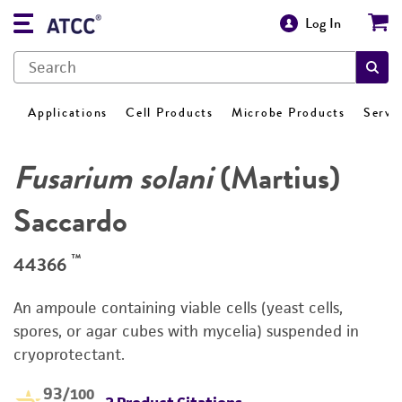
Log In
Applications
Cell Products
Microbe Products
Servi
Fusarium solani
(Martius)
Saccardo
™
44366
An ampoule containing viable cells (yeast cells,
spores, or agar cubes with mycelia) suspended in
cryoprotectant.
93
/100