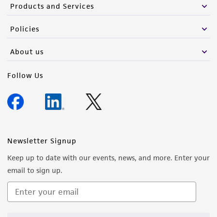
Products and Services
Policies
About us
Follow Us
Newsletter Signup
Keep up to date with our events, news, and more. Enter your
email to sign up.