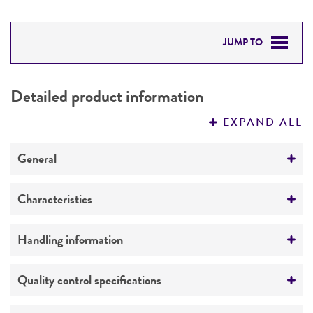
JUMP TO
DETAILED PRODUCT INFORMATION
Detailed product information
PERMITS & RESTRICTIONS
EXPAND ALL
REFERENCES
General
Specific applications
Characteristics
Biomedical Research and Development Material
Comments
Handling information
Preceptrol
case report
No
Medium
Quality control specifications
ATCC Medium 312: Czapek's agar