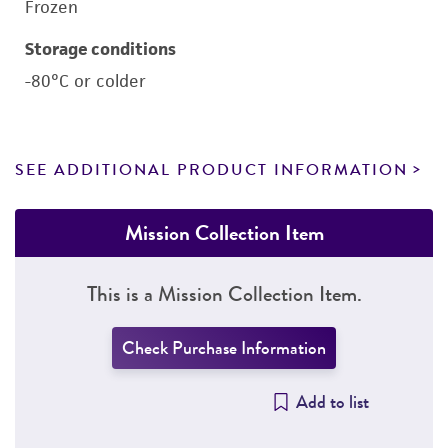
Frozen
Storage conditions
-80°C or colder
SEE ADDITIONAL PRODUCT INFORMATION
Mission Collection Item
This is a Mission Collection Item.
Check Purchase Information
Add to list