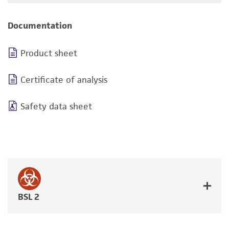
Documentation
Product sheet
Certificate of analysis
Safety data sheet
BSL 2