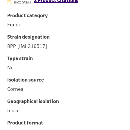
2 Product Citations
Bioz Stars
Product category
Fungi
Strain designation
RPP [IMI 216517]
Type strain
No
Isolation source
Cornea
Geographical isolation
India
Product format