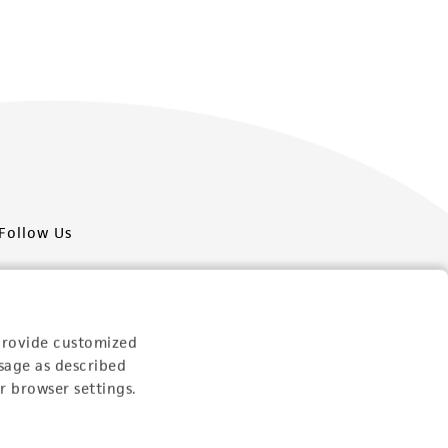
Follow Us
provide customized
sage as described
Newsletter Signup
r browser settings.
Keep up to date with our events, news, and more. Enter
your email to sign up.