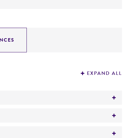
NCES
EXPAND ALL