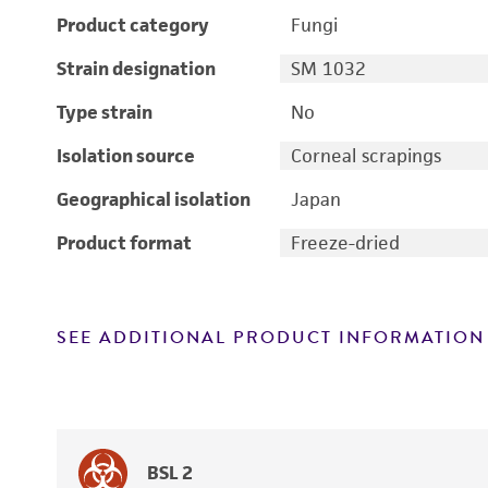
Product category
Fungi
Strain designation
SM 1032
Type strain
No
Isolation source
Corneal scrapings
Geographical isolation
Japan
Product format
Freeze-dried
SEE ADDITIONAL PRODUCT INFORMATION
BSL 2