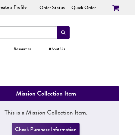
eate a Profile
Order Status
Quick Order
Resources
About Us
Mission Collection Item
This is a Mission Collection Item.
Check Purchase Information