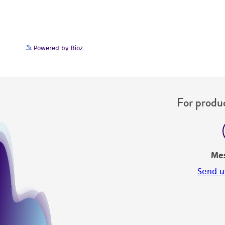
Powered by Bioz
For produc
Me
Send u