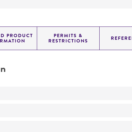
ED PRODUCT
PERMITS &
REFERE
ORMATION
RESTRICTIONS
on
Biomedical Research and Development Material
No
Keratomycosis