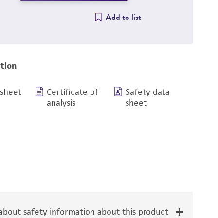
Add to list
tion
 sheet
Certificate of
Safety data
analysis
sheet
bout safety information about this product