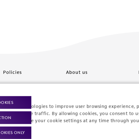
Policies
About us
Privacy policy
Upcoming events
Product use policies
Newsroom
OOKIES
racking technologies to improve user browsing experience, 
Terms of sale
Career opportunities
nalyze website traffic. By allowing cookies, you consent to u
CTION
You can change your cookie settings at any time through you
Terms of services
Contact us
OKIES ONLY
Trademarks