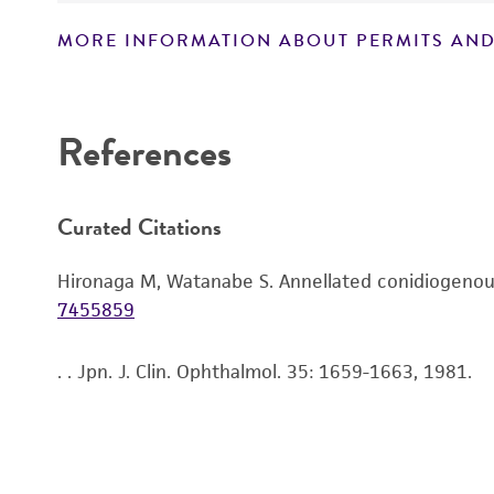
MORE INFORMATION ABOUT PERMITS AND
Disclaimers
References
Curated Citations
Hironaga M, Watanabe S. Annellated conidiogenous
7455859
. . Jpn. J. Clin. Ophthalmol. 35: 1659-1663, 1981.