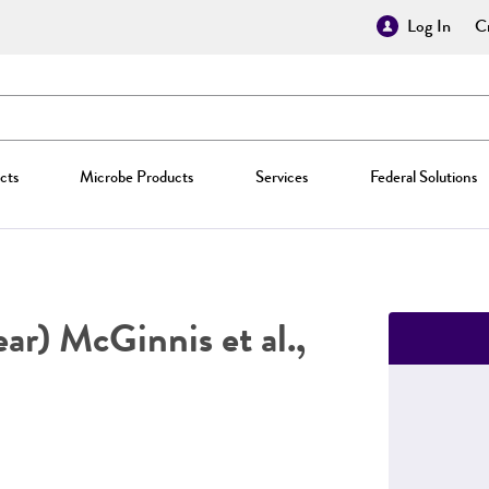
Log In
Cr
cts
Microbe Products
Services
Federal Solutions
ar) McGinnis et al.,