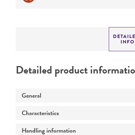
DETAIL
INF
Detailed product informati
General
Characteristics
Specific applications
Preceptrol
Handling information
Comments