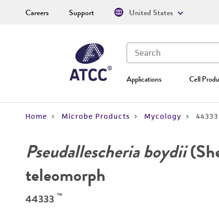
Careers
Support
United States
Applications
Cell Produ
Home
Microbe Products
Mycology
44333
Pseudallescheria boydii
(She
teleomorph
™
44333