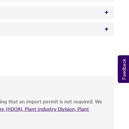
 It is not intended for any animal or human
y diagnostic use.
Feedback
roducts is warranted for 30 days from the
 and handled the product according to the
site, and Certificate of Analysis. For living
that have been found to be effective for the
also produce satisfactory results, a change in
ing that an import permit is not required. We
fect the recovery, growth, and/or function
eagent is used, the ATCC warranty for viability
e (HDOA), Plant Industry Division, Plant
no other warranties of any kind are provided,
ied warranties of merchantability, fitness for a