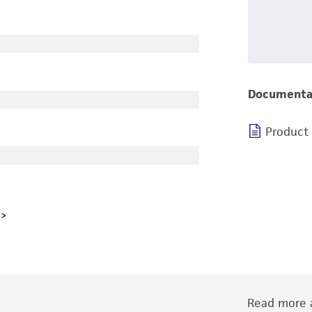
Documenta
Product
Read more a