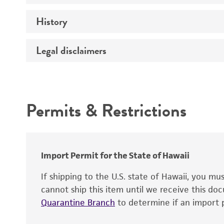
History
Medium
Temperature
Legal disclaimers
Deposited as
Synonyms
Intended use
Depositors
Permits & Restrictions
Chain of custody
Warranty
Import Permit for the State of Hawaii
If shipping to the U.S. state of Hawaii, you m
cannot ship this item until we receive this d
Quarantine Branch
to determine if an import p