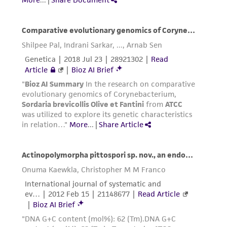
This product is sent on the condition that the
customer is responsible for and assumes all risk
and responsibility in connection with the
receipt, handling, storage, disposal, and use of
the ATCC product including without limitation
taking all appropriate safety and handling
precautions to minimize health or
environmental risk. As a condition of receiving
the material, the customer agrees that any
activity undertaken with the ATCC product and
any progeny or modifications will be conducted
in compliance with all applicable laws,
regulations, and guidelines. This product is
provided 'AS IS' with no representations or
warranties whatsoever except as expressly set
forth herein and in no event shall ATCC, its
parents, subsidiaries, directors, officers, agents,