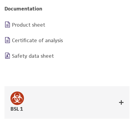
Documentation
Product sheet
Certificate of analysis
Safety data sheet
BSL 1