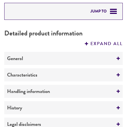
JUMP TO
DETAILED PRODUCT INFORMATION
Detailed product information
PERMITS & RESTRICTIONS
EXPAND ALL
REFERENCES
General
Preceptrol
Characteristics
No
Mating type
Handling information
A
Medium
History
Comments
ATCC Medium 307: Cornmeal agar
Buff spore-color mutant
Deposited as
Legal disclaimers