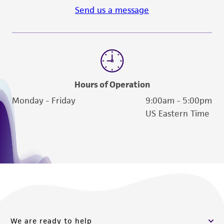
Send us a message
Hours of Operation
Monday - Friday
9:00am - 5:00pm
US Eastern Time
We are ready to help