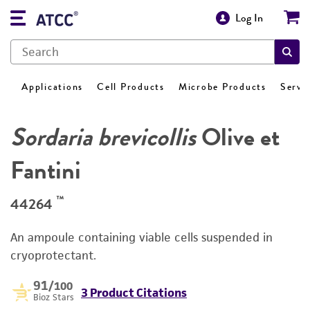
Log In
Applications
Cell Products
Microbe Products
Servi
Sordaria brevicollis
Olive et
Fantini
™
44264
An ampoule containing viable cells suspended in
cryoprotectant.
91
/100
3 Product Citations
Bioz Stars