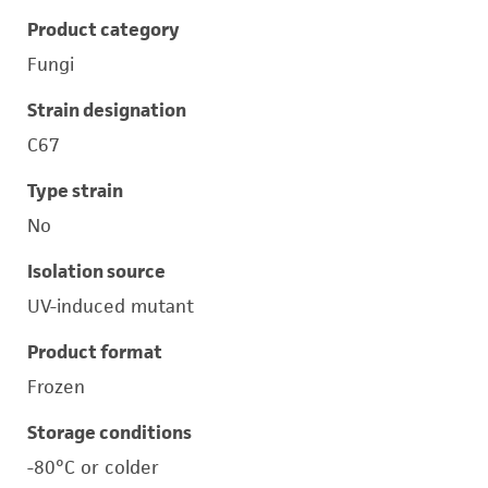
Product category
Fungi
Strain designation
C67
Type strain
No
Isolation source
UV-induced mutant
Product format
Frozen
Storage conditions
-80°C or colder