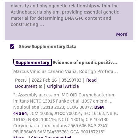
This product is intended for laboratory research
use only. It is not intended for any animal or
human therapeutic use, any human or animal
consumption, or any diagnostic use. Any
proposed commercial use is prohibited without
a
license from ATCC
.
While ATCC uses reasonable efforts to include
accurate and up-to-date information on this
product sheet, ATCC makes no warranties or
representations as to its accuracy. Citations
from scientific literature and patents are
provided for informational purposes only. ATCC
does not warrant that such information has
been confirmed to be accurate or complete
and the customer bears the sole responsibility
of confirming the accuracy and completeness
of any such information.