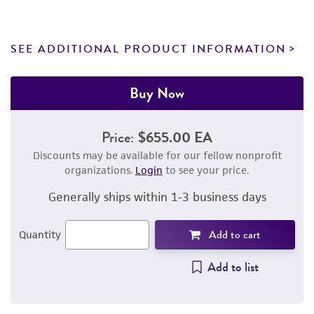
SEE ADDITIONAL PRODUCT INFORMATION
Buy Now
Price:
$655.00 EA
Discounts may be available for our fellow nonprofit
organizations.
Login
to see your price.
Generally ships within 1-3 business days
Add to cart
Quantity
Add to list