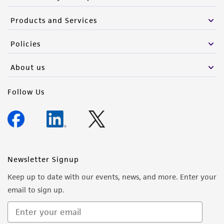
Products and Services
Policies
About us
Follow Us
Newsletter Signup
Keep up to date with our events, news, and more. Enter your
email to sign up.