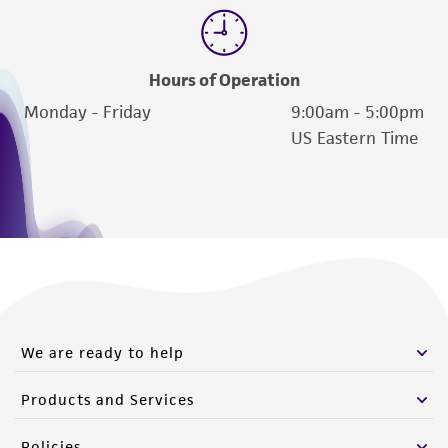
Hours of Operation
Monday - Friday
9:00am - 5:00pm
US Eastern Time
We are ready to help
Products and Services
Policies