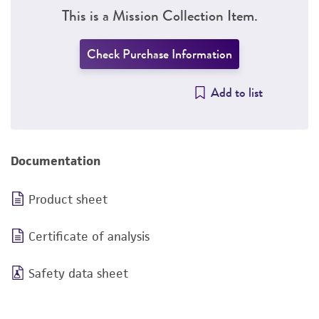
This is a Mission Collection Item.
Check Purchase Information
Add to list
Documentation
Product sheet
Certificate of analysis
Safety data sheet