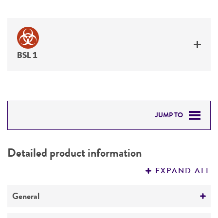
BSL 1
JUMP TO
DETAILED PRODUCT INFORMATION
Detailed product information
PERMITS & RESTRICTIONS
EXPAND ALL
REFERENCES
General