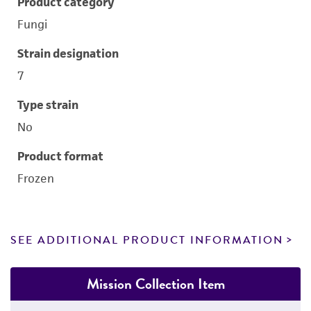
Product category
Fungi
Strain designation
7
Type strain
No
Product format
Frozen
SEE ADDITIONAL PRODUCT INFORMATION
Mission Collection Item