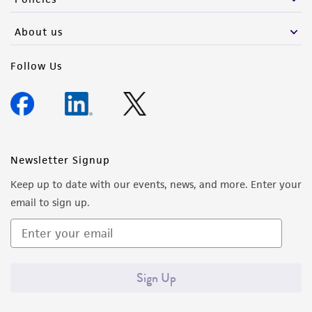
About us
Follow Us
Newsletter Signup
Keep up to date with our events, news, and more. Enter your
email to sign up.
Sign Up