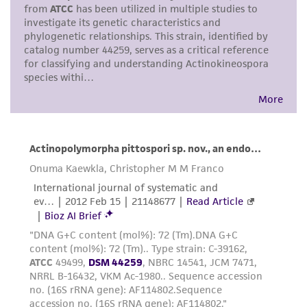
in compliance with all applicable laws,
regulations, and guidelines. This product is
provided 'AS IS' with no representations or
warranties whatsoever except as expressly set
forth herein and in no event shall ATCC, its
parents, subsidiaries, directors, officers, agents,
employees, assigns, successors, and affiliates be
liable for indirect, special, incidental, or
consequential damages of any kind in
connection with or arising out of the
customer's use of the product. While
reasonable effort is made to ensure
authenticity and reliability of materials on
deposit, ATCC is not liable for damages arising
from the misidentification or misrepresentation
of such materials.
Please see the material transfer agreement