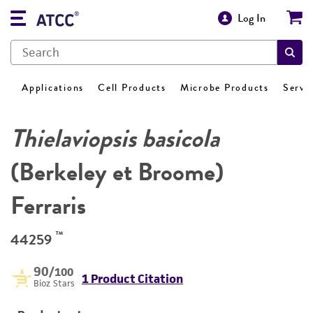
Log In
Applications
Cell Products
Microbe Products
Servi
Thielaviopsis basicola
(Berkeley et Broome)
Ferraris
™
44259
90
/100
1 Product Citation
Bioz Stars