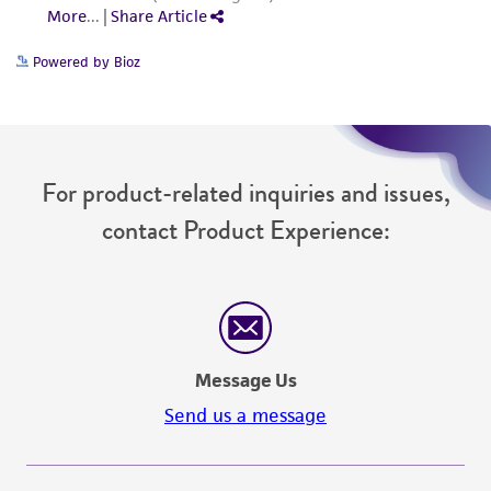
(MTA) for further details regarding the use of
this product. The MTA is available at
Powered by Bioz
www.atcc.org.
For product-related inquiries and issues,
contact Product Experience:
Message Us
Send us a message