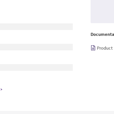
Documenta
Product