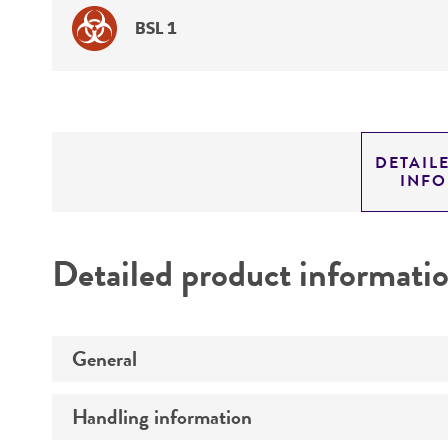
BSL 1
DETAIL
INF
Detailed product informati
General
Handling information
Specific applications