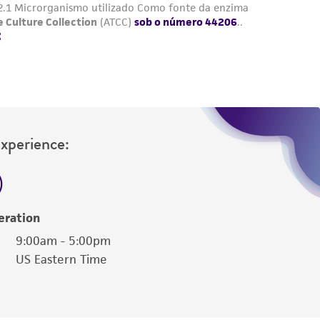
Experience:
eration
9:00am - 5:00pm
US Eastern Time