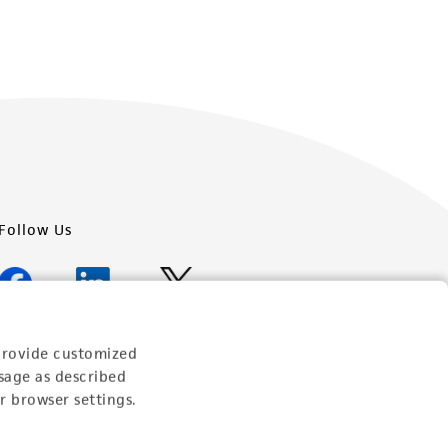
Follow Us
provide customized
Newsletter Signup
sage as described
r browser settings.
Keep up to date with our events, news, and more. Enter
your email to sign up.