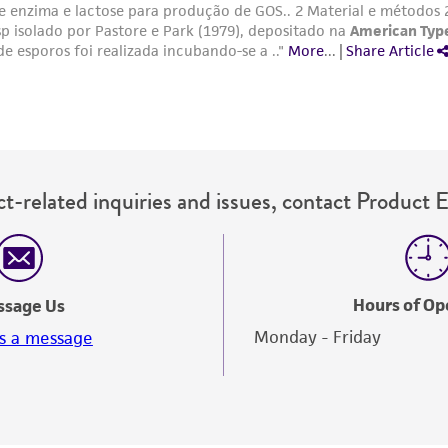
t-related inquiries and issues, contact Product 
Hours of Op
ssage Us
Monday - Friday
s a message