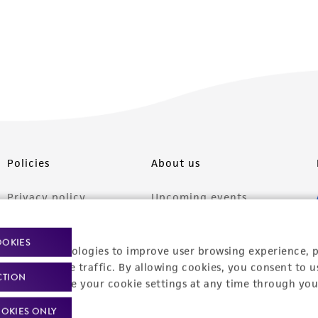
Policies
About us
Privacy policy
Upcoming events
Product use policies
Newsroom
OOKIES
racking technologies to improve user browsing experience, 
Terms of sale
Career opportunities
nalyze website traffic. By allowing cookies, you consent to u
CTION
Terms of services
Contact us
You can change your cookie settings at any time through you
Trademarks
OKIES ONLY