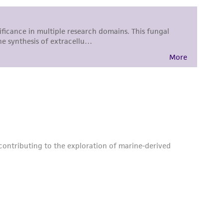
sly set forth herein and in no event shall
 employees, assigns, successors, and affiliates be
damages of any kind in connection with or
easonable effort is made to ensure
is not liable for damages arising from the
her details regarding the use of this product.