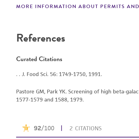
MORE INFORMATION ABOUT PERMITS AND
Disclaimers
References
Curated Citations
. . J. Food Sci. 56: 1749-1750, 1991.
Pastore GM, Park YK. Screening of high beta-galact
1577-1579 and 1588, 1979.