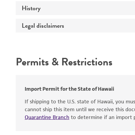
History
Medium
Preceptrol
Legal disclaimers
Deposited as
Temperature
Synonyms
Intended use
Incubation
Depositors
Permits & Restrictions
Handling procedure
Type of isolate
Warranty
Import Permit for the State of Hawaii
If shipping to the U.S. state of Hawaii, you m
cannot ship this item until we receive this d
Quarantine Branch
to determine if an import p