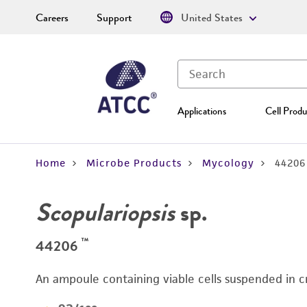
Careers
Support
United States
Applications
Cell Produ
Home
Microbe Products
Mycology
44206
Scopulariopsis
sp.
™
44206
An ampoule containing viable cells suspended in c