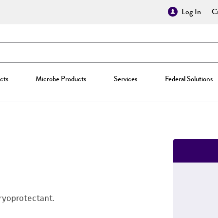
Log In
Cr
cts
Microbe Products
Services
Federal Solutions
ryoprotectant.