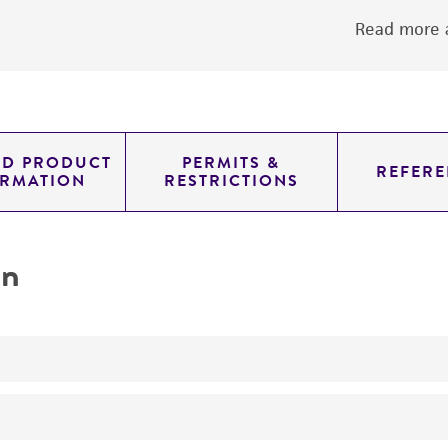
Read more a
ED PRODUCT
PERMITS &
REFERE
ORMATION
RESTRICTIONS
on
produces alpha-galactosidase
produces beta-galactosidase beta-D-galactosidase