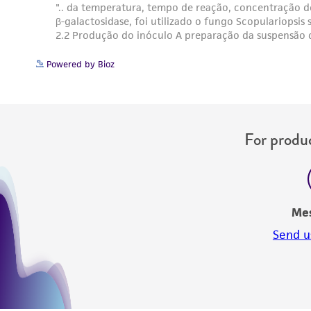
Powered by Bioz
For produc
Me
Send u