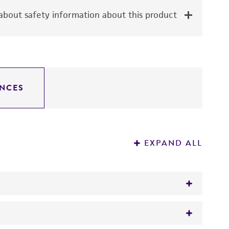
bout safety information about this product
NCES
EXPAND ALL