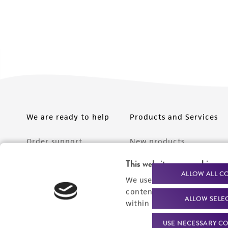
We are ready to help
Products and Services
Order support
New products
Product technical
Cell products
This website uses cookies
ALLOW ALL C
support
We use cookies and other t
Microbe products
content experiences, and a
Resources
ALLOW SELE
Services
within our
Privacy Policy
. 
Federal solutions
USE NECESSARY CO