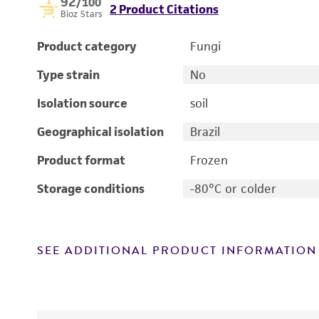
92
/100
2 Product Citations
Bioz Stars
Product category
Fungi
Type strain
No
Isolation source
soil
Geographical isolation
Brazil
Product format
Frozen
Storage conditions
-80°C or colder
SEE ADDITIONAL PRODUCT INFORMATION