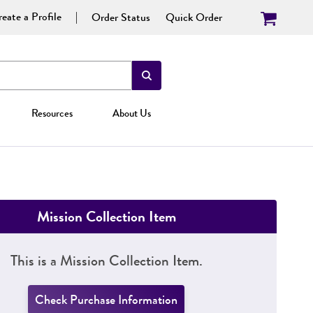
eate a Profile
Order Status
Quick Order
Resources
About Us
Mission Collection Item
This is a Mission Collection Item.
Check Purchase Information