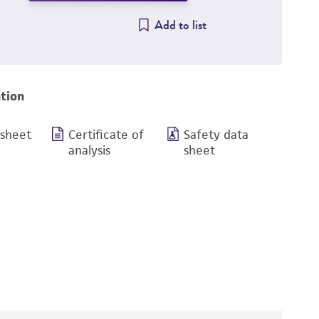
Add to list
tion
 sheet
Certificate of
Safety data
analysis
sheet