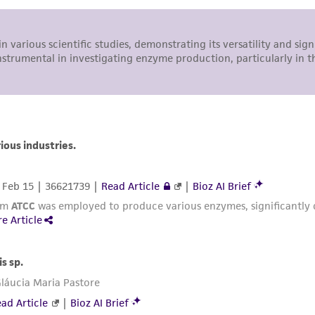
representations or warranties whatsoever except as expres
ATCC, its parents, subsidiaries, directors, officers, agents,
liable for indirect, special, incidental, or consequential 
arising out of the customer's use of the product. While r
authenticity and reliability of materials on deposit, ATCC 
misidentification or misrepresentation of such materials.
Please see the material transfer agreement (MTA) for furt
The MTA is available at www.atcc.org.