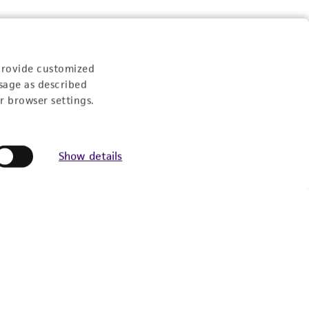
provide customized
sage as described
r browser settings.
Show details