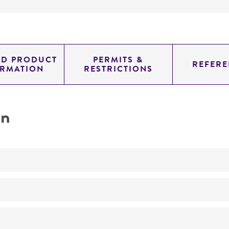
ED PRODUCT
PERMITS &
REFERE
ORMATION
RESTRICTIONS
on
No
ATCC Medium 200: YM agar or YM broth