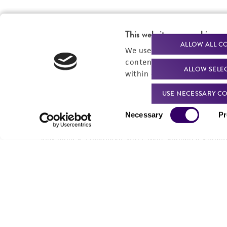
This website uses cookies
ALLOW ALL C
We use cookies and other t
content experiences, and a
ALLOW SELE
within our
Privacy Policy
. 
USE NECESSARY CO
Consent
Necessary
Pr
Selection