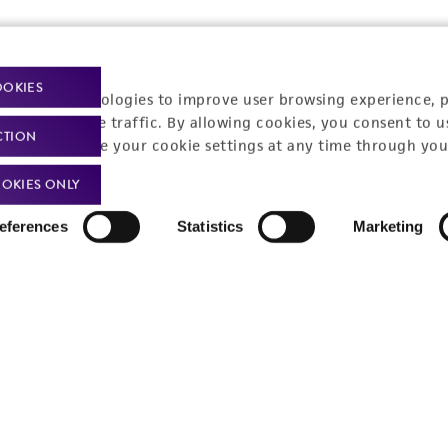
OOKIES
racking technologies to improve user browsing experience, 
nalyze website traffic. By allowing cookies, you consent to u
CTION
You can change your cookie settings at any time through you
OKIES ONLY
eferences
Statistics
Marketing