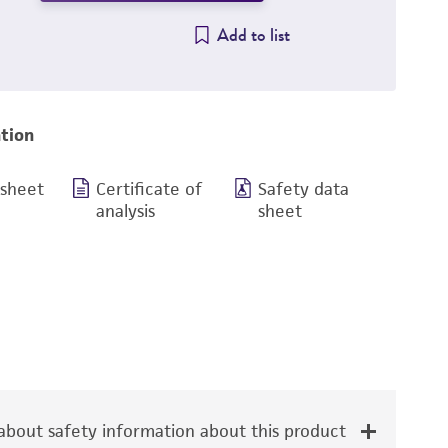
Add to list
tion
 sheet
Certificate of
Safety data
analysis
sheet
bout safety information about this product