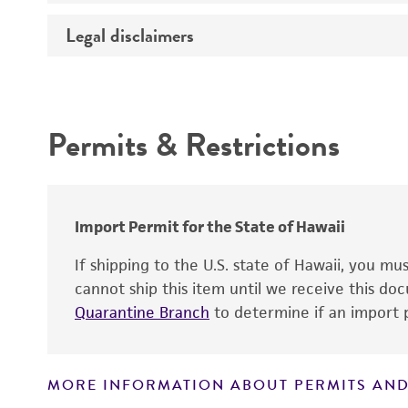
Temperature
Legal disclaimers
Deposited as
Synonyms
Intended use
Depositors
Permits & Restrictions
Chain of custody
Warranty
Type of isolate
Import Permit for the State of Hawaii
If shipping to the U.S. state of Hawaii, you m
cannot ship this item until we receive this d
Quarantine Branch
to determine if an import p
MORE INFORMATION ABOUT PERMITS AND