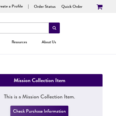
eate a Profile
Order Status
Quick Order
Resources
About Us
Mission Collection Item
This is a Mission Collection Item.
Check Purchase Information