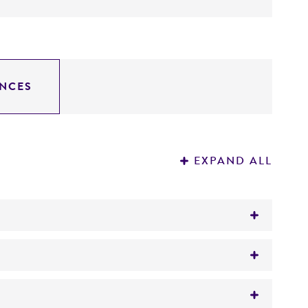
NCES
EXPAND ALL