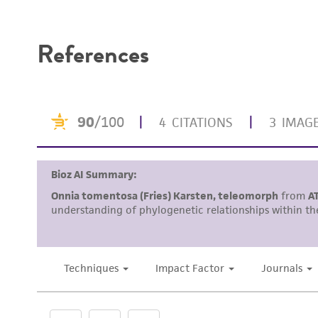
Disclaimers
References