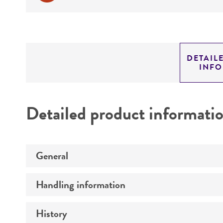
DETAIL
INF
Detailed product informati
General
Handling information
Preceptrol
History
Medium