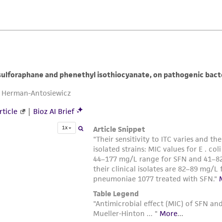
liable for indirect, special, incidental, or consequential 
arising out of the customer's use of the product. While r
authenticity and reliability of materials on deposit, ATCC 
misidentification or misrepresentation of such materials.
Please see the material transfer agreement (MTA) for furt
The MTA is available at www.atcc.org.