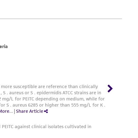
damages of any kind in connection with or
easonable effort is made to ensure
is not liable for damages arising from the
her details regarding the use of this product.