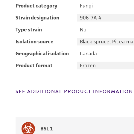
Product category
Fungi
Strain designation
906-7A-4
Type strain
No
Isolation source
Black spruce, Picea ma
Geographical isolation
Canada
Product format
Frozen
SEE ADDITIONAL PRODUCT INFORMATION
BSL 1