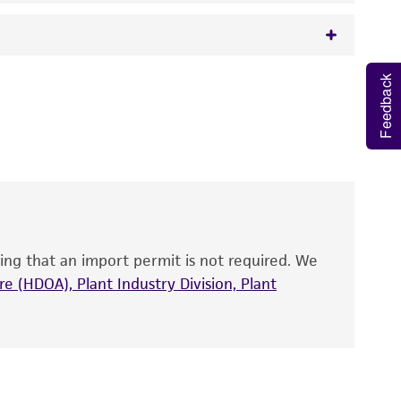
Feedback
 It is not intended for any animal or human
y diagnostic use.
roducts is warranted for 30 days from the
 and handled the product according to the
site, and Certificate of Analysis. For living
that have been found to be effective for the
also produce satisfactory results, a change in
ing that an import permit is not required. We
fect the recovery, growth, and/or function
eagent is used, the ATCC warranty for viability
e (HDOA), Plant Industry Division, Plant
no other warranties of any kind are provided,
ied warranties of merchantability, fitness for a
ds, typicality, safety, accuracy, and/or