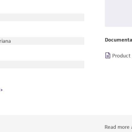
Documenta
riana
Product
Read more a