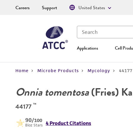
Careers
Support
United States
Applications
Cell Produ
Home
Microbe Products
Mycology
44177
Onnia tomentosa
(Fries) Ka
™
44177
90
/100
4 Product Citations
Bioz Stars