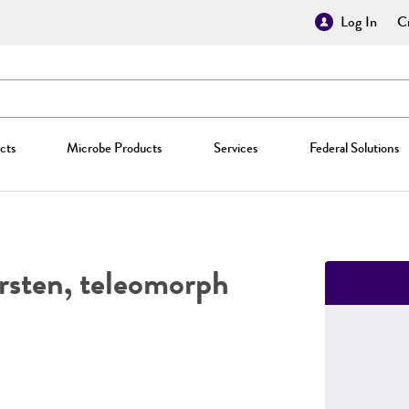
Log In
Cr
cts
Microbe Products
Services
Federal Solutions
rsten, teleomorph