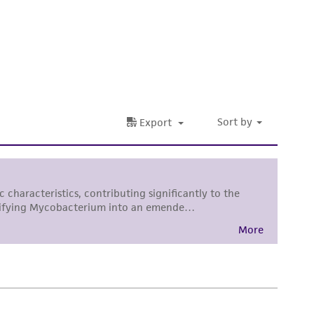
 It is not intended for any animal or human
ny diagnostic use. Any proposed commercial
nd up-to-date information on this product
ts accuracy. Citations from scientific
rposes only. ATCC does not warrant that such
ete and the customer bears the sole
ss of any such information.
 responsible for and assumes all risk and
torage, disposal, and use of the ATCC product
 and handling precautions to minimize health or
al, the customer agrees that any activity
difications will be conducted in compliance
roduct is provided 'AS IS' with no
sly set forth herein and in no event shall
 employees, assigns, successors, and affiliates be