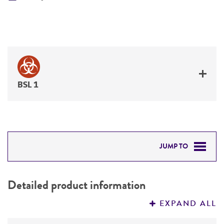
BSL 1
JUMP TO
DETAILED PRODUCT INFORMATION
Detailed product information
PERMITS & RESTRICTIONS
EXPAND ALL
REFERENCES