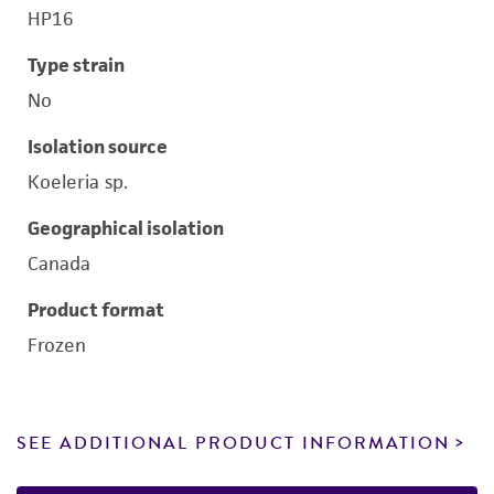
HP16
Type strain
No
Isolation source
Koeleria sp.
Geographical isolation
Canada
Product format
Frozen
SEE ADDITIONAL PRODUCT INFORMATION