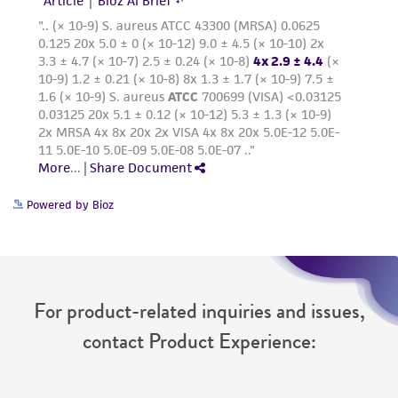
deposit, ATCC is not liable for damages arising
from the misidentification or misrepresentation
of such materials.
Please see the material transfer agreement
(MTA) for further details regarding the use of
this product. The MTA is available at
www.atcc.org.
Powered by Bioz
For product-related inquiries and issues,
contact Product Experience: