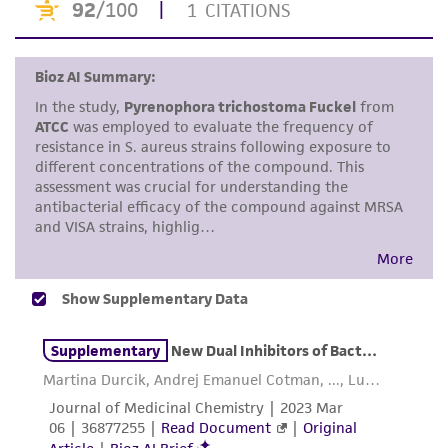
environmental risk. As a condition of receiving
the material, the customer agrees that any
activity undertaken with the ATCC product and
any progeny or modifications will be conducted
in compliance with all applicable laws,
regulations, and guidelines. This product is
provided 'AS IS' with no representations or
warranties whatsoever except as expressly set
forth herein and in no event shall ATCC, its
parents, subsidiaries, directors, officers, agents,
employees, assigns, successors, and affiliates be
liable for indirect, special, incidental, or
consequential damages of any kind in
connection with or arising out of the
customer's use of the product. While
reasonable effort is made to ensure
authenticity and reliability of materials on