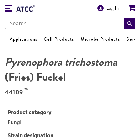
Log In
Applications
Cell Products
Microbe Products
Servi
Pyrenophora trichostoma
(Fries) Fuckel
™
44109
Product category
Fungi
Strain designation