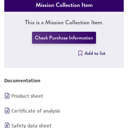
Mission Collection Item
This is a Mission Collection Item.
Check Purchase Information
Add to list
Documentation
Product sheet
Certificate of analysis
Safety data sheet