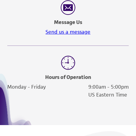
Message Us
Send us a message
Hours of Operation
Monday - Friday
9:00am - 5:00pm
US Eastern Time