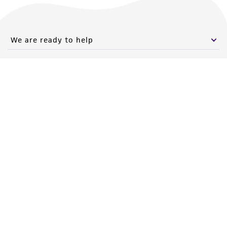
We are ready to help
Products and Services
Policies
About us
Follow Us
Newsletter Signup
Keep up to date with our events, news, and more. Enter your