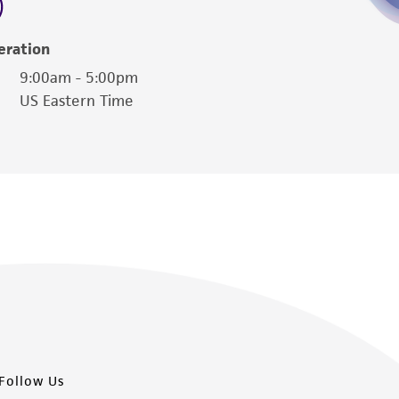
damages of any kind in connection with or
easonable effort is made to ensure
eration
is not liable for damages arising from the
9:00am - 5:00pm
US Eastern Time
her details regarding the use of this product.
Follow Us