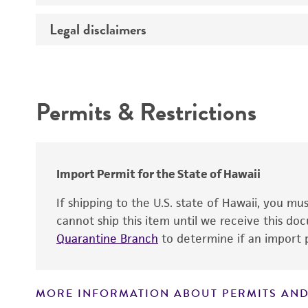
Temperature
Legal disclaimers
Deposited as
Depositors
Intended use
Type of isolate
Permits & Restrictions
Warranty
Import Permit for the State of Hawaii
If shipping to the U.S. state of Hawaii, you m
cannot ship this item until we receive this d
Quarantine Branch
to determine if an import p
MORE INFORMATION ABOUT PERMITS AND