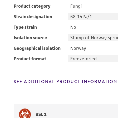
Product category
Fungi
Strain designation
68-142a/1
Type strain
No
Isolation source
Stump of Norway spruc
Geographical isolation
Norway
Product format
Freeze-dried
SEE ADDITIONAL PRODUCT INFORMATION
BSL 1