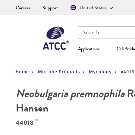
Careers
Support
United States
Applications
Cell Produ
Home
Microbe Products
Mycology
44018
Neobulgaria premnophila
Ro
Hansen
™
44018