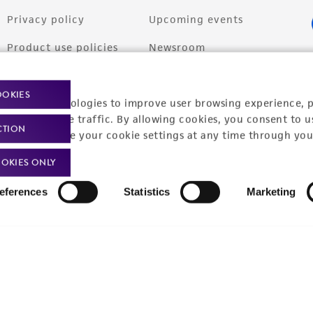
Privacy policy
Upcoming events
Product use policies
Newsroom
Terms of sale
Career opportunities
OOKIES
racking technologies to improve user browsing experience, 
Terms of services
Contact us
nalyze website traffic. By allowing cookies, you consent to u
CTION
Trademarks
You can change your cookie settings at any time through you
Website Terms of Use
OKIES ONLY
eferences
Statistics
Marketing