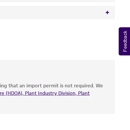
 It is not intended for any animal or human
Feedback
y diagnostic use.
roducts is warranted for 30 days from the
 and handled the product according to the
site, and Certificate of Analysis. For living
that have been found to be effective for the
also produce satisfactory results, a change in
ing that an import permit is not required. We
fect the recovery, growth, and/or function
eagent is used, the ATCC warranty for viability
e (HDOA), Plant Industry Division, Plant
no other warranties of any kind are provided,
ied warranties of merchantability, fitness for a
ds, typicality, safety, accuracy, and/or