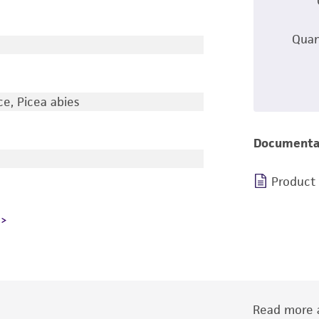
Quan
e, Picea abies
Documenta
Product
Read more a