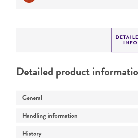
DETAIL
INF
Detailed product informati
General
Handling information
Preceptrol
History
Medium