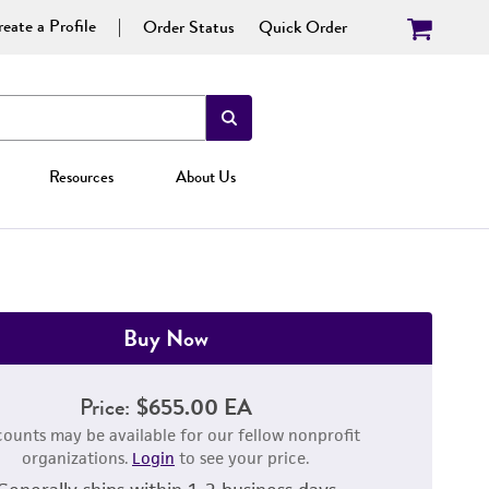
eate a Profile
Order Status
Quick Order
Resources
About Us
Buy Now
Price:
$655.00 EA
counts may be available for our fellow nonprofit
organizations.
Login
to see your price.