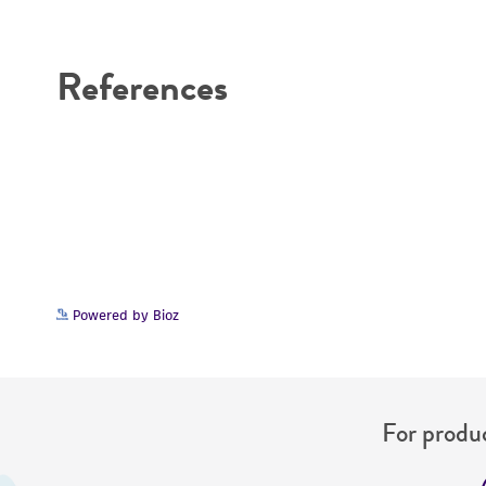
Disclaimers
References
Powered by Bioz
For produc