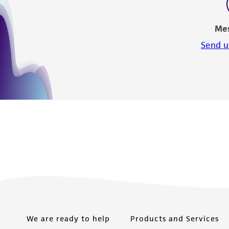
Me
Send u
We are ready to help
Products and Services