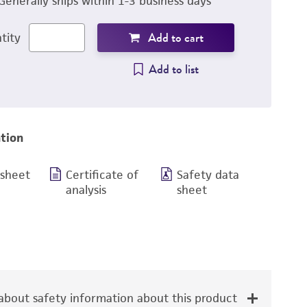
Generally ships within 1-3 business days
Add to cart
tity
Add to list
tion
 sheet
Certificate of
Safety data
analysis
sheet
bout safety information about this product