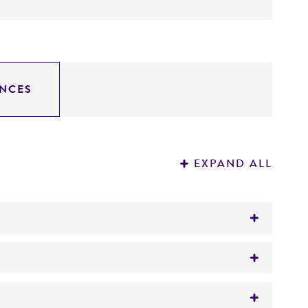
NCES
EXPAND ALL
)