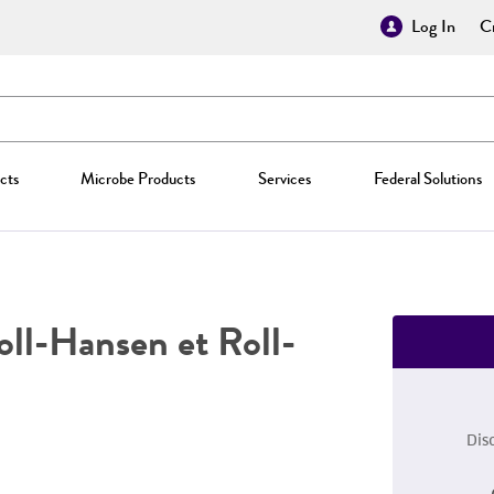
Log In
Cr
cts
Microbe Products
Services
Federal Solutions
ll-Hansen et Roll-
Dis