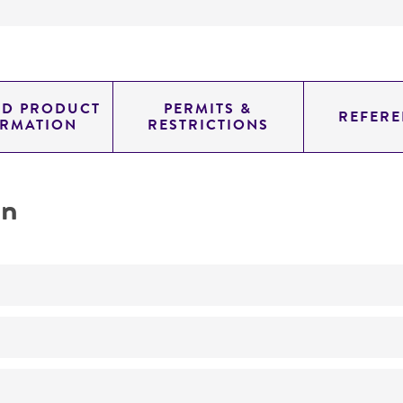
ED PRODUCT
PERMITS &
REFERE
ORMATION
RESTRICTIONS
on
No
ATCC Medium 325: Malt extract agar (Blakeslee's formula