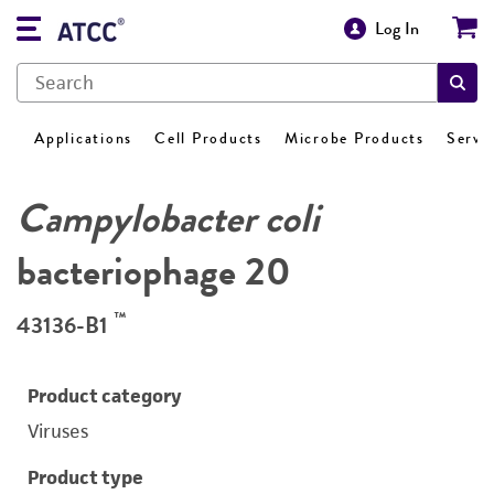
Log In
Applications
Cell Products
Microbe Products
Servi
Campylobacter coli
bacteriophage 20
™
43136-B1
Product category
Viruses
Product type