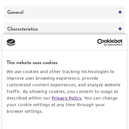
General
Preceptrol
Characteristics
No
Comments
Handling information
Phage typing system
Host
History
This website uses cookies
Campylobacter coli
BG193 [NADC 1491]
(ATCC
We use cookies and other tracking technologies to
43136)
Deposited as
Legal disclaimers
improve user browsing experience, provide
customized content experiences, and analyze website
20
Handling procedure
traffic. By allowing cookies, you consent to usage as
Intended use
described within our
Privacy Policy
. You can change
1. Follow the general procedures given
Depositors
This product is intended for laboratory research
your cookie settings at any time through your
below for phage propagation.
Permits & Restrictions
BA Grajewski
use only. It is not intended for any animal or
browser settings.
®
™
2. Use ATCC
human therapeutic use, any human or animal
43136
Campylobacter coli,
Chain of custody
strain BG193 as host.
consumption, or any diagnostic use.