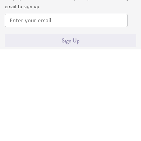
email to sign up.
Sign Up
Quality Accreditations
ISO 9001
ISO 13485
ISO 17025
ISO 17034
© ATCC 2026. All rights reserved.