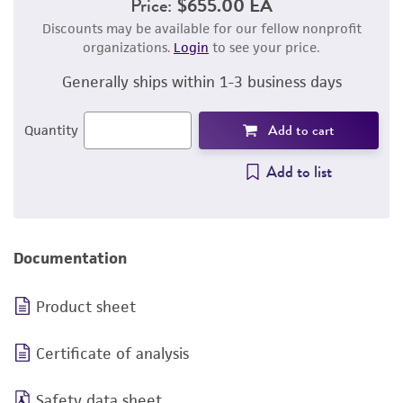
Price:
$655.00 EA
Discounts may be available for our fellow nonprofit
organizations.
Login
to see your price.
Generally ships within 1-3 business days
Add to cart
Quantity
Add to list
Documentation
Product sheet
Certificate of analysis
Safety data sheet