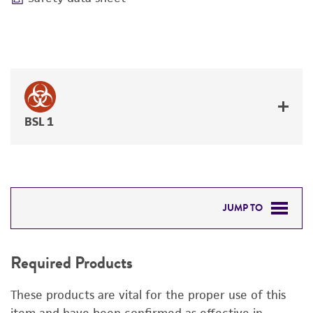
BSL 1
JUMP TO
REQUIRED PRODUCTS
Required Products
DETAILED PRODUCT INFORMATION
These products are vital for the proper use of this
PERMITS & RESTRICTIONS