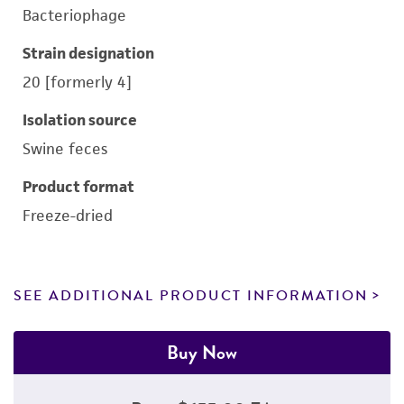
Bacteriophage
Strain designation
20 [formerly 4]
Isolation source
Swine feces
Product format
Freeze-dried
SEE ADDITIONAL PRODUCT INFORMATION
Buy Now