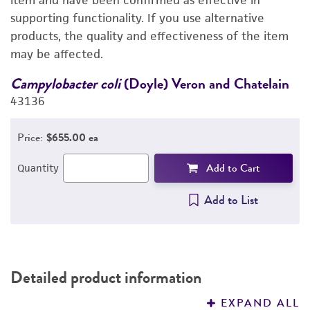
item and have been confirmed as effective in
supporting functionality. If you use alternative
REFERENCES
products, the quality and effectiveness of the item
may be affected.
Campylobacter coli
(Doyle) Veron and Chatelain
C
43136
4
Price:
$655.00 ea
Add to Cart
Quantity
Add to List
Detailed product information
EXPAND ALL