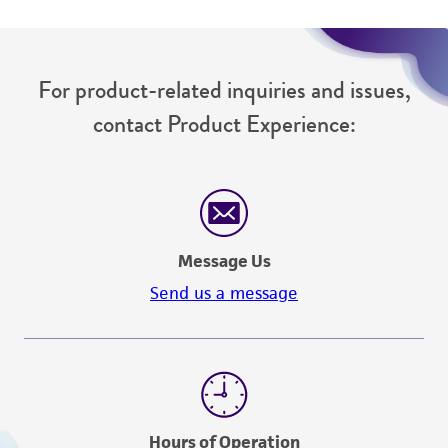
For product-related inquiries and issues,
contact Product Experience:
Message Us
Send us a message
Hours of Operation