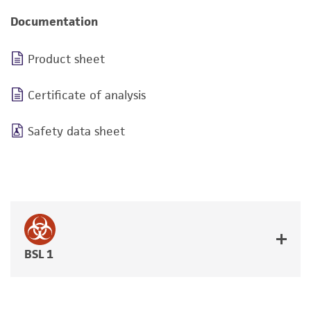
Documentation
Product sheet
Certificate of analysis
Safety data sheet
BSL 1