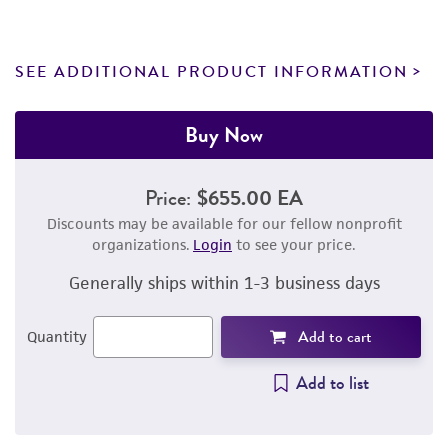
SEE ADDITIONAL PRODUCT INFORMATION
Buy Now
Price:
$655.00 EA
Discounts may be available for our fellow nonprofit
organizations.
Login
to see your price.
Generally ships within 1-3 business days
Add to cart
Quantity
Add to list