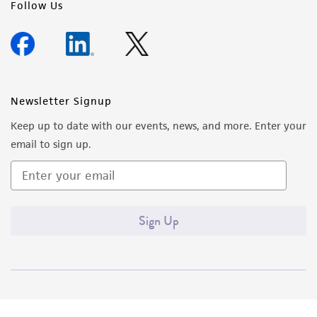
Follow Us
Newsletter Signup
Keep up to date with our events, news, and more. Enter your
email to sign up.
Sign Up