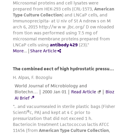
consequential damages of any kind in
connection with or arising out of the
customer's use of the product. While
reasonable effort is made to ensure
authenticity and reliability of materials on
deposit, ATCC is not liable for damages arising
from the misidentification or misrepresentation
of such materials.
Please see the material transfer agreement
(MTA) for further details regarding the use of
this product. The MTA is available at
www.atcc.org.