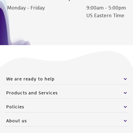
Monday - Friday
9:00am - 5:00pm
US Eastern Time
We are ready to help
Products and Services
Policies
About us