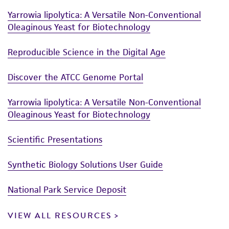
Yarrowia lipolytica: A Versatile Non-Conventional
Oleaginous Yeast for Biotechnology
Reproducible Science in the Digital Age
Discover the ATCC Genome Portal
Yarrowia lipolytica: A Versatile Non-Conventional
Oleaginous Yeast for Biotechnology
Scientific Presentations
Synthetic Biology Solutions User Guide
National Park Service Deposit
VIEW ALL RESOURCES