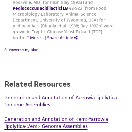
Powered by Bioz
Related Resources
Generation and Annotation of Yarrowia lipolytica
Genome Assemblies
Generation and Annotation of <em>Yarrowia
lipolytica</em> Genome Assemblies