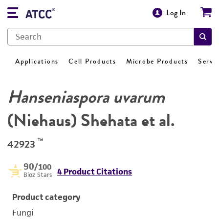
Log In
Applications
Cell Products
Microbe Products
Servi
Hanseniaspora uvarum
(Niehaus) Shehata et al.
™
42923
90
/100
4 Product Citations
Bioz Stars
Product category
Fungi