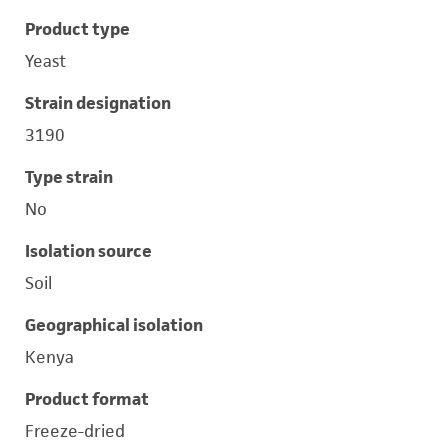
Product type
Yeast
Strain designation
3190
Type strain
No
Isolation source
Soil
Geographical isolation
Kenya
Product format
Freeze-dried