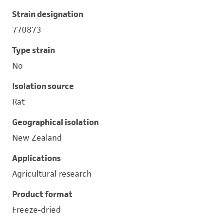
Strain designation
770873
Type strain
No
Isolation source
Rat
Geographical isolation
New Zealand
Applications
Agricultural research
Product format
Freeze-dried