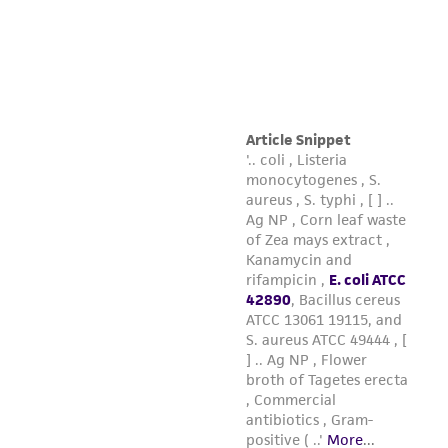
and responsibility in connection with the
receipt, handling, storage, disposal, and use of
the ATCC product including without limitation
taking all appropriate safety and handling
precautions to minimize health or
environmental risk. As a condition of receiving
the material, the customer agrees that any
activity undertaken with the ATCC product and
any progeny or modifications will be conducted
in compliance with all applicable laws,
regulations, and guidelines. This product is
provided 'AS IS' with no representations or
warranties whatsoever except as expressly set
forth herein and in no event shall ATCC, its
parents, subsidiaries, directors, officers, agents,
employees, assigns, successors, and affiliates be
liable for indirect, special, incidental, or