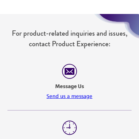
For product-related inquiries and issues,
contact Product Experience:
Message Us
Send us a message