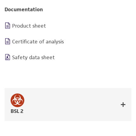
Documentation
Product sheet
Certificate of analysis
Safety data sheet
BSL 2