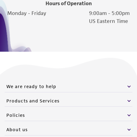
Hours of Operation
Monday - Friday
9:00am - 5:00pm
US Eastern Time
We are ready to help
Products and Services
Policies
About us