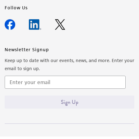
Follow Us
Newsletter Signup
Keep up to date with our events, news, and more. Enter your
email to sign up.
Sign Up