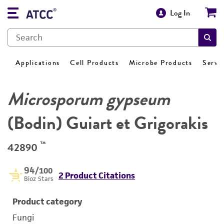
Log In
Applications
Cell Products
Microbe Products
Servi
Microsporum gypseum
(Bodin) Guiart et Grigorakis
™
42890
94
/100
2 Product Citations
Bioz Stars
Product category
Fungi