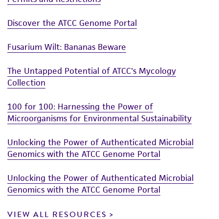
Discover the ATCC Genome Portal
Fusarium Wilt: Bananas Beware
The Untapped Potential of ATCC's Mycology
Collection
100 for 100: Harnessing the Power of
Microorganisms for Environmental Sustainability
Unlocking the Power of Authenticated Microbial
Genomics with the ATCC Genome Portal
Unlocking the Power of Authenticated Microbial
Genomics with the ATCC Genome Portal
VIEW ALL RESOURCES