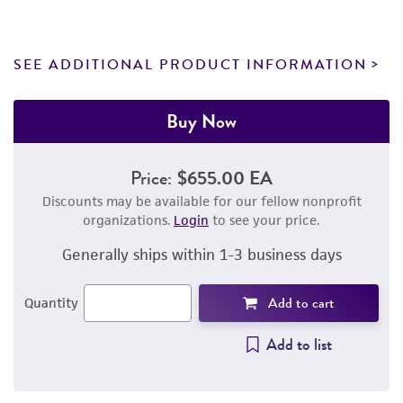
SEE ADDITIONAL PRODUCT INFORMATION
Buy Now
Price:
$655.00 EA
Discounts may be available for our fellow nonprofit
organizations.
Login
to see your price.
Generally ships within 1-3 business days
Add to cart
Quantity
Add to list