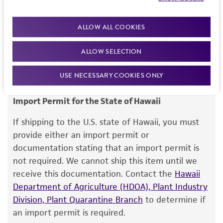
Once received, your permit will be reviewed, and
kind are provided, express or implied, including,
this item will be released for shipment if all
but not limited to, any implied warranties of
requirements are met. If you need assistance with
merchantability, fitness for a particular
ALLOW ALL COOKIES
your order, please contact our Customer Care
purpose, manufacture according to cGMP
team or your applicable distributor.
ALLOW SELECTION
standards, typicality, safety, accuracy, and/or
noninfringement.
USE NECESSARY COOKIES ONLY
Disclaimers
Import Permit for the State of Hawaii
This product is intended for laboratory research
use only. It is not intended for any animal or
If shipping to the U.S. state of Hawaii, you must
human therapeutic use, any human or animal
provide either an import permit or
consumption, or any diagnostic use. Any
documentation stating that an import permit is
proposed commercial use is prohibited without
not required. We cannot ship this item until we
a
license from ATCC
.
receive this documentation. Contact the
Hawaii
Department of Agriculture (HDOA), Plant Industry
While ATCC uses reasonable efforts to include
Division, Plant Quarantine Branch
to determine if
accurate and up-to-date information on this
an import permit is required.
product sheet, ATCC makes no warranties or