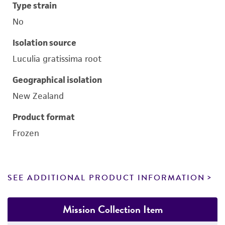
Type strain
No
Isolation source
Luculia gratissima root
Geographical isolation
New Zealand
Product format
Frozen
SEE ADDITIONAL PRODUCT INFORMATION
Mission Collection Item