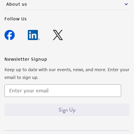
About us
Follow Us
Newsletter Signup
Keep up to date with our events, news, and more. Enter your
email to sign up.
Sign Up