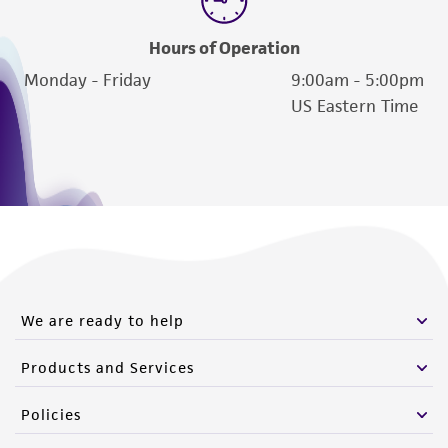
of such materials.
Hours of Operation
Please see the material transfer agreement
Monday - Friday
9:00am - 5:00pm
(MTA) for further details regarding the use of
US Eastern Time
this product. The MTA is available at
www.atcc.org.
We are ready to help
Products and Services
Policies