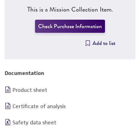
This is a Mission Collection Item.
Check Purchase Information
Add to list
Documentation
Product sheet
Certificate of analysis
Safety data sheet