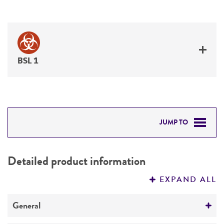
BSL 1
JUMP TO
DETAILED PRODUCT INFORMATION
Detailed product information
PERMITS & RESTRICTIONS
EXPAND ALL
REFERENCES
General