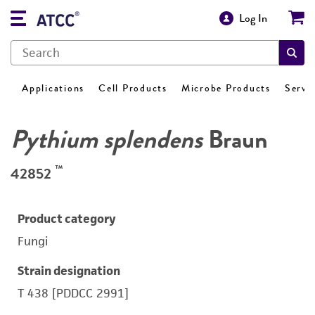
Log In
Applications
Cell Products
Microbe Products
Servi
Pythium splendens
Braun
™
42852
Product category
Fungi
Strain designation
T 438 [PDDCC 2991]