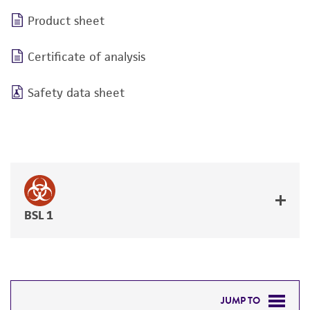
Product sheet
Certificate of analysis
Safety data sheet
BSL 1
JUMP TO