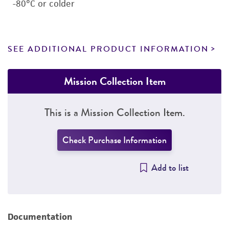
-80°C or colder
SEE ADDITIONAL PRODUCT INFORMATION
Mission Collection Item
This is a Mission Collection Item.
Check Purchase Information
Add to list
Documentation