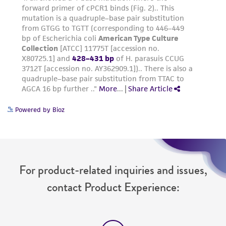
Powered by Bioz
For product-related inquiries and issues,
contact Product Experience: