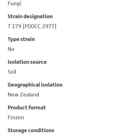
Fungi
Strain designation
T 179 [PDDCC 2977]
Type strain
No
Isolation source
Soil
Geographical isolation
New Zealand
Product format
Frozen
Storage conditions