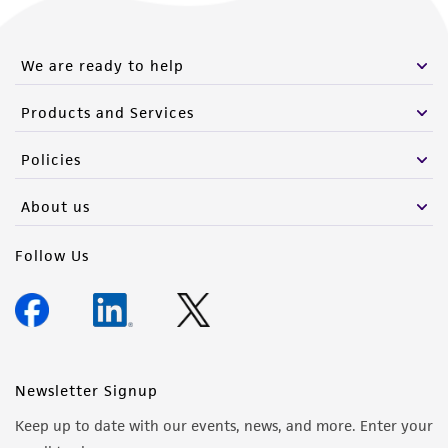
We are ready to help
Products and Services
Policies
About us
Follow Us
Newsletter Signup
Keep up to date with our events, news, and more. Enter your