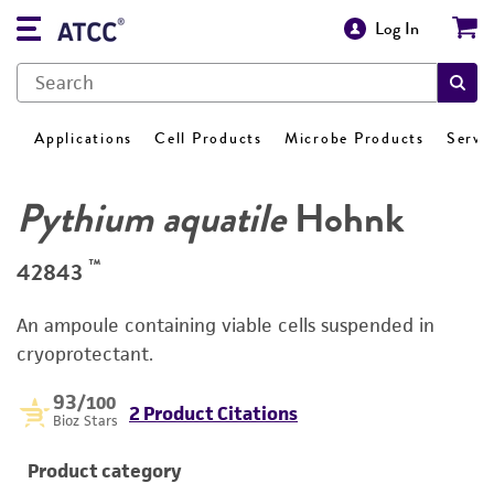
Log In
Applications
Cell Products
Microbe Products
Servi
Pythium aquatile
Hohnk
™
42843
An ampoule containing viable cells suspended in
cryoprotectant.
93
/100
2 Product Citations
Bioz Stars
Product category