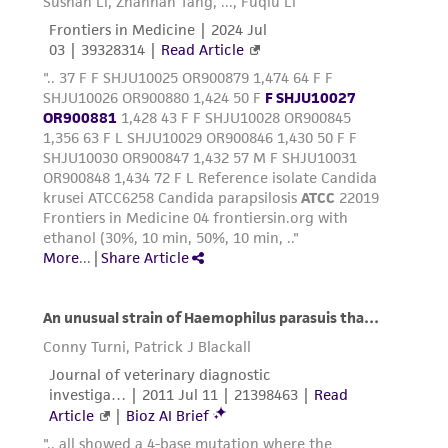
consequential damages of any kind in
connection with or arising out of the
customer's use of the product. While
reasonable effort is made to ensure
authenticity and reliability of materials on
deposit, ATCC is not liable for damages arising
from the misidentification or misrepresentation
of such materials.
Please see the material transfer agreement
(MTA) for further details regarding the use of
this product. The MTA is available at
www.atcc.org.