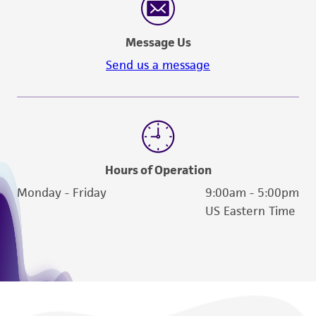
Message Us
Send us a message
Hours of Operation
Monday - Friday
9:00am - 5:00pm
US Eastern Time