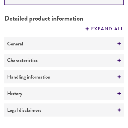
DETAILED PRODUCT INFORMATION
Detailed product information
PERMITS & RESTRICTIONS
EXPAND ALL
REFERENCES
General
Preceptrol
Characteristics
No
Comments
Handling information
Distribution
Medium
History
ATCC Medium 307: Cornmeal agar
Deposited as
Legal disclaimers
Temperature
Pythium aquatile
Hohnk
24°C
Intended use