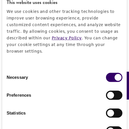
Detailed product information
This website uses cookies
PERMITS & RESTRICTIONS
EXPAND ALL
We use cookies and other tracking technologies to
improve user browsing experience, provide
REFERENCES
customized content experiences, and analyze website
General
traffic. By allowing cookies, you consent to usage as
described within our
Privacy Policy
. You can change
Preceptrol
Handling information
your cookie settings at any time through your
No
browser settings.
Medium
History
ATCC Medium 338: Potato sucrose agar
Consent
Deposited as
Legal disclaimers
Necessary
Feedback
Temperature
Selection
Cephalosporium eichhorniae
Padwick,
30°C
anamorph
Intended use
Preferences
This product is intended for laboratory research
Depositors
Permits & Restrictions
use only. It is not intended for any animal or
G Szakacs
Statistics
human therapeutic use, any human or animal
consumption, or any diagnostic use.
Chain of custody
Import Permit for the State of Hawaii