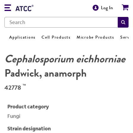
Log In
Applications
Cell Products
Microbe Products
Servi
Cephalosporium eichhorniae
Padwick, anamorph
™
42778
Product category
Fungi
Strain designation