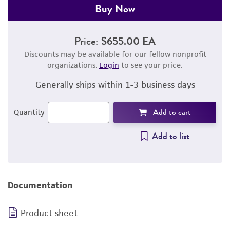
Buy Now
Price:
$655.00 EA
Discounts may be available for our fellow nonprofit
organizations.
Login
to see your price.
Generally ships within 1-3 business days
Add to cart
Quantity
Add to list
Documentation
Product sheet