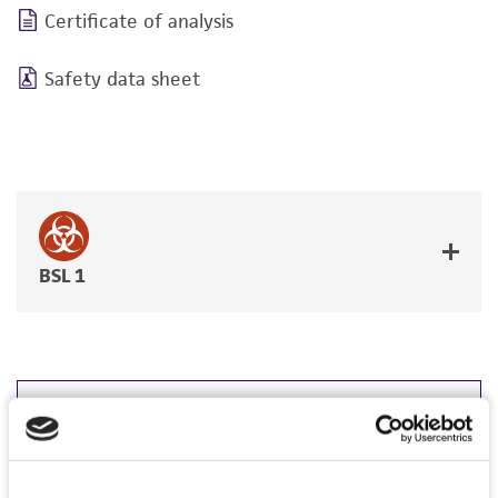
Certificate of analysis
Safety data sheet
BSL 1
JUMP TO
DETAILED PRODUCT INFORMATION