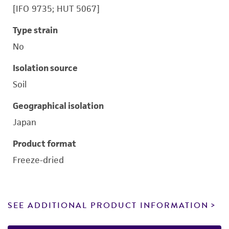
[IFO 9735; HUT 5067]
Type strain
No
Isolation source
Soil
Geographical isolation
Japan
Product format
Freeze-dried
SEE ADDITIONAL PRODUCT INFORMATION