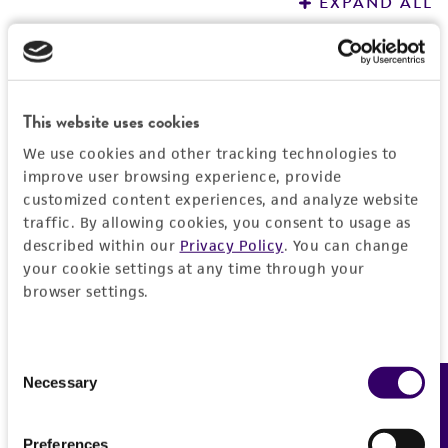
EXPAND ALL
REFERENCES
General
Preceptrol
Characteristics
This website uses cookies
No
We use cookies and other tracking technologies to
Karyotype
Handling information
improve user browsing experience, provide
Dikaryon
customized content experiences, and analyze website
Medium
traffic. By allowing cookies, you consent to usage as
History
Comments
described within our
Privacy Policy
. You can change
ATCC Medium 305: Coprinus medium
your cookie settings at any time through your
recombination
Deposited as
Legal disclaimers
browser settings.
morphogenesis
Temperature
Coprinus cinereus
(Schaeffer : Fries) Gray,
26°C
teleomorph
Intended use
Consent
This product is intended for laboratory research
Synonyms
Necessary
Permits & Restrictions
Feedback
Selection
use only. It is not intended for any animal or
Coprinus lagopus
(Fries) Fries sensu Buller,
human therapeutic use, any human or animal
teleomorph;
Coprinus delicatulus
Apinis,
Preferences