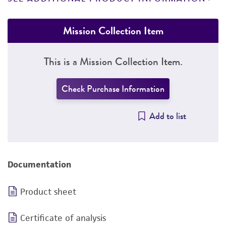
Mission Collection Item
This is a Mission Collection Item.
Check Purchase Information
Add to list
Documentation
Product sheet
Certificate of analysis