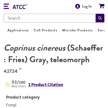
Log In
Applications
Cell Products
Microbe Products
Servi
Coprinus cinereus
(Schaeffer
: Fries) Gray, teleomorph
™
42724
93
/100
1 Product Citation
Bioz Stars
Product category
Fungi