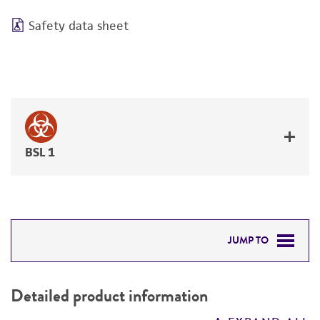
Safety data sheet
BSL 1
JUMP TO
DETAILED PRODUCT INFORMATION
Detailed product information
PERMITS & RESTRICTIONS