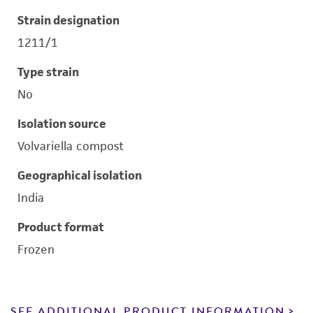
Strain designation
1211/1
Type strain
No
Isolation source
Volvariella compost
Geographical isolation
India
Product format
Frozen
SEE ADDITIONAL PRODUCT INFORMATION