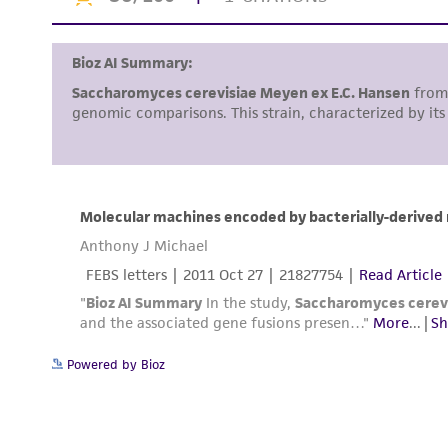
Powered by Bioz