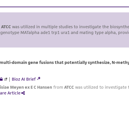
including without limitation taking all appropriate safety
environmental risk. As a condition of receiving the materi
undertaken with the ATCC product and any progeny or mo
with all applicable laws, regulations, and guidelines. This p
representations or warranties whatsoever except as expres
ATCC, its parents, subsidiaries, directors, officers, agents,
liable for indirect, special, incidental, or consequential 
arising out of the customer's use of the product. While r
authenticity and reliability of materials on deposit, ATCC 
misidentification or misrepresentation of such materials.
Please see the material transfer agreement (MTA) for furt
The MTA is available at www.atcc.org.