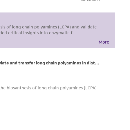
 and handling precautions to minimize health or
al, the customer agrees that any activity
difications will be conducted in compliance
roduct is provided 'AS IS' with no
sly set forth herein and in no event shall
 employees, assigns, successors, and affiliates be
damages of any kind in connection with or
easonable effort is made to ensure
is not liable for damages arising from the
her details regarding the use of this product.