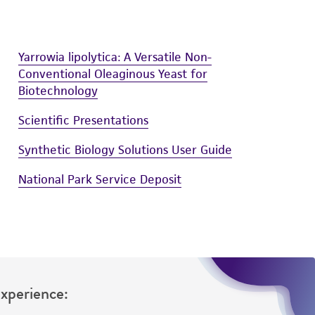
Yarrowia lipolytica: A Versatile Non-
Conventional Oleaginous Yeast for
Biotechnology
Scientific Presentations
Synthetic Biology Solutions User Guide
National Park Service Deposit
Experience: