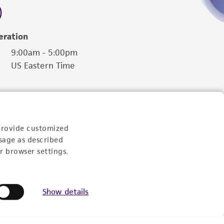
eration
9:00am - 5:00pm
US Eastern Time
provide customized
sage as described
r browser settings.
Show details
Follow Us