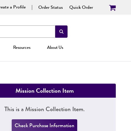
eate a Profile
Order Status
Quick Order
Resources
About Us
Mission Collection Item
This is a Mission Collection Item.
Check Purchase Information