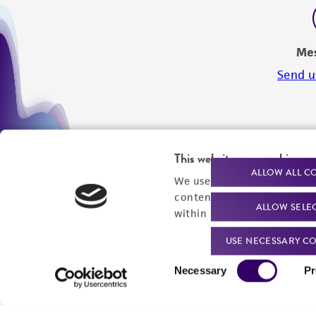
Me
Send u
This website uses cookies
ALLOW ALL C
We use cookies and other t
content experiences, and a
ALLOW SELE
within our
Privacy Policy
. 
USE NECESSARY CO
Consent
Necessary
Pr
Selection
We are ready to help
Products and Services