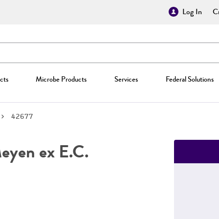
Log In
Cr
cts
Microbe Products
Services
Federal Solutions
42677
yen ex E.C.