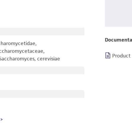
Documenta
charomycetidae,
accharomycetaceae,
Product
accharomyces, cerevisiae