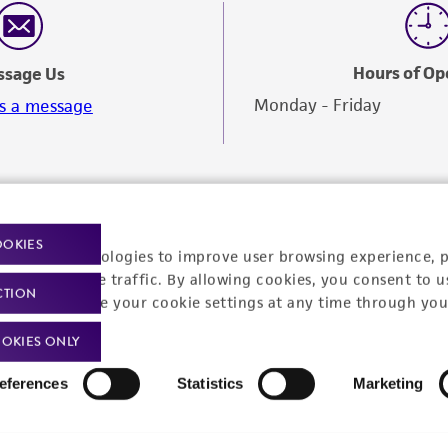
Hours of Op
ssage Us
Monday - Friday
s a message
OOKIES
racking technologies to improve user browsing experience, 
nalyze website traffic. By allowing cookies, you consent to u
CTION
You can change your cookie settings at any time through you
OKIES ONLY
eferences
Statistics
Marketing
Policies
About us