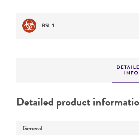
BSL 1
DETAIL
INF
Detailed product informati
General