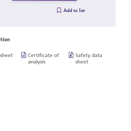
Add to list
tion
 sheet
Certificate of
Safety data
analysis
sheet