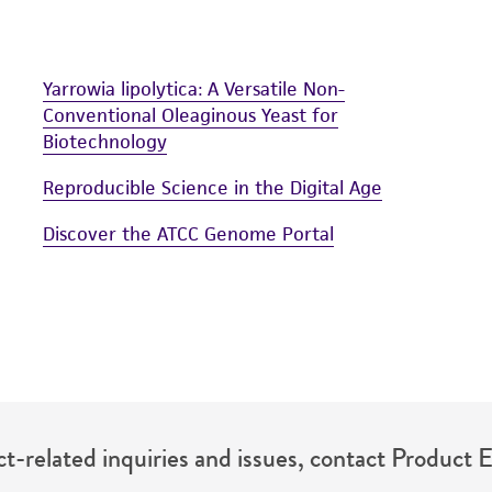
Yarrowia lipolytica: A Versatile Non-
Conventional Oleaginous Yeast for
Biotechnology
Reproducible Science in the Digital Age
Discover the ATCC Genome Portal
t-related inquiries and issues, contact Product 