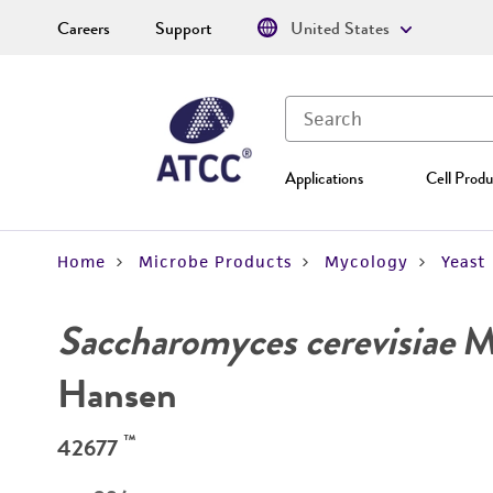
Careers
Support
United States
Applications
Cell Produ
Home
Microbe Products
Mycology
Yeast
Saccharomyces cerevisiae
Me
Hansen
™
42677