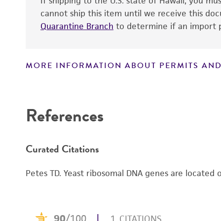
If shipping to the U.S. state of Hawaii, you m
cannot ship this item until we receive this d
Quarantine Branch
to determine if an import p
MORE INFORMATION ABOUT PERMITS AND
Disclaimers
References
Curated Citations
Petes TD. Yeast ribosomal DNA genes are located o