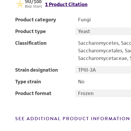
90
/100
1 Product Citation
Bioz Stars
Product category
Fungi
Product type
Yeast
Classification
Saccharomycetes, Sac
Saccharomycetales, S
Saccharomycetaceae, S
Strain designation
TPIII-3A
Type strain
No
Product format
Frozen
SEE ADDITIONAL PRODUCT INFORMATION