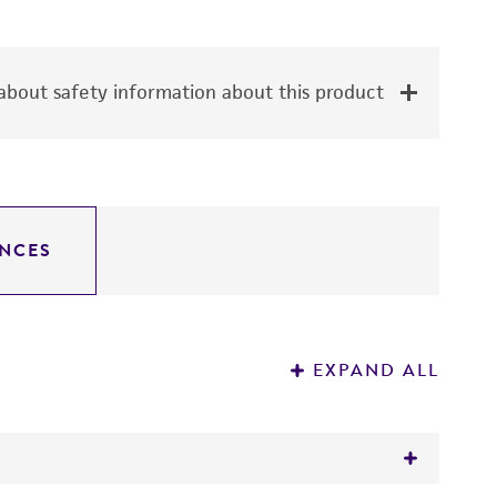
bout safety information about this product
NCES
EXPAND ALL