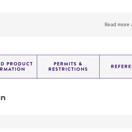
Read more a
ED PRODUCT
PERMITS &
REFERE
ORMATION
RESTRICTIONS
on