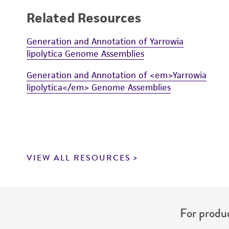
Related Resources
Generation and Annotation of Yarrowia
lipolytica Genome Assemblies
Generation and Annotation of <em>Yarrowia
lipolytica</em> Genome Assemblies
VIEW ALL RESOURCES
For produc