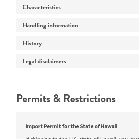
Characteristics
Preceptrol
Handling information
Mating type
Ploidy
History
Medium
Genotype
Temperature
Legal disclaimers
Deposited as
Comments
Synonyms
Intended use
Permits & Restrictions
Warranty
Depositors
Import Permit for the State of Hawaii