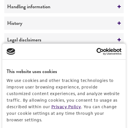
Comments
Handling information
morphology
Medium
History
ATCC Medium 336: Potato dextrose agar (PDA)
Deposited as
Legal disclaimers
Temperature
Radiomyces spectabilis
Embree, teleomorph
24°C
Intended use
Depositors
This product is intended for laboratory research
Permits & Restrictions
NRRL
This website uses cookies
use only. It is not intended for any animal or
human therapeutic use, any human or animal
We use cookies and other tracking technologies to
consumption, or any diagnostic use.
improve user browsing experience, provide
Import Permit for the State of Hawaii
customized content experiences, and analyze website
Warranty
traffic. By allowing cookies, you consent to usage as
If shipping to the U.S. state of Hawaii, you must
described within our
Privacy Policy
. You can change
The product is provided 'AS IS' and the viability
provide either an import permit or
your cookie settings at any time through your
®
of ATCC
products is warranted for 30 days
documentation stating that an import permit is
browser settings.
from the date of shipment, provided that the
not required. We cannot ship this item until we