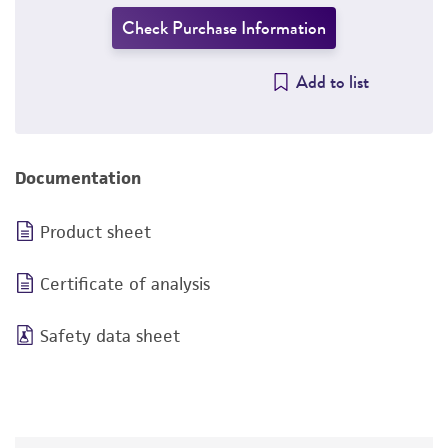
Check Purchase Information
Add to list
Documentation
Product sheet
Certificate of analysis
Safety data sheet