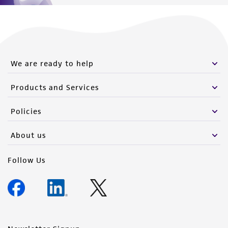
(MTA) for further details regarding the use of
this product. The MTA is available at
www.atcc.org.
We are ready to help
Products and Services
Policies
About us
Follow Us