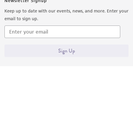
Newsletter Signup
Keep up to date with our events, news, and more. Enter your
email to sign up.
Sign Up
Quality Accreditations
ISO 9001
ISO 13485
ISO 17025
ISO 17034
© ATCC 2026. All rights reserved.