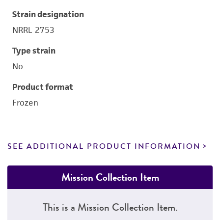
Strain designation
NRRL 2753
Type strain
No
Product format
Frozen
SEE ADDITIONAL PRODUCT INFORMATION
Mission Collection Item
This is a Mission Collection Item.