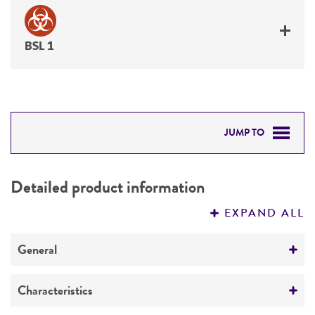
BSL 1
JUMP TO
DETAILED PRODUCT INFORMATION
Detailed product information
PERMITS & RESTRICTIONS
EXPAND ALL
REFERENCES
General
Preceptrol
Characteristics
No