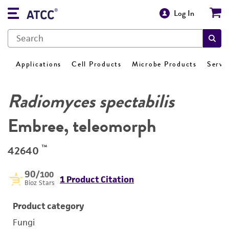
Log In
Applications
Cell Products
Microbe Products
Servi
Radiomyces spectabilis
Embree, teleomorph
™
42640
90
/100
1 Product Citation
Bioz Stars
Product category
Fungi