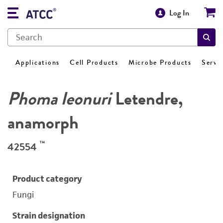
Log In
Applications
Cell Products
Microbe Products
Servi
Phoma leonuri
Letendre,
anamorph
™
42554
Product category
Fungi
Strain designation