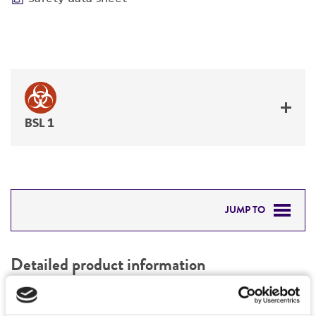
BSL 1
JUMP TO
DETAILED PRODUCT INFORMATION
Detailed product information
PERMITS & RESTRICTIONS
EXPAND ALL
REFERENCES