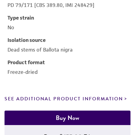
PD 79/171 [CBS 389.80, IMI 248429]
Type strain
No
Isolation source
Dead stems of Ballota nigra
Product format
Freeze-dried
SEE ADDITIONAL PRODUCT INFORMATION
Buy Now