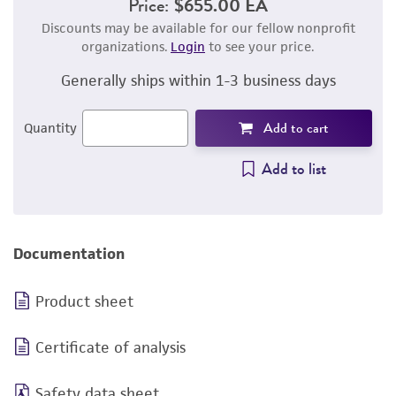
Price:
$655.00 EA
Discounts may be available for our fellow nonprofit
organizations.
Login
to see your price.
Generally ships within 1-3 business days
Add to cart
Quantity
Add to list
Documentation
Product sheet
Certificate of analysis
Safety data sheet