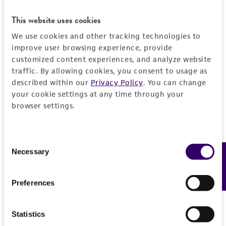
General
This website uses cookies
Preceptrol
Characteristics
We use cookies and other tracking technologies to
improve user browsing experience, provide
No
customized content experiences, and analyze website
Comments
Handling information
traffic. By allowing cookies, you consent to usage as
taxonomy
described within our
Privacy Policy
. You can change
Medium
your cookie settings at any time through your
History
browser settings.
ATCC Medium 336: Potato dextrose agar (PDA)
Deposited as
Legal disclaimers
Temperature
Phoma leonuri
Letendre, anamorph
Consent
24°C
Intended use
Necessary
Feedback
Selection
Depositors
This product is intended for laboratory research
Permits & Restrictions
GH Boerema
use only. It is not intended for any animal or
Preferences
human therapeutic use, any human or animal
Type of isolate
consumption, or any diagnostic use.
Plant
Import Permit for the State of Hawaii
Statistics