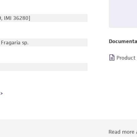
, IMI 36280]
Documenta
Fragaria sp.
Product
Read more a