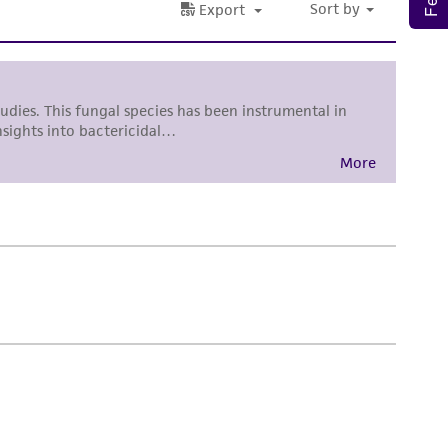
sly set forth herein and in no event shall
 employees, assigns, successors, and affiliates be
damages of any kind in connection with or
easonable effort is made to ensure
is not liable for damages arising from the
her details regarding the use of this product.