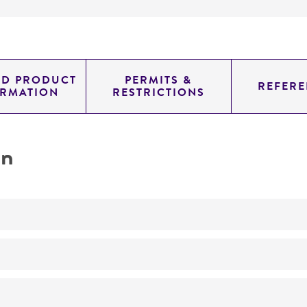
ED PRODUCT
PERMITS &
REFERE
ORMATION
RESTRICTIONS
on
No
morphology