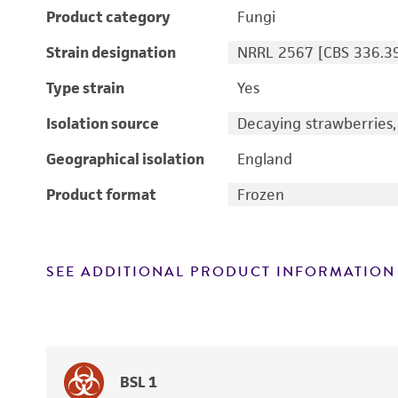
Product category
Fungi
Strain designation
NRRL 2567 [CBS 336.39
Type strain
Yes
Isolation source
Decaying strawberries, 
Geographical isolation
England
Product format
Frozen
SEE ADDITIONAL PRODUCT INFORMATION
BSL 1