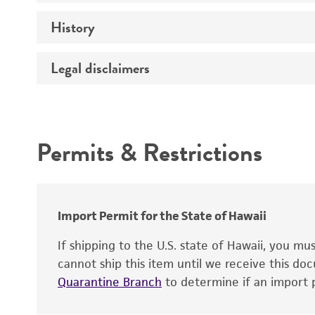
History
Medium
Temperature
Legal disclaimers
Deposited as
Depositors
Intended use
Type of isolate
Permits & Restrictions
Warranty
Import Permit for the State of Hawaii
If shipping to the U.S. state of Hawaii, you m
cannot ship this item until we receive this d
Quarantine Branch
to determine if an import p