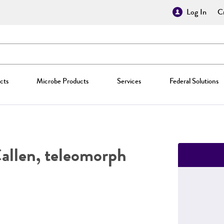
Log In
Cr
cts
Microbe Products
Services
Federal Solutions
allen, teleomorph