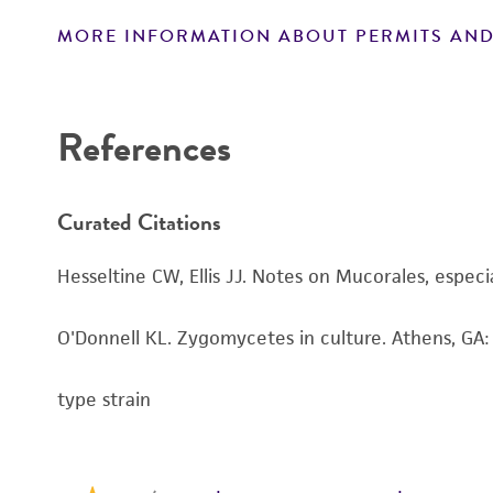
MORE INFORMATION ABOUT PERMITS AND
Disclaimers
References
Curated Citations
Hesseltine CW, Ellis JJ. Notes on Mucorales, especi
O'Donnell KL. Zygomycetes in culture. Athens, GA:
type strain