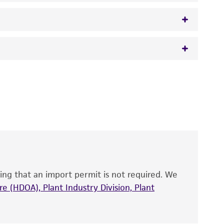
 It is not intended for any animal or human
y diagnostic use.
roducts is warranted for 30 days from the
 and handled the product according to the
site, and Certificate of Analysis. For living
that have been found to be effective for the
also produce satisfactory results, a change in
ing that an import permit is not required. We
fect the recovery, growth, and/or function
eagent is used, the ATCC warranty for viability
e (HDOA), Plant Industry Division, Plant
no other warranties of any kind are provided,
ied warranties of merchantability, fitness for a