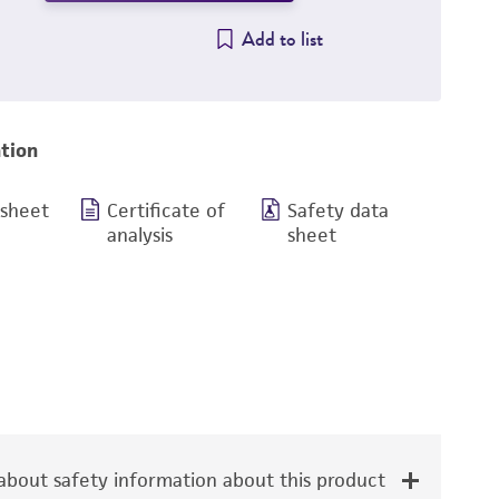
Add to list
tion
 sheet
Certificate of
Safety data
analysis
sheet
bout safety information about this product