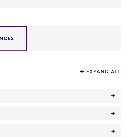
NCES
EXPAND ALL