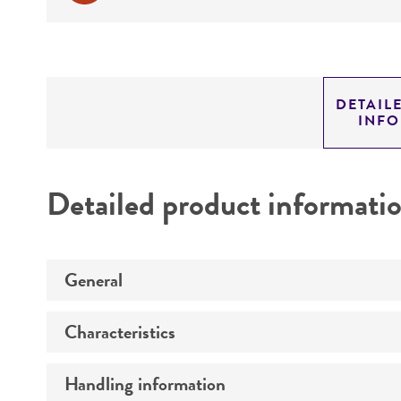
DETAIL
INF
Detailed product informati
General
Characteristics
Preceptrol
Handling information
Comments