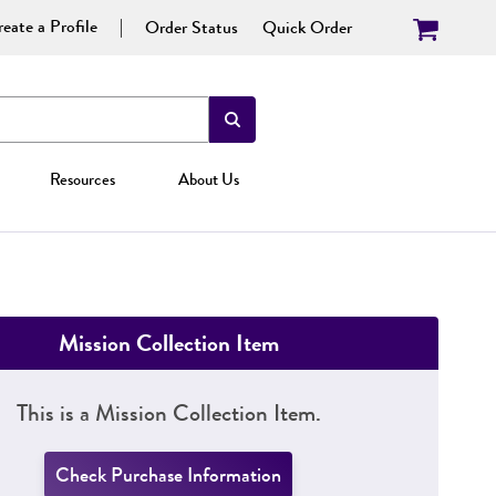
eate a Profile
Order Status
Quick Order
Resources
About Us
Mission Collection Item
This is a Mission Collection Item.
Check Purchase Information