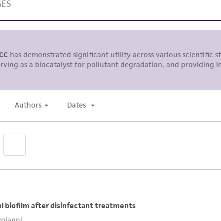
representations or warranties whatsoever except as expres
ATCC, its parents, subsidiaries, directors, officers, agents,
liable for indirect, special, incidental, or consequential 
arising out of the customer's use of the product. While r
authenticity and reliability of materials on deposit, ATCC 
misidentification or misrepresentation of such materials.
Please see the material transfer agreement (MTA) for furt
The MTA is available at www.atcc.org.