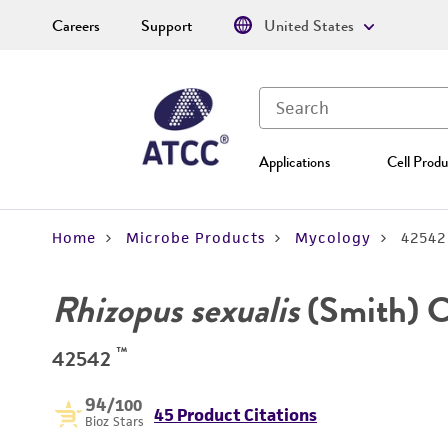
Careers
Support
United States
Applications
Cell Produ
Home
Microbe Products
Mycology
42542
Rhizopus sexualis
(Smith) C
™
42542
94
/100
45 Product Citations
Bioz Stars