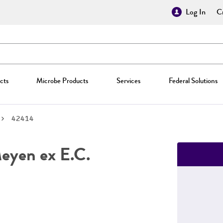
Log In
Cr
cts
Microbe Products
Services
Federal Solutions
42414
yen ex E.C.