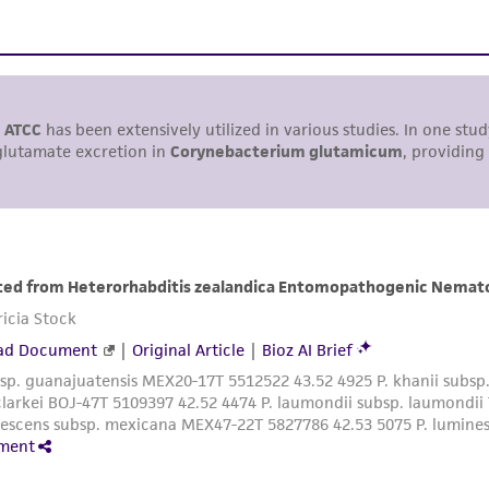
including without limitation taking all appropriate safety
environmental risk. As a condition of receiving the materi
undertaken with the ATCC product and any progeny or mo
with all applicable laws, regulations, and guidelines. This p
representations or warranties whatsoever except as expres
ATCC, its parents, subsidiaries, directors, officers, agents,
liable for indirect, special, incidental, or consequential 
arising out of the customer's use of the product. While r
authenticity and reliability of materials on deposit, ATCC 
misidentification or misrepresentation of such materials.
Please see the material transfer agreement (MTA) for furt
The MTA is available at www.atcc.org.