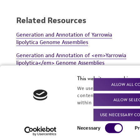
Related Resources
Generation and Annotation of Yarrowia
lipolytica Genome Assemblies
Generation and Annotation of <em>Yarrowia
lipolytica</em> Genome Assemblies
This website uses cookies
ALLOW ALL C
We use cookies and other t
content experiences, and a
ALLOW SELE
within our
Privacy Policy
. 
VIEW ALL RESOURCES
USE NECESSARY CO
Consent
Necessary
Pr
Selection
For produc