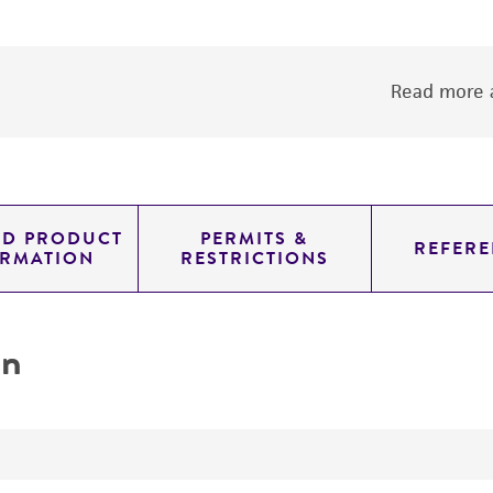
Read more a
ED PRODUCT
PERMITS &
REFERE
ORMATION
RESTRICTIONS
on