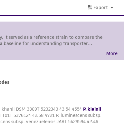
 and handling precautions to minimize health or
al, the customer agrees that any activity
difications will be conducted in compliance
roduct is provided 'AS IS' with no
sly set forth herein and in no event shall
 employees, assigns, successors, and affiliates be
damages of any kind in connection with or
easonable effort is made to ensure
is not liable for damages arising from the
her details regarding the use of this product.