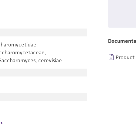
Documenta
charomycetidae,
accharomycetaceae,
Product
accharomyces, cerevisiae