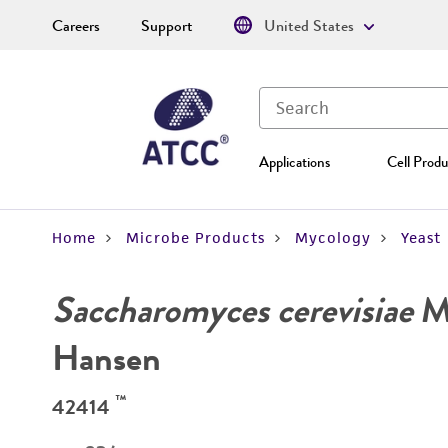
Careers
Support
United States
Applications
Cell Produ
Home
Microbe Products
Mycology
Yeast
Saccharomyces cerevisiae
Me
Hansen
™
42414