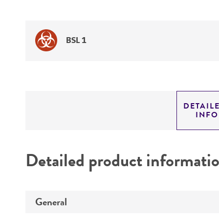
BSL 1
DETAIL
INF
Detailed product informati
General