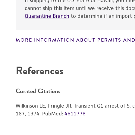
If shipping to the U.S. state of Hawaii, you m
cannot ship this item until we receive this d
Quarantine Branch
to determine if an import p
MORE INFORMATION ABOUT PERMITS AND
Disclaimers
References
Curated Citations
Wilkinson LE, Pringle JR. Transient G1 arrest of S. 
187, 1974.
PubMed:
4611778