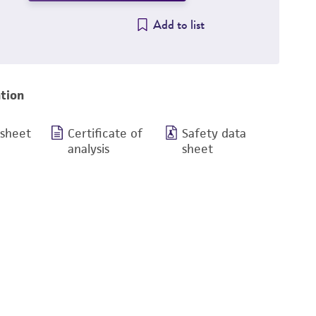
Add to list
tion
 sheet
Certificate of
Safety data
analysis
sheet