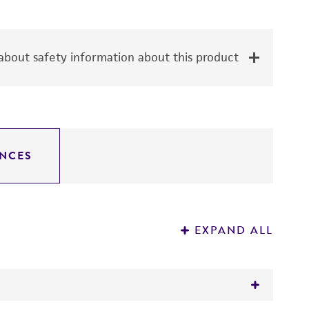
bout safety information about this product
NCES
EXPAND ALL