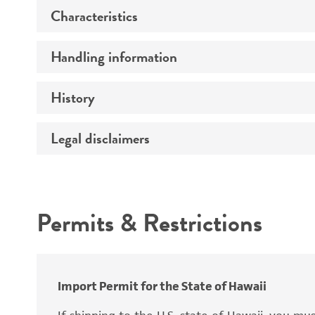
Characteristics
Preceptrol
Handling information
Comments
History
Medium
Temperature
Legal disclaimers
Deposited as
Synonyms
Intended use
Permits & Restrictions
Warranty
Depositors
Import Permit for the State of Hawaii