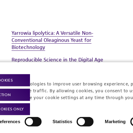
Yarrowia lipolytica: A Versatile Non-
Conventional Oleaginous Yeast for
Biotechnology
Reproducible Science in the Digital Age
Discover the ATCC Genome Portal
OOKIES
racking technologies to improve user browsing experience, 
nalyze website traffic. By allowing cookies, you consent to u
CTION
You can change your cookie settings at any time through you
OKIES ONLY
eferences
Statistics
Marketing
t-related inquiries and issues, contact Product 