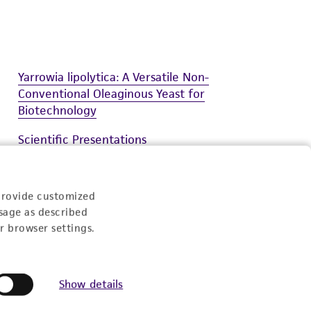
Yarrowia lipolytica: A Versatile Non-
Conventional Oleaginous Yeast for
Biotechnology
Scientific Presentations
Synthetic Biology Solutions User Guide
provide customized
National Park Service Deposit
sage as described
r browser settings.
Show details
Experience: