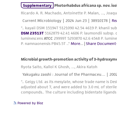
Powered by Bioz