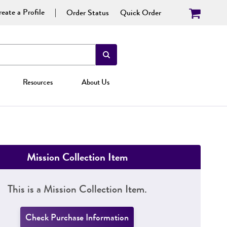
eate a Profile
Order Status
Quick Order
Resources
About Us
Mission Collection Item
This is a Mission Collection Item.
Check Purchase Information