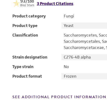
93
/100
3 Product Citations
Bioz Stars
Product category
Fungi
Product type
Yeast
Classification
Saccharomycetes, Sac
Saccharomycetales, S
Saccharomycetaceae, S
Strain designation
C276-4B alpha
Type strain
No
Product format
Frozen
SEE ADDITIONAL PRODUCT INFORMATION