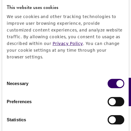
General
This website uses cookies
We use cookies and other tracking technologies to
Preceptrol
Characteristics
improve user browsing experience, provide
No
customized content experiences, and analyze website
Comments
Handling information
traffic. By allowing cookies, you consent to usage as
described within our
Privacy Policy
. You can change
physiology
your cookie settings at any time through your
Medium
History
browser settings.
ATCC Medium 2370: Emerson YpSs broth, 1/2
strength
Deposited as
Legal disclaimers
Consent
Lulworthia medusa
(Ellis et Everhart) Cribb et
Temperature
Necessary
Feedback
Selection
Cribb
Intended use
25°C
This product is intended for laboratory research
Depositors
Permits & Restrictions
Preferences
use only. It is not intended for any animal or
M Henningsson
human therapeutic use, any human or animal
consumption, or any diagnostic use.
Type of isolate
Statistics
Import Permit for the State of Hawaii
Plant
Warranty