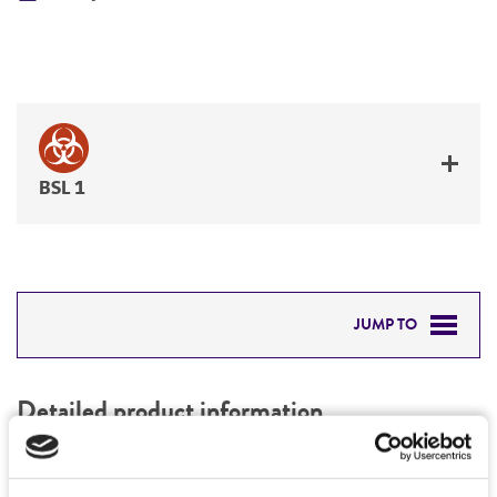
BSL 1
JUMP TO
DETAILED PRODUCT INFORMATION
Detailed product information
PERMITS & RESTRICTIONS
EXPAND ALL
REFERENCES