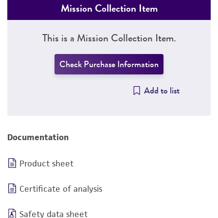
Mission Collection Item
This is a Mission Collection Item.
Check Purchase Information
Add to list
Documentation
Product sheet
Certificate of analysis
Safety data sheet