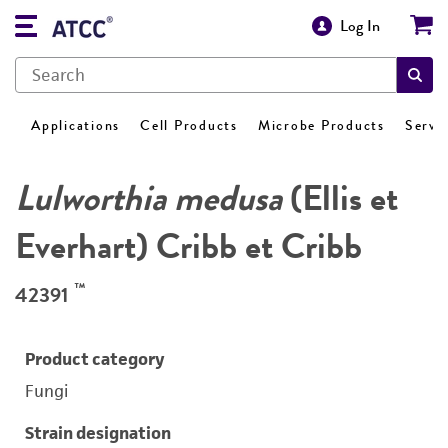
Log In
Applications
Cell Products
Microbe Products
Servi
Lulworthia medusa
(Ellis et
Everhart) Cribb et Cribb
™
42391
Product category
Fungi
Strain designation