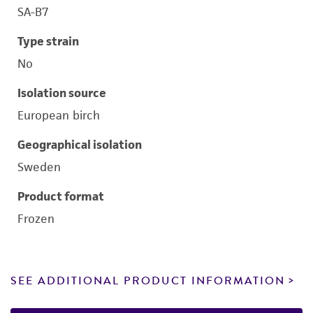
SA-B7
Type strain
No
Isolation source
European birch
Geographical isolation
Sweden
Product format
Frozen
SEE ADDITIONAL PRODUCT INFORMATION