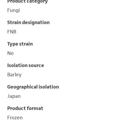
Product category
Fungi
Strain designation
FNB
Type strain
No
Isolation source
Barley
Geographical isolation
Japan
Product format
Frozen