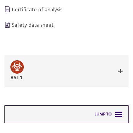
Certificate of analysis
Safety data sheet
BSL 1
JUMP TO
DETAILED PRODUCT INFORMATION