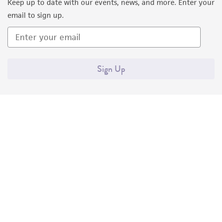
Keep up to date with our events, news, and more. Enter your
email to sign up.
Sign Up
Quality Accreditations
ISO 9001
ISO 13485
ISO 17025
ISO 17034
© ATCC 2026. All rights reserved.