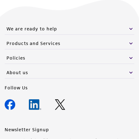
We are ready to help
Products and Services
Policies
About us
Follow Us
Newsletter Signup