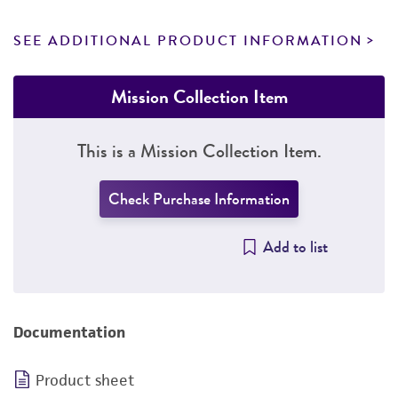
SEE ADDITIONAL PRODUCT INFORMATION
Mission Collection Item
This is a Mission Collection Item.
Check Purchase Information
Add to list
Documentation
Product sheet