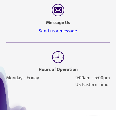
Message Us
Send us a message
Hours of Operation
Monday - Friday
9:00am - 5:00pm
US Eastern Time