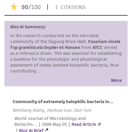
receipt, handling, storage, disposal, and use of
the ATCC product including without limitation
taking all appropriate safety and handling
precautions to minimize health or
environmental risk. As a condition of receiving
the material, the customer agrees that any
activity undertaken with the ATCC product and
any progeny or modifications will be conducted
in compliance with all applicable laws,
regulations, and guidelines. This product is
provided 'AS IS' with no representations or
warranties whatsoever except as expressly set
forth herein and in no event shall ATCC, its
parents, subsidiaries, directors, officers, agents,
employees, assigns, successors, and affiliates be
liable for indirect, special, incidental, or
consequential damages of any kind in
connection with or arising out of the