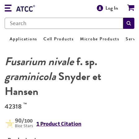
Log In
Applications
Cell Products
Microbe Products
Servi
Fusarium nivale
f. sp.
graminicola
Snyder et
Hansen
™
42318
90
/100
1 Product Citation
Bioz Stars