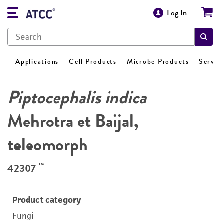
Log In
Applications
Cell Products
Microbe Products
Servi
Piptocephalis indica
Mehrotra et Baijal,
teleomorph
™
42307
Product category
Fungi