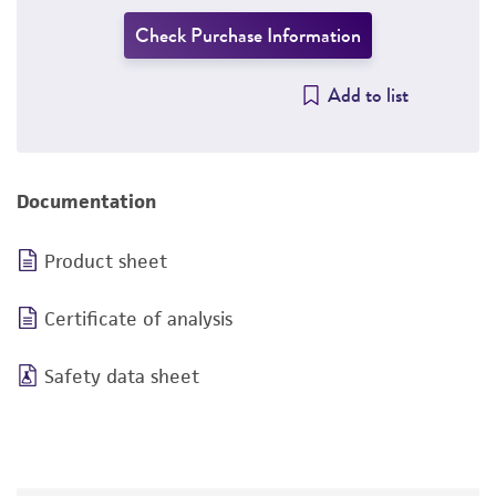
Check Purchase Information
Add to list
Documentation
Product sheet
Certificate of analysis
Safety data sheet