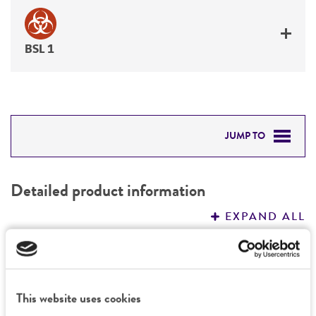
BSL 1
JUMP TO
DETAILED PRODUCT INFORMATION
Detailed product information
PERMITS & RESTRICTIONS
EXPAND ALL
REFERENCES
General
Preceptrol
Characteristics
This website uses cookies
No