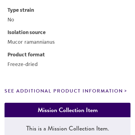
Type strain
No
Isolation source
Mucor ramannianus
Product format
Freeze-dried
SEE ADDITIONAL PRODUCT INFORMATION
Mission Collection Item
This is a Mission Collection Item.