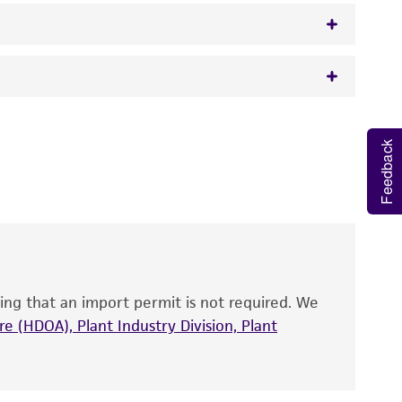
 It is not intended for any animal or human
Feedback
y diagnostic use.
roducts is warranted for 30 days from the
 and handled the product according to the
site, and Certificate of Analysis. For living
that have been found to be effective for the
also produce satisfactory results, a change in
ing that an import permit is not required. We
fect the recovery, growth, and/or function
eagent is used, the ATCC warranty for viability
e (HDOA), Plant Industry Division, Plant
no other warranties of any kind are provided,
ied warranties of merchantability, fitness for a
ds, typicality, safety, accuracy, and/or