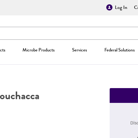
Log In
Cr
cts
Microbe Products
Services
Federal Solutions
uchacca
Dis