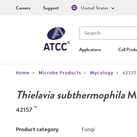
Careers
Support
United States
Applications
Cell Produ
Home
Microbe Products
Mycology
42157
Thielavia subthermophila
Mo
™
42157
Product category
Fungi