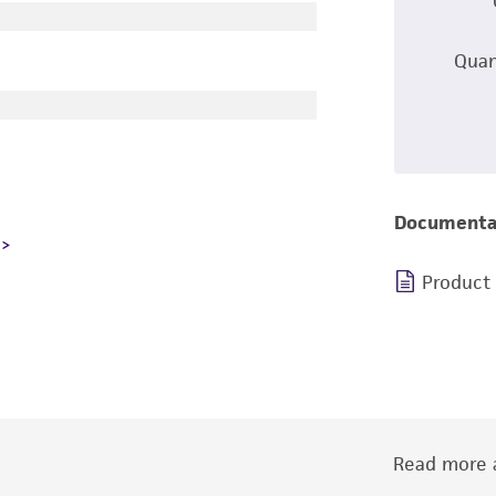
Quan
Documenta
Product
Read more a