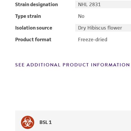
Strain designation
NHL 2831
Type strain
No
Isolation source
Dry Hibiscus flower
Product format
Freeze-dried
SEE ADDITIONAL PRODUCT INFORMATION
BSL 1