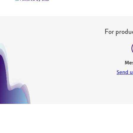
For produc
Me
Send u