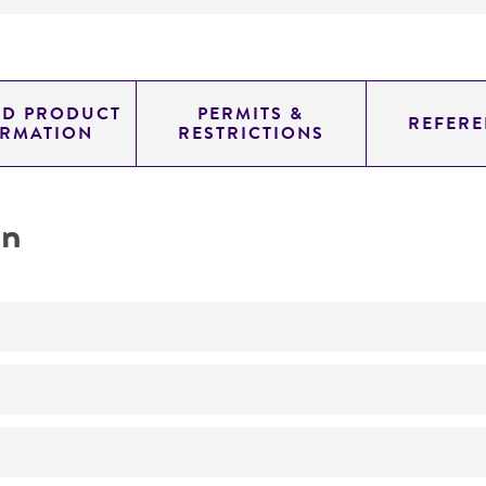
ED PRODUCT
PERMITS &
REFERE
ORMATION
RESTRICTIONS
on
characterization
No
characterization