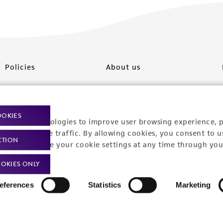
Policies
About us
Privacy policy
Upcoming events
Product use policies
Newsroom
OOKIES
racking technologies to improve user browsing experience, 
Terms of sale
Career opportunities
nalyze website traffic. By allowing cookies, you consent to u
CTION
You can change your cookie settings at any time through you
Terms of services
Contact us
OKIES ONLY
Trademarks
eferences
Statistics
Marketing
Website Terms of Use