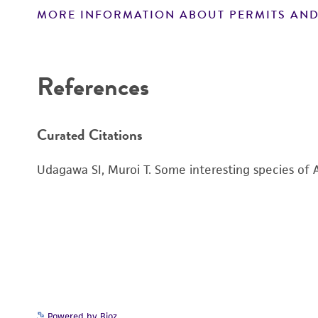
MORE INFORMATION ABOUT PERMITS AND
Disclaimers
References
Curated Citations
Udagawa SI, Muroi T. Some interesting species of 
Powered by Bioz