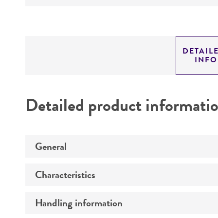
DETAIL
INF
Detailed product informati
General
Characteristics
Specific applications
Preceptrol
Handling information
Comments