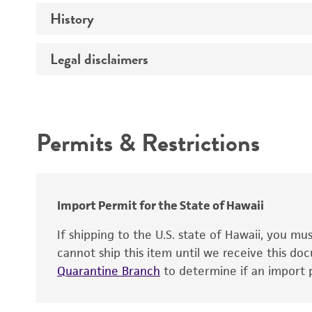
History
Medium
Temperature
Legal disclaimers
Deposited as
Depositors
Intended use
Chain of custody
Permits & Restrictions
Type of isolate
Warranty
Import Permit for the State of Hawaii
If shipping to the U.S. state of Hawaii, you m
cannot ship this item until we receive this d
Quarantine Branch
to determine if an import p