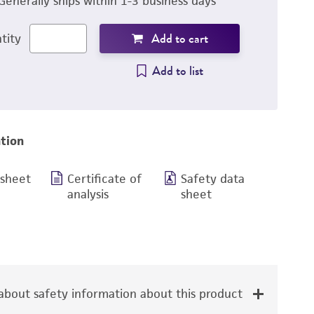
Generally ships within 1-3 business days
Add to cart
tity
Add to list
tion
 sheet
Certificate of
Safety data
analysis
sheet
bout safety information about this product