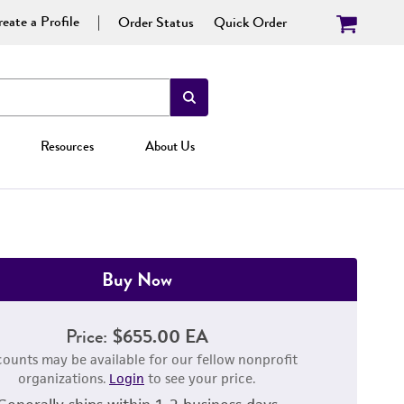
eate a Profile
Order Status
Quick Order
Resources
About Us
Buy Now
Price:
$655.00 EA
counts may be available for our fellow nonprofit
organizations.
Login
to see your price.