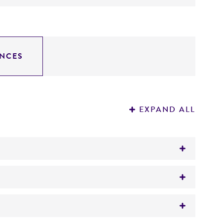
NCES
EXPAND ALL