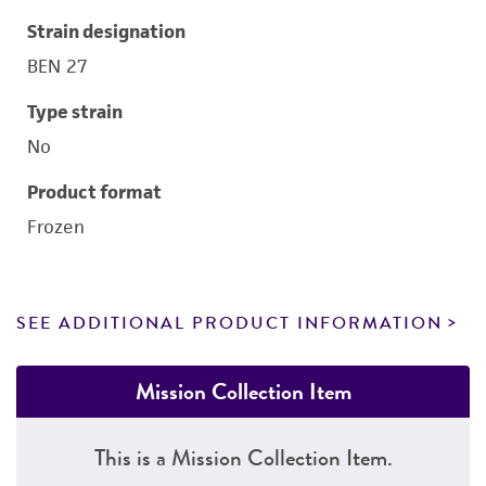
Strain designation
BEN 27
Type strain
No
Product format
Frozen
SEE ADDITIONAL PRODUCT INFORMATION
Mission Collection Item
This is a Mission Collection Item.