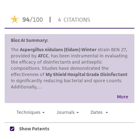
purpose, manufacture according to cGMP
standards, typicality, safety, accuracy, and/or
noninfringement.
Disclaimers
This product is intended for laboratory research
use only. It is not intended for any animal or
human therapeutic use, any human or animal
consumption, or any diagnostic use. Any
proposed commercial use is prohibited without
a
license from ATCC
.
While ATCC uses reasonable efforts to include
accurate and up-to-date information on this
product sheet, ATCC makes no warranties or
representations as to its accuracy. Citations
from scientific literature and patents are