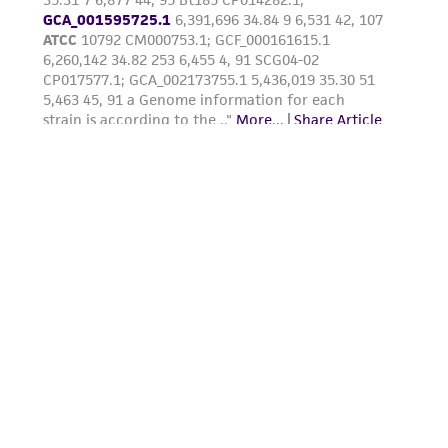
(MTA) for further details regarding the use of
this product. The MTA is available at
www.atcc.org.