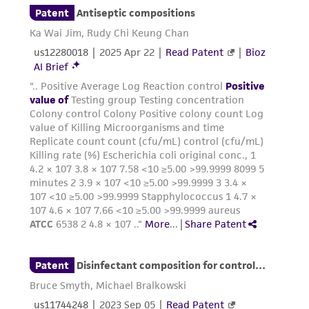
provided for informational purposes only. ATCC
does not warrant that such information has
been confirmed to be accurate or complete
and the customer bears the sole responsibility
of confirming the accuracy and completeness
of any such information.
This product is sent on the condition that the
customer is responsible for and assumes all risk
and responsibility in connection with the
receipt, handling, storage, disposal, and use of
the ATCC product including without limitation
taking all appropriate safety and handling
precautions to minimize health or
environmental risk. As a condition of receiving
the material, the customer agrees that any
activity undertaken with the ATCC product and
any progeny or modifications will be conducted