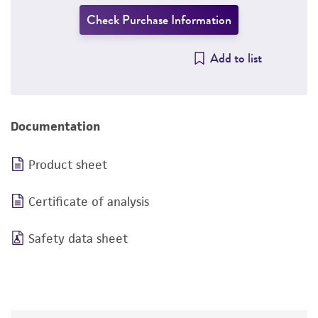
Check Purchase Information
Add to list
Documentation
Product sheet
Certificate of analysis
Safety data sheet