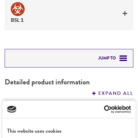
BSL 1
JUMP TO
DETAILED PRODUCT INFORMATION
Detailed product information
PERMITS & RESTRICTIONS
EXPAND ALL
REFERENCES
General
Preceptrol
Characteristics
This website uses cookies
No