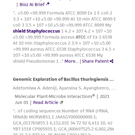
in compliance with all applicable laws,
regulations, and guidelines. This product is
provided 'AS IS' with no representations or
warranties whatsoever except as expressly set
forth herein and in no event shall ATCC, its
parents, subsidiaries, directors, officers, agents,
employees, assigns, successors, and affiliates be
liable for indirect, special, incidental, or
consequential damages of any kind in
connection with or arising out of the
customer's use of the product. While
reasonable effort is made to ensure
authenticity and reliability of materials on
deposit, ATCC is not liable for damages arising
from the misidentification or misrepresentation
of such materials.
Please see the material transfer agreement