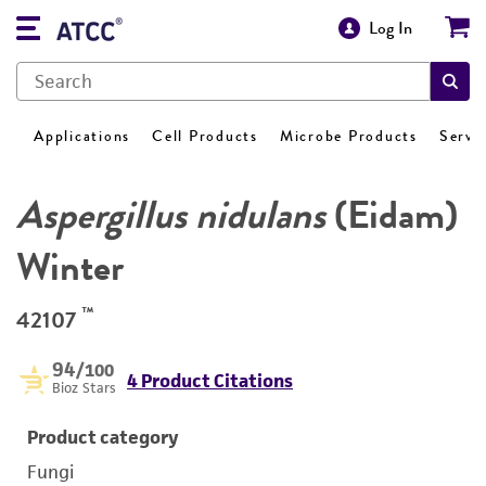
Log In
Applications
Cell Products
Microbe Products
Servi
Aspergillus nidulans
(Eidam)
Winter
™
42107
94
/100
4 Product Citations
Bioz Stars
Product category
Fungi