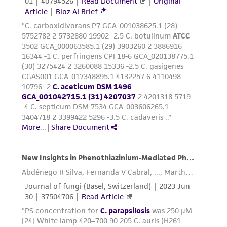
reasonable effort is made to ensure
authenticity and reliability of materials on
deposit, ATCC is not liable for damages arising
from the misidentification or misrepresentation
of such materials.
Please see the material transfer agreement
(MTA) for further details regarding the use of
this product. The MTA is available at
www.atcc.org.