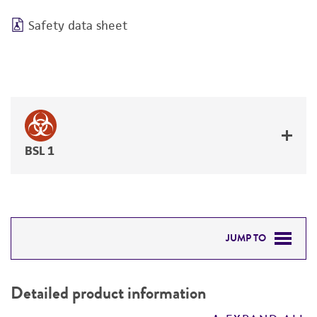
Safety data sheet
BSL 1
JUMP TO
DETAILED PRODUCT INFORMATION
Detailed product information
PERMITS & RESTRICTIONS