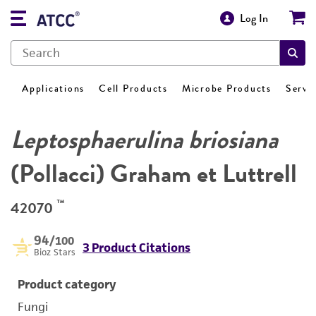
Log In
Applications
Cell Products
Microbe Products
Servi
Leptosphaerulina briosiana
(Pollacci) Graham et Luttrell
™
42070
94
/100
3 Product Citations
Bioz Stars
Product category
Fungi