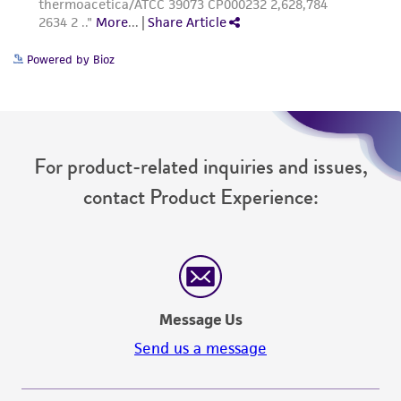
Powered by Bioz
For product-related inquiries and issues,
contact Product Experience:
Message Us
Send us a message