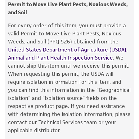
consumption, or any diagnostic use.
Type of isolate
Permit to Move Live Plant Pests, Noxious Weeds,
Food & Beverage; Plant
and Soil
Warranty
The product is provided 'AS IS' and the viability
For every order of this item, you must provide a
®
of ATCC
products is warranted for 30 days
valid Permit to Move Live Plant Pests, Noxious
from the date of shipment, provided that the
Weeds, and Soil (PPQ 526) obtained from the
customer has stored and handled the product
United States Department of Agriculture (USDA),
according to the information included on the
Animal and Plant Health Inspection Service
. We
product information sheet, website, and
cannot ship this item until we receive this permit.
Certificate of Analysis. For living cultures, ATCC
When requesting this permit, the USDA will
lists the media formulation and reagents that
require isolation information for this item, and
have been found to be effective for the
you can find this information in the “Geographical
product. While other unspecified media and
isolation” and “Isolation source” fields on the
reagents may also produce satisfactory results,
respective product page. If you need assistance
a change in the ATCC and/or depositor-
with determining the isolation information, please
recommended protocols may affect the
contact our Technical Services team or your
recovery, growth, and/or function of the
applicable distributor.
product. If an alternative medium formulation