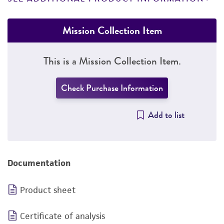
Mission Collection Item
This is a Mission Collection Item.
Check Purchase Information
Add to list
Documentation
Product sheet
Certificate of analysis