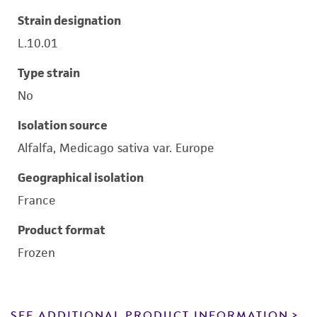
Strain designation
L.10.01
Type strain
No
Isolation source
Alfalfa, Medicago sativa var. Europe
Geographical isolation
France
Product format
Frozen
SEE ADDITIONAL PRODUCT INFORMATION