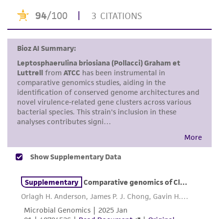
taking all appropriate safety and handling
precautions to minimize health or
environmental risk. As a condition of receiving
the material, the customer agrees that any
activity undertaken with the ATCC product and
any progeny or modifications will be conducted
in compliance with all applicable laws,
regulations, and guidelines. This product is
provided 'AS IS' with no representations or
warranties whatsoever except as expressly set
forth herein and in no event shall ATCC, its
parents, subsidiaries, directors, officers, agents,
employees, assigns, successors, and affiliates be
liable for indirect, special, incidental, or
consequential damages of any kind in
connection with or arising out of the
customer's use of the product. While