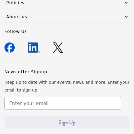
Policies
About us
Follow Us
Newsletter Signup
Keep up to date with our events, news, and more. Enter your
email to sign up.
Sign Up