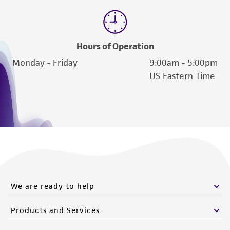
Hours of Operation
Monday - Friday
9:00am - 5:00pm
US Eastern Time
We are ready to help
Products and Services