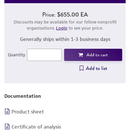
Price:
$655.00 EA
Discounts may be available for our fellow nonprofit
organizations.
Login
to see your price.
Generally ships within 1-3 business days
Add to cart
Quantity
Add to list
Documentation
Product sheet
Certificate of analysis