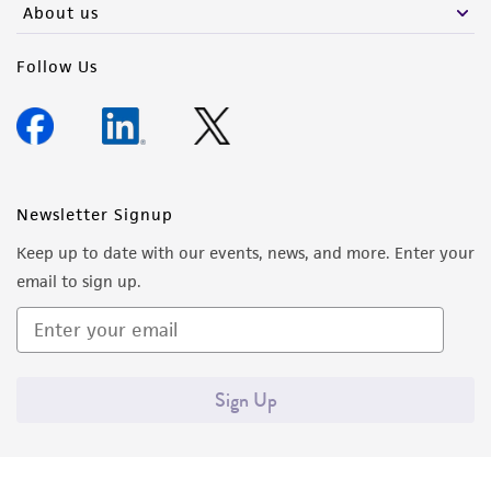
About us
Follow Us
Newsletter Signup
Keep up to date with our events, news, and more. Enter your
email to sign up.
Sign Up