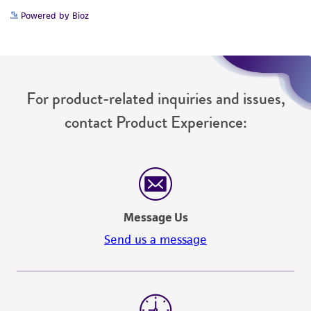
Powered by Bioz
For product-related inquiries and issues,
contact Product Experience:
Message Us
Send us a message