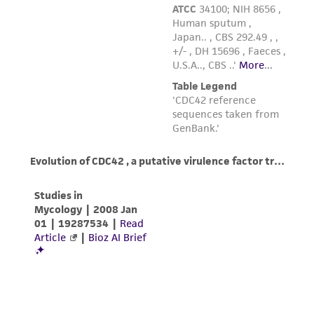
reasonable effort is made to ensure
authenticity and reliability of materials on
deposit, ATCC is not liable for damages arising
from the misidentification or misrepresentation
of such materials.
Please see the material transfer agreement
(MTA) for further details regarding the use of
this product. The MTA is available at
www.atcc.org.