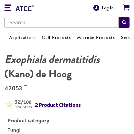
Log In
Applications
Cell Products
Microbe Products
Servi
Exophiala dermatitidis
(Kano) de Hoog
™
42053
92
/100
2 Product Citations
Bioz Stars
Product category
Fungi