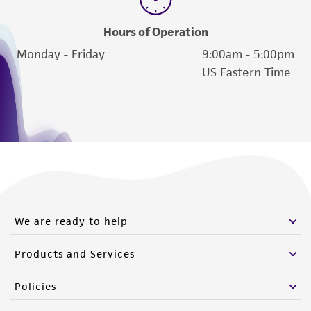
Hours of Operation
Monday - Friday
9:00am - 5:00pm
US Eastern Time
We are ready to help
Products and Services
Policies