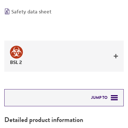
Safety data sheet
BSL 2
JUMP TO
DETAILED PRODUCT INFORMATION
Detailed product information
PERMITS & RESTRICTIONS