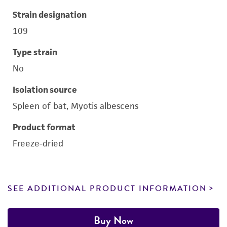
Strain designation
109
Type strain
No
Isolation source
Spleen of bat, Myotis albescens
Product format
Freeze-dried
SEE ADDITIONAL PRODUCT INFORMATION
Buy Now