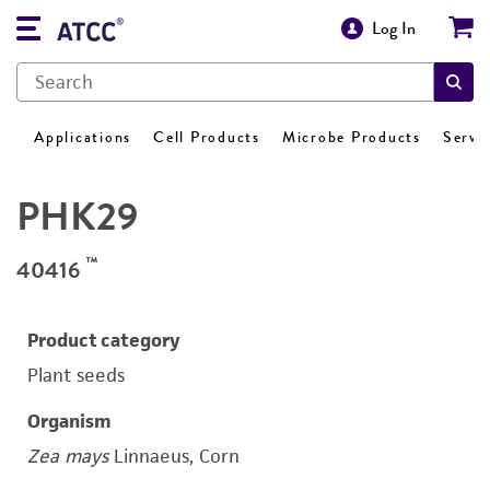
Log In
Applications
Cell Products
Microbe Products
Servi
PHK29
™
40416
Product category
Plant seeds
Organism
Zea mays
Linnaeus, Corn