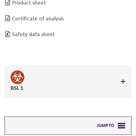
Product sheet
Certificate of analysis
Safety data sheet
BSL 1
JUMP TO