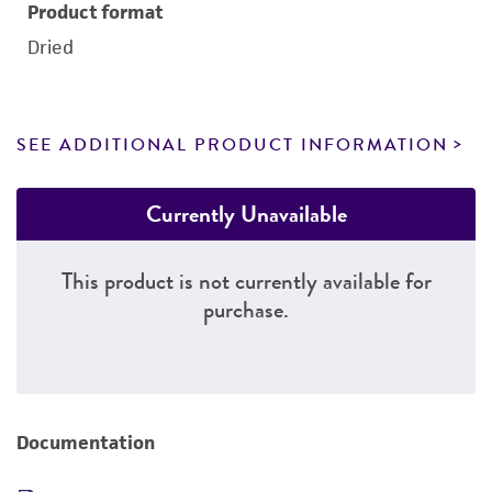
Product format
Dried
SEE ADDITIONAL PRODUCT INFORMATION
Currently Unavailable
This product is not currently available for
purchase.
Documentation