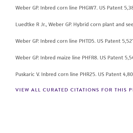
Weber GP. Inbred corn line PHGW7. US Patent 5,3
Luedtke R Jr., Weber GP. Hybrid corn plant and s
Weber GP. Inbred corn line PHTD5. US Patent 5,5
Weber GP. Inbred maize line PHFR8. US Patent 5,
Puskaric V. Inbred corn line PHR25. US Patent 4,
VIEW ALL CURATED CITATIONS FOR THIS