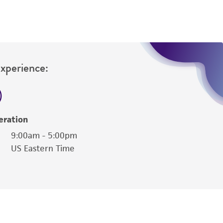
 and may not be used to infringe the claims.
equired to inform the Depositor of the party
Experience:
eration
9:00am - 5:00pm
US Eastern Time