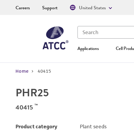
Careers
Support
United States
Applications
Cell Produ
Home
40415
PHR25
™
40415
Product category
Plant seeds