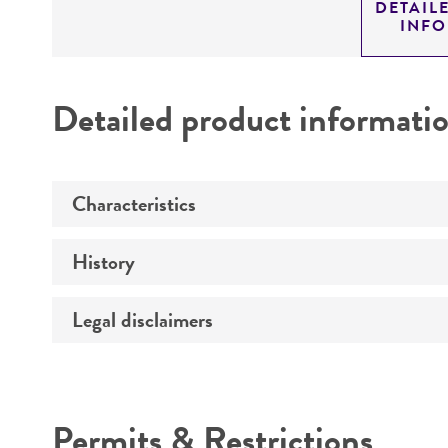
DETAIL
INF
Detailed product informati
Characteristics
History
Comments
Legal disclaimers
Depositors
Patent depository
Intended use
Permits & Restrictions
Warranty