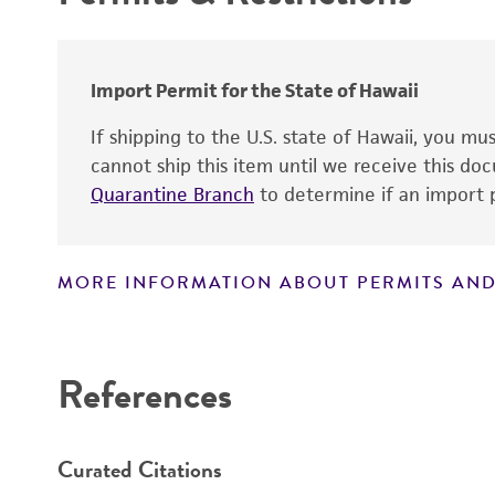
Technical information
Patent number
Import Permit for the State of Hawaii
If shipping to the U.S. state of Hawaii, you m
cannot ship this item until we receive this d
Quarantine Branch
to determine if an import p
MORE INFORMATION ABOUT PERMITS AND
Disclaimers
References
Curated Citations