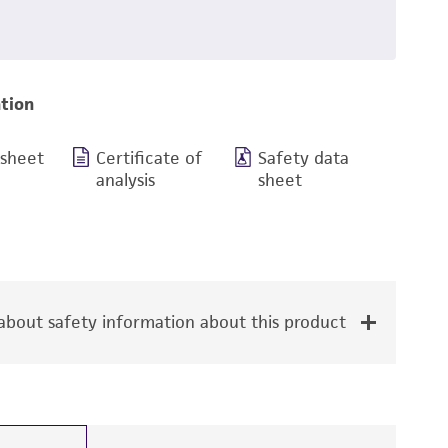
tion
 sheet
Certificate of
Safety data
analysis
sheet
bout safety information about this product