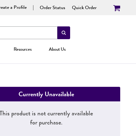
eate a Profile
Order Status
Quick Order
Resources
About Us
Currently Unavailable
This product is not currently available
for purchase.