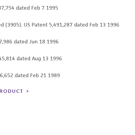
information has been confirmed to be accurate or compl
87,754 dated Feb 7 1995
responsibility of confirming the accuracy and completene
eed (3905). US Patent 5,491,287 dated Feb 13 1996
This product is sent on the condition that the customer is
responsibility in connection with the receipt, handling, s
27,986 dated Jun 18 1996
including without limitation taking all appropriate safety
environmental risk. As a condition of receiving the materi
undertaken with the ATCC product and any progeny or mo
545,814 dated Aug 13 1996
with all applicable laws, regulations, and guidelines. This p
representations or warranties whatsoever except as expres
806,652 dated Feb 21 1989
ATCC, its parents, subsidiaries, directors, officers, agents,
liable for indirect, special, incidental, or consequential 
 PRODUCT
arising out of the customer's use of the product. While r
authenticity and reliability of materials on deposit, ATCC 
misidentification or misrepresentation of such materials.
Please see the material transfer agreement (MTA) for furt
The MTA is available at www.atcc.org.