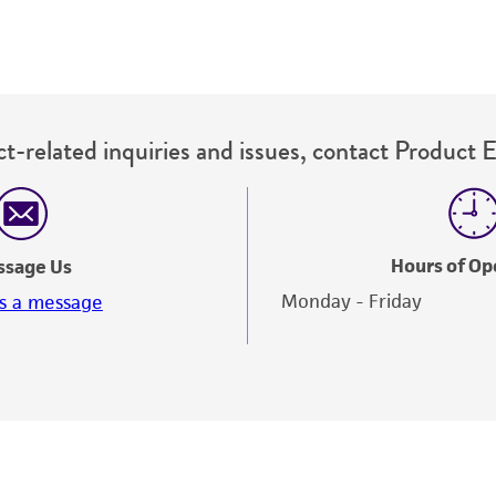
This material is cited in a US and/or international patent
Depending on the wishes of the Depositor, ATCC may be r
to which the material was furnished.
t-related inquiries and issues, contact Product 
Hours of Op
ssage Us
Monday - Friday
s a message