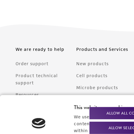
We are ready to help
Products and Services
Order support
New products
Product technical
Cell products
support
Microbe products
Resources
Services
This website uses cookies
Federal solutions
ALLOW ALL C
We use cookies and other t
Make a deposit
content experiences, and a
ALLOW SELE
within our
Privacy Policy
. 