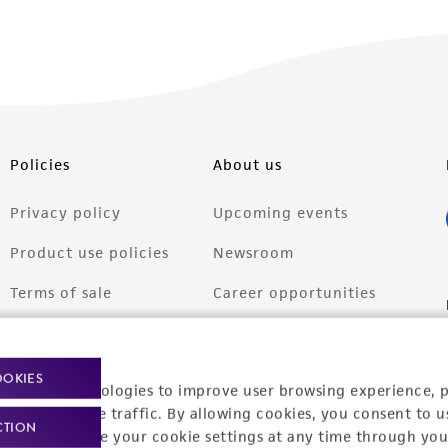
Policies
About us
Privacy policy
Upcoming events
Product use policies
Newsroom
Terms of sale
Career opportunities
Terms of services
Contact us
Trademarks
OOKIES
racking technologies to improve user browsing experience, 
Website Terms of Use
nalyze website traffic. By allowing cookies, you consent to u
CTION
You can change your cookie settings at any time through you