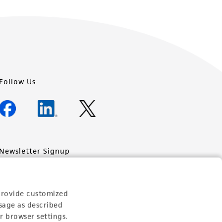
Follow Us
Newsletter Signup
Keep up to date with our events, news, and more. Enter
your email to sign up.
provide customized
Sign Up
sage as described
r browser settings.