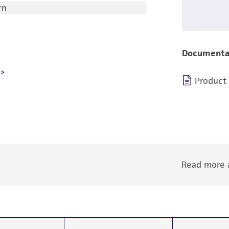
rn
Documenta
Product
Read more a