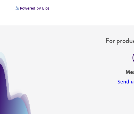
Powered by Bioz
Disclosures
For produc
Me
Send u