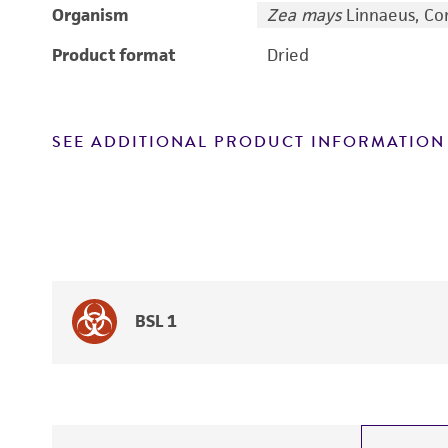
Organism
Zea mays
Linnaeus, Co
Product format
Dried
SEE ADDITIONAL PRODUCT INFORMATION
BSL 1