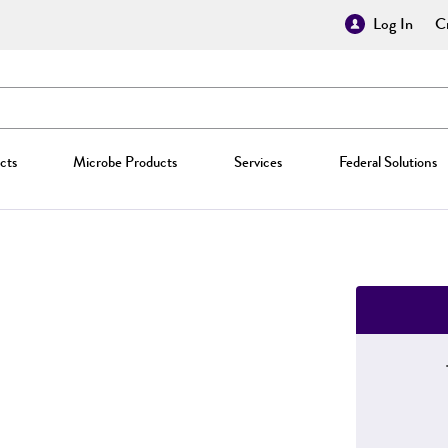
Log In
Cr
cts
Microbe Products
Services
Federal Solutions