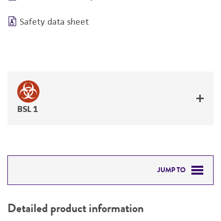
Safety data sheet
BSL 1
JUMP TO
DETAILED PRODUCT INFORMATION
Detailed product information
PERMITS & RESTRICTIONS