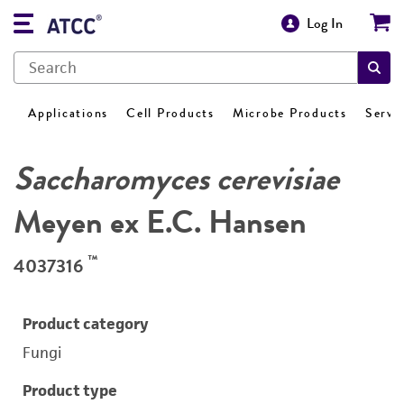
Log In
Applications
Cell Products
Microbe Products
Servi
Saccharomyces cerevisiae
Meyen ex E.C. Hansen
™
4037316
Product category
Fungi
Product type