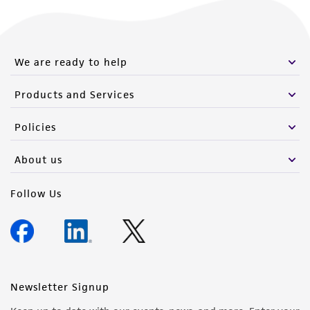
We are ready to help
Products and Services
Policies
About us
Follow Us
Newsletter Signup