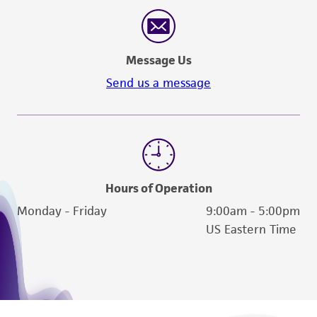
reasonable effort is made to ensure
authenticity and reliability of materials on
deposit, ATCC is not liable for damages arising
Message Us
from the misidentification or misrepresentation
of such materials.
Send us a message
Please see the material transfer agreement
(MTA) for further details regarding the use of
this product. The MTA is available at
www.atcc.org.
Hours of Operation
Monday - Friday
9:00am - 5:00pm
US Eastern Time