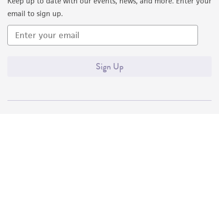
Keep up to date with our events, news, and more. Enter your
email to sign up.
Sign Up
Quality Accreditations
ISO 9001
ISO 13485
ISO 17025
ISO 17034
© ATCC 2026. All rights reserved.