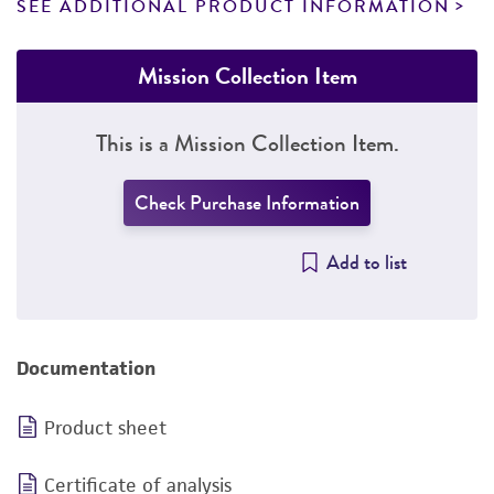
SEE ADDITIONAL PRODUCT INFORMATION
Mission Collection Item
This is a Mission Collection Item.
Check Purchase Information
Add to list
Documentation
Product sheet
Certificate of analysis