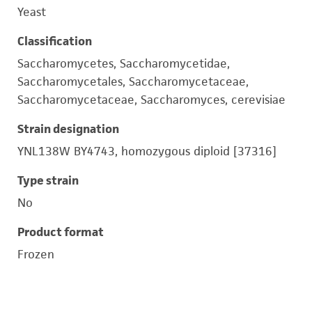
Yeast
Classification
Saccharomycetes, Saccharomycetidae,
Saccharomycetales, Saccharomycetaceae,
Saccharomycetaceae, Saccharomyces, cerevisiae
Strain designation
YNL138W BY4743, homozygous diploid [37316]
Type strain
No
Product format
Frozen