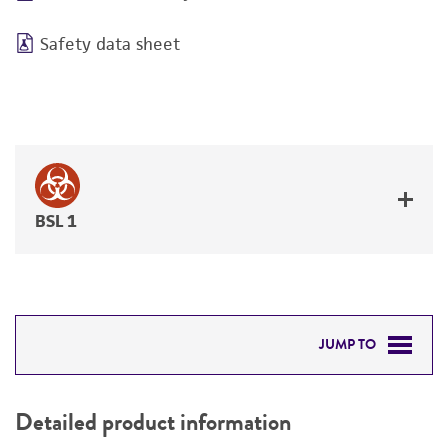
Safety data sheet
BSL 1
JUMP TO
DETAILED PRODUCT INFORMATION
Detailed product information
PERMITS & RESTRICTIONS