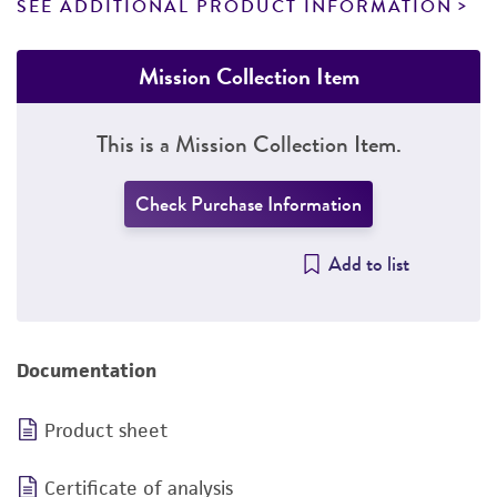
SEE ADDITIONAL PRODUCT INFORMATION
Mission Collection Item
This is a Mission Collection Item.
Check Purchase Information
Add to list
Documentation
Product sheet
Certificate of analysis