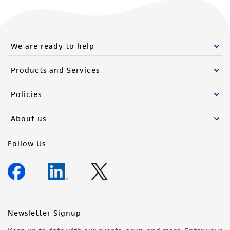
We are ready to help
Products and Services
Policies
About us
Follow Us
Newsletter Signup