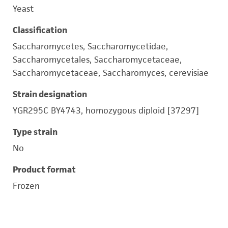
Yeast
Classification
Saccharomycetes, Saccharomycetidae,
Saccharomycetales, Saccharomycetaceae,
Saccharomycetaceae, Saccharomyces, cerevisiae
Strain designation
YGR295C BY4743, homozygous diploid [37297]
Type strain
No
Product format
Frozen