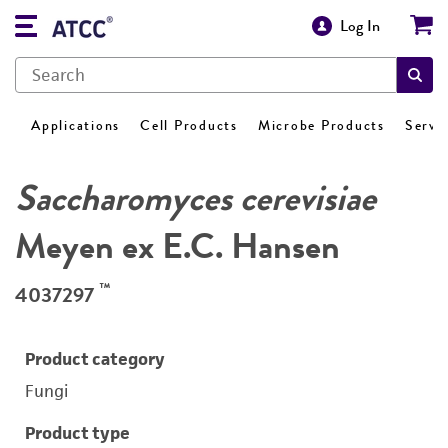
Log In
Applications
Cell Products
Microbe Products
Servi
Saccharomyces cerevisiae
Meyen ex E.C. Hansen
™
4037297
Product category
Fungi
Product type