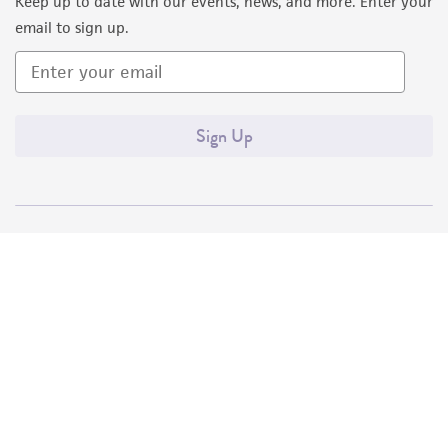
Keep up to date with our events, news, and more. Enter your
email to sign up.
Sign Up
Quality Accreditations
ISO 9001
ISO 13485
ISO 17025
ISO 17034
© ATCC 2026. All rights reserved.