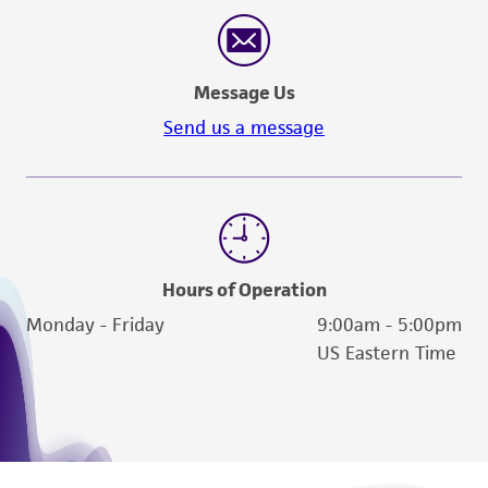
reasonable effort is made to ensure
authenticity and reliability of materials on
deposit, ATCC is not liable for damages arising
Message Us
from the misidentification or misrepresentation
of such materials.
Send us a message
Please see the material transfer agreement
(MTA) for further details regarding the use of
this product. The MTA is available at
www.atcc.org.
Hours of Operation
Monday - Friday
9:00am - 5:00pm
US Eastern Time