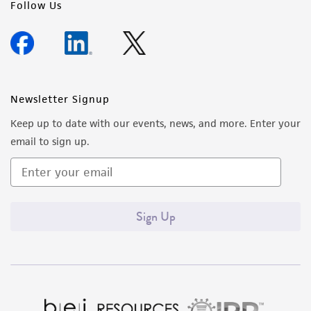
Follow Us
Newsletter Signup
Keep up to date with our events, news, and more. Enter your
email to sign up.
Sign Up