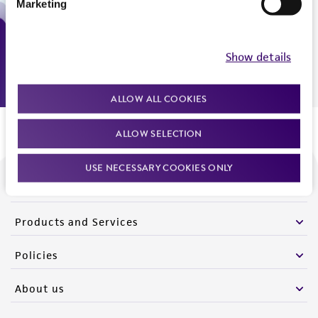
Marketing
Monday - Friday
9:00am - 5:00pm
US Eastern Time
Show details
ALLOW ALL COOKIES
ALLOW SELECTION
USE NECESSARY COOKIES ONLY
We are ready to help
Products and Services
Policies
About us