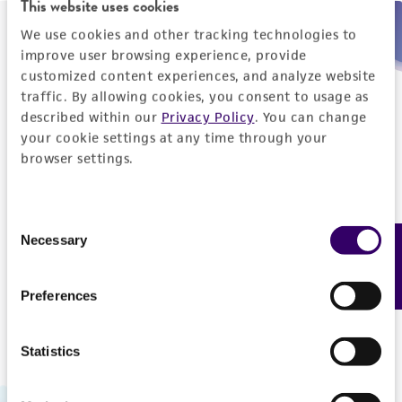
This website uses cookies
We use cookies and other tracking technologies to
Need help placing an order immediately?
improve user browsing experience, provide
customized content experiences, and analyze website
Please call us.
traffic. By allowing cookies, you consent to usage as
described within our
Privacy Policy
. You can change
your cookie settings at any time through your
browser settings.
Telephone
Consent
US and Puerto Rico
800-638-6597
Necessary
Feedback
Selection
Outside the US
+1-703-365-2700
Preferences
Statistics
Hours of Operation