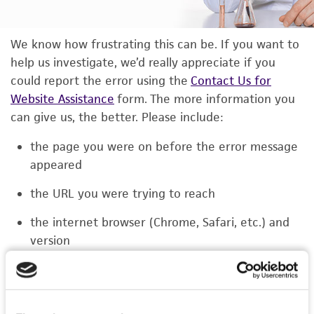
We know how frustrating this can be. If you want to
help us investigate, we’d really appreciate if you
could report the error using the
Contact Us for
Website Assistance
form. The more information you
can give us, the better. Please include:
the page you were on before the error message
appeared
the URL you were trying to reach
the internet browser (Chrome, Safari, etc.) and
version
the type of device you were using (laptop,
phone, or tablet)