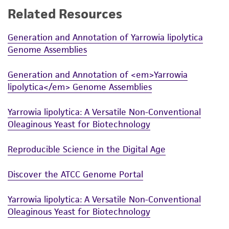
Related Resources
While ATCC uses reasonable efforts to include
accurate and up-to-date information on this
Generation and Annotation of Yarrowia lipolytica
product sheet, ATCC makes no warranties or
Genome Assemblies
representations as to its accuracy. Citations
from scientific literature and patents are
Generation and Annotation of <em>Yarrowia
provided for informational purposes only. ATCC
lipolytica</em> Genome Assemblies
does not warrant that such information has
been confirmed to be accurate or complete
Yarrowia lipolytica: A Versatile Non-Conventional
and the customer bears the sole responsibility
Oleaginous Yeast for Biotechnology
of confirming the accuracy and completeness
of any such information.
Reproducible Science in the Digital Age
This product is sent on the condition that the
Discover the ATCC Genome Portal
customer is responsible for and assumes all risk
and responsibility in connection with the
Yarrowia lipolytica: A Versatile Non-Conventional
receipt, handling, storage, disposal, and use of
Oleaginous Yeast for Biotechnology
the ATCC product including without limitation