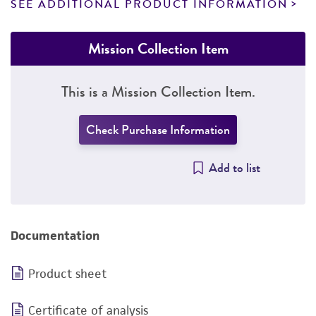
SEE ADDITIONAL PRODUCT INFORMATION
Mission Collection Item
This is a Mission Collection Item.
Check Purchase Information
Add to list
Documentation
Product sheet
Certificate of analysis