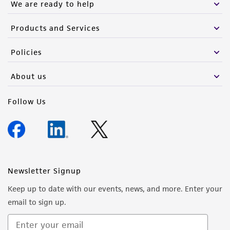
We are ready to help
Products and Services
Policies
About us
Follow Us
Newsletter Signup
Keep up to date with our events, news, and more. Enter your
email to sign up.