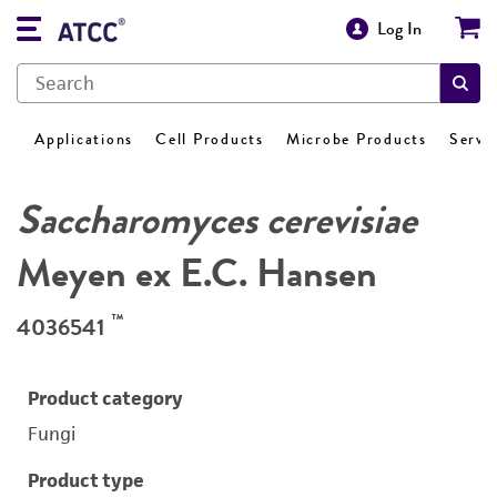
Log In
Applications
Cell Products
Microbe Products
Servi
Saccharomyces cerevisiae
Meyen ex E.C. Hansen
™
4036541
Product category
Fungi
Product type