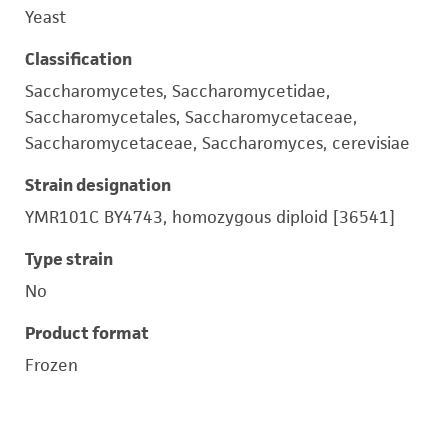
Yeast
Classification
Saccharomycetes, Saccharomycetidae,
Saccharomycetales, Saccharomycetaceae,
Saccharomycetaceae, Saccharomyces, cerevisiae
Strain designation
YMR101C BY4743, homozygous diploid [36541]
Type strain
No
Product format
Frozen