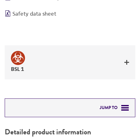
Safety data sheet
BSL 1
JUMP TO
DETAILED PRODUCT INFORMATION
Detailed product information
PERMITS & RESTRICTIONS