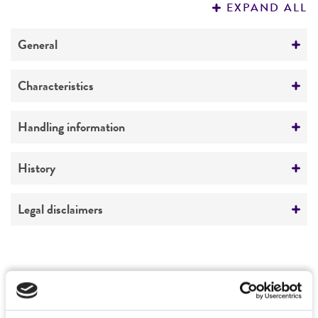
EXPAND ALL
REFERENCES
General
Specific applications
Characteristics
yeast genomic knockout strain
Ploidy
Handling information
Preceptrol
Diploid
No
Medium
History
Genotype
ATCC Medium 2241: YEPD with geneticin 200
MATa/MATalpha his3delta1/his3delta1
mcg/ml
Deposited as
Legal disclaimers
leu2delta0/leu2delta0 lys2delta0/+
Saccharomyces cerevisiae
Hansen, teleomorph
met15delta0/+ ura3delta0/ura3delta0
Temperature
Intended use
deltaFPR3
25°C
Synonyms
This product is intended for laboratory research
Permits & Restrictions
Saccharomyces anamensis
Will et Heinrich;
use only. It is not intended for any animal or
Saccharomyces hienipiensis
Santa Maria;
human therapeutic use, any human or animal
Saccharomyces steineri
var.
hara
;