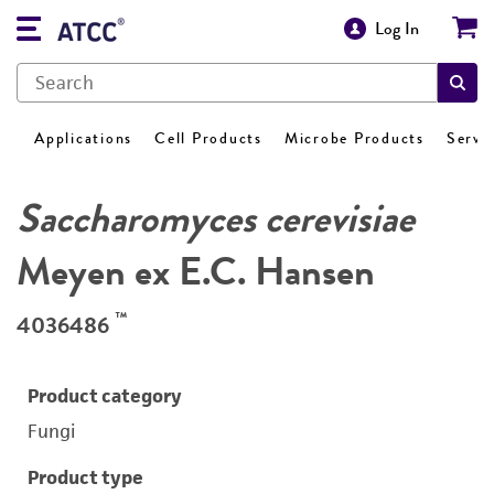
Log In
Applications
Cell Products
Microbe Products
Servi
Saccharomyces cerevisiae
Meyen ex E.C. Hansen
™
4036486
Product category
Fungi
Product type