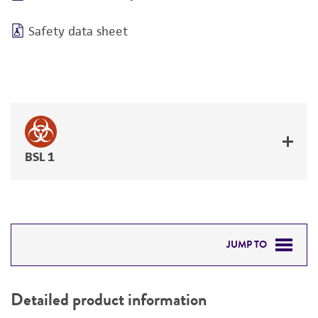
Safety data sheet
BSL 1
JUMP TO
DETAILED PRODUCT INFORMATION
Detailed product information
PERMITS & RESTRICTIONS