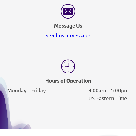
reasonable effort is made to ensure
authenticity and reliability of materials on
deposit, ATCC is not liable for damages arising
Message Us
from the misidentification or misrepresentation
of such materials.
Send us a message
Please see the material transfer agreement
(MTA) for further details regarding the use of
this product. The MTA is available at
www.atcc.org.
Hours of Operation
Monday - Friday
9:00am - 5:00pm
US Eastern Time