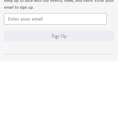
Keep up to date with our events, news, and more. Enter your
email to sign up.
Sign Up
Quality Accreditations
ISO 9001
ISO 13485
ISO 17025
ISO 17034
© ATCC 2026. All rights reserved.