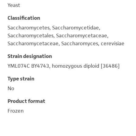
Yeast
Classification
Saccharomycetes, Saccharomycetidae,
Saccharomycetales, Saccharomycetaceae,
Saccharomycetaceae, Saccharomyces, cerevisiae
Strain designation
YML074C BY4743, homozygous diploid [36486]
Type strain
No
Product format
Frozen