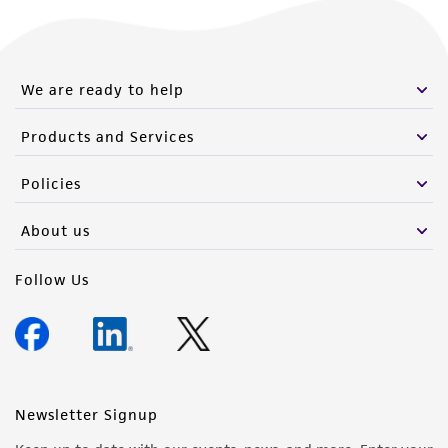
We are ready to help
Products and Services
Policies
About us
Follow Us
Newsletter Signup