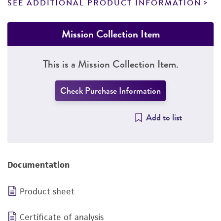
SEE ADDITIONAL PRODUCT INFORMATION
Mission Collection Item
This is a Mission Collection Item.
Check Purchase Information
Add to list
Documentation
Product sheet
Certificate of analysis