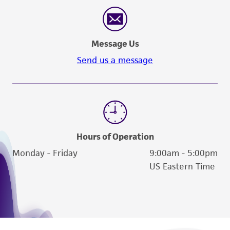
reasonable effort is made to ensure
authenticity and reliability of materials on
deposit, ATCC is not liable for damages arising
Message Us
from the misidentification or misrepresentation
of such materials.
Send us a message
Please see the material transfer agreement
(MTA) for further details regarding the use of
this product. The MTA is available at
www.atcc.org.
Hours of Operation
Monday - Friday
9:00am - 5:00pm
US Eastern Time