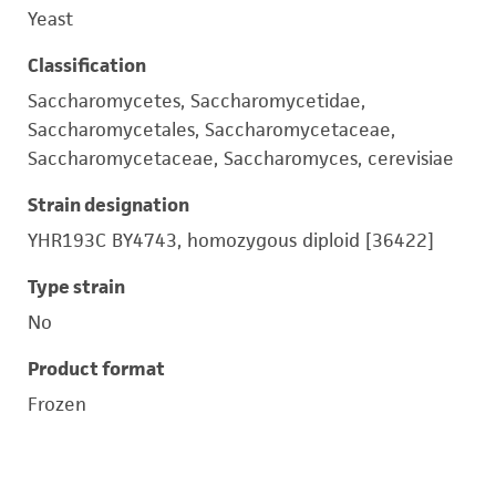
Yeast
Classification
Saccharomycetes, Saccharomycetidae,
Saccharomycetales, Saccharomycetaceae,
Saccharomycetaceae, Saccharomyces, cerevisiae
Strain designation
YHR193C BY4743, homozygous diploid [36422]
Type strain
No
Product format
Frozen