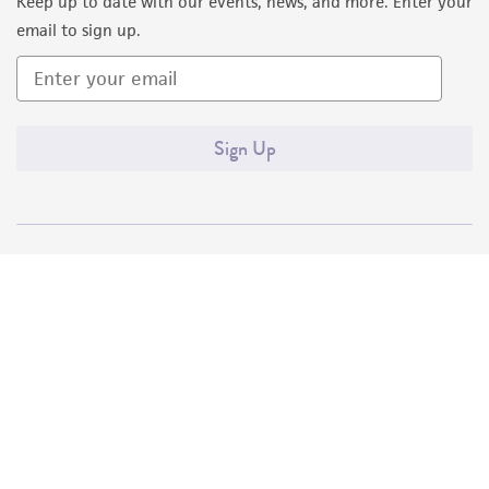
Keep up to date with our events, news, and more. Enter your
email to sign up.
Sign Up
Quality Accreditations
ISO 9001
ISO 13485
ISO 17025
ISO 17034
© ATCC 2026. All rights reserved.