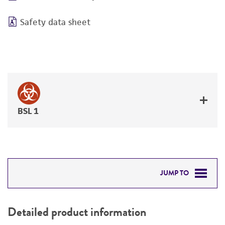
Safety data sheet
BSL 1
JUMP TO
DETAILED PRODUCT INFORMATION
Detailed product information
PERMITS & RESTRICTIONS