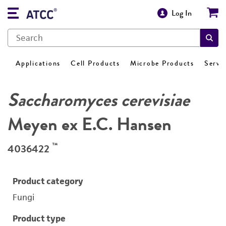
Log In
Applications
Cell Products
Microbe Products
Servi
Saccharomyces cerevisiae
Meyen ex E.C. Hansen
™
4036422
Product category
Fungi
Product type