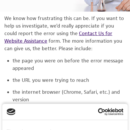
We know how frustrating this can be. If you want to
help us investigate, we’d really appreciate if you
could report the error using the
Contact Us for
Website Assistance
form. The more information you
can give us, the better. Please include:
the page you were on before the error message
appeared
the URL you were trying to reach
the internet browser (Chrome, Safari, etc.) and
version
the type of device you were using (laptop,
phone, or tablet)