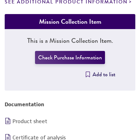
SEE ADDITIONAL PRODUCT INFORMATION
Mission Collection Item
This is a Mission Collection Item.
Check Purchase Information
Add to list
Documentation
Product sheet
Certificate of analysis