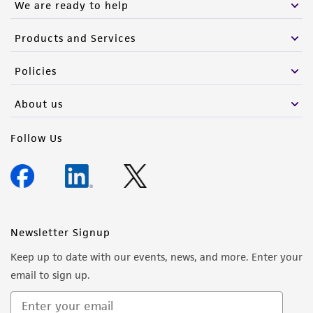
We are ready to help
Products and Services
Policies
About us
Follow Us
Newsletter Signup
Keep up to date with our events, news, and more. Enter your
email to sign up.