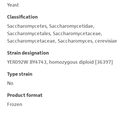
Yeast
Classification
Saccharomycetes, Saccharomycetidae,
Saccharomycetales, Saccharomycetaceae,
Saccharomycetaceae, Saccharomyces, cerevisiae
Strain designation
YER092W BY4743, homozygous diploid [36397]
Type strain
No
Product format
Frozen