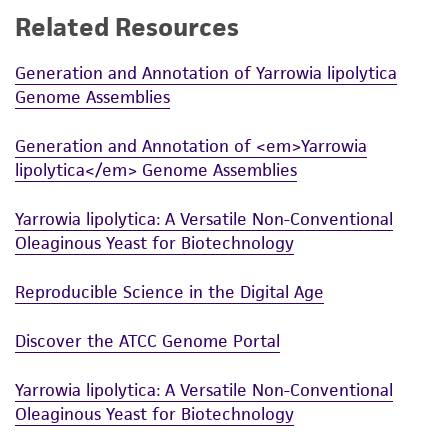
Related Resources
While ATCC uses reasonable efforts to include
accurate and up-to-date information on this
Generation and Annotation of Yarrowia lipolytica
product sheet, ATCC makes no warranties or
Genome Assemblies
representations as to its accuracy. Citations
from scientific literature and patents are
Generation and Annotation of <em>Yarrowia
provided for informational purposes only. ATCC
lipolytica</em> Genome Assemblies
does not warrant that such information has
been confirmed to be accurate or complete
Yarrowia lipolytica: A Versatile Non-Conventional
and the customer bears the sole responsibility
Oleaginous Yeast for Biotechnology
of confirming the accuracy and completeness
of any such information.
Reproducible Science in the Digital Age
This product is sent on the condition that the
Discover the ATCC Genome Portal
customer is responsible for and assumes all risk
and responsibility in connection with the
Yarrowia lipolytica: A Versatile Non-Conventional
receipt, handling, storage, disposal, and use of
Oleaginous Yeast for Biotechnology
the ATCC product including without limitation