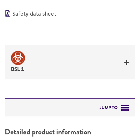
Safety data sheet
BSL 1
JUMP TO
DETAILED PRODUCT INFORMATION
Detailed product information
PERMITS & RESTRICTIONS