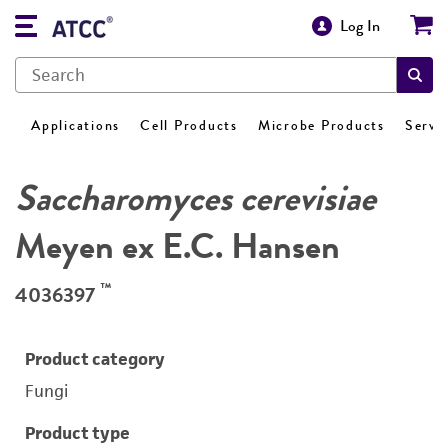
Log In
Applications
Cell Products
Microbe Products
Servi
Saccharomyces cerevisiae
Meyen ex E.C. Hansen
™
4036397
Product category
Fungi
Product type