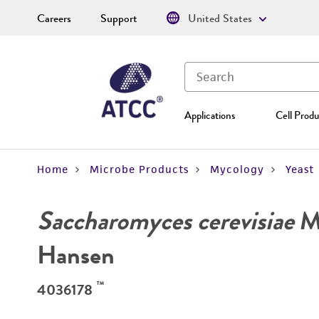
Careers
Support
United States
Applications
Cell Produ
Home
Microbe Products
Mycology
Yeast
Saccharomyces cerevisiae
Me
Hansen
™
4036178