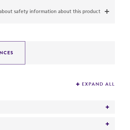
bout safety information about this product
NCES
EXPAND ALL