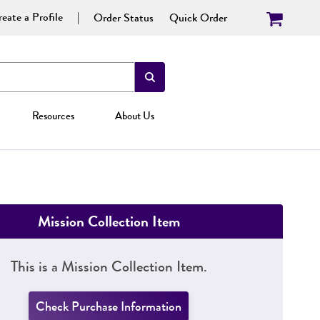
eate a Profile
Order Status
Quick Order
Resources
About Us
Mission Collection Item
This is a Mission Collection Item.
Check Purchase Information