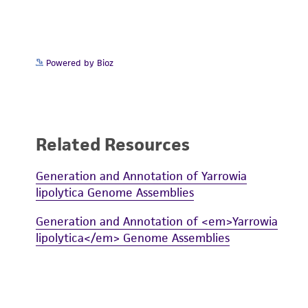
Powered by Bioz
Related Resources
Generation and Annotation of Yarrowia
lipolytica Genome Assemblies
Generation and Annotation of <em>Yarrowia
lipolytica</em> Genome Assemblies