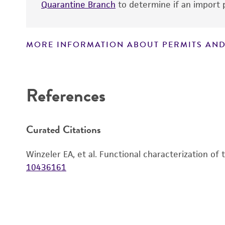
Quarantine Branch
to determine if an import p
MORE INFORMATION ABOUT PERMITS AND
Disclaimers
References
Curated Citations
Winzeler EA, et al. Functional characterization of
10436161