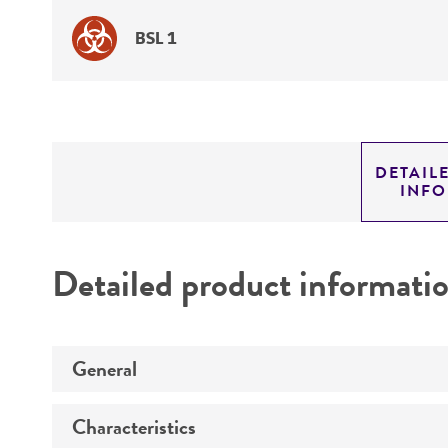
BSL 1
DETAIL
INF
Detailed product informati
General
Characteristics
Specific applications