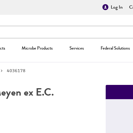
Log In
Cr
cts
Microbe Products
Services
Federal Solutions
4036178
yen ex E.C.