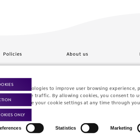
Policies
About us
Privacy policy
Upcoming events
Product use policies
Newsroom
OOKIES
racking technologies to improve user browsing experience, 
Terms of sale
Career opportunities
nalyze website traffic. By allowing cookies, you consent to u
CTION
You can change your cookie settings at any time through you
Terms of services
Contact us
OKIES ONLY
Trademarks
eferences
Statistics
Marketing
Website Terms of Use