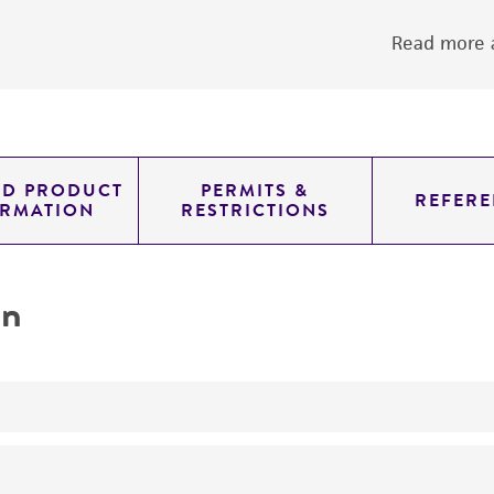
Read more a
ED PRODUCT
PERMITS &
REFERE
ORMATION
RESTRICTIONS
on
yeast genomic knockout strain