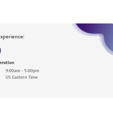
Experience:
eration
9:00am - 5:00pm
US Eastern Time