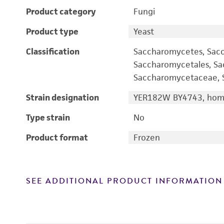
Product category
Fungi
Product type
Yeast
Classification
Saccharomycetes, Sac
Saccharomycetales, S
Saccharomycetaceae, S
Strain designation
YER182W BY4743, homo
Type strain
No
Product format
Frozen
SEE ADDITIONAL PRODUCT INFORMATION