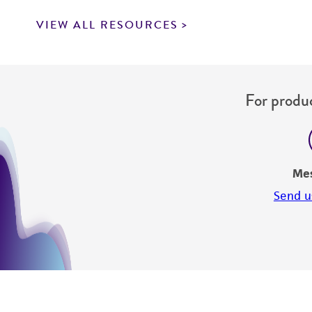
VIEW ALL RESOURCES
For produc
Me
Send u