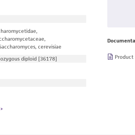
charomycetidae,
accharomycetaceae,
Documenta
accharomyces, cerevisiae
Product
zygous diploid [36178]