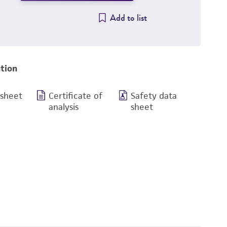
Add to list
tion
 sheet
Certificate of
Safety data
analysis
sheet