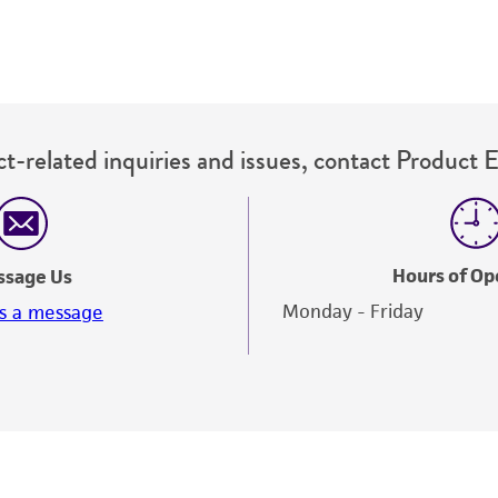
t-related inquiries and issues, contact Product 
Hours of Op
ssage Us
Monday - Friday
s a message