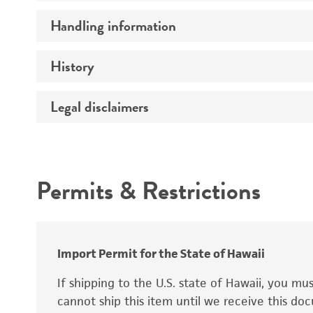
Preceptrol
Handling information
Ploidy
Genotype
History
Medium
Temperature
Legal disclaimers
Deposited as
Synonyms
Intended use
Permits & Restrictions
Warranty
Depositors
Special collection
Import Permit for the State of Hawaii
If shipping to the U.S. state of Hawaii, you m
cannot ship this item until we receive this d