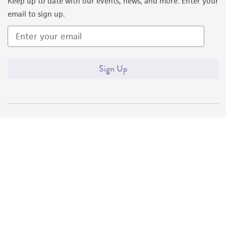
Keep up to date with our events, news, and more. Enter your
email to sign up.
Sign Up
Quality Accreditations
ISO 9001
ISO 13485
ISO 17025
ISO 17034
© ATCC 2026. All rights reserved.