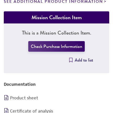
SEE ADDITIONAL PRODUCT INFORMATION
Mission Collection Item
This is a Mission Collection Item.
Check Purchase Information
Add to list
Documentation
Product sheet
Certificate of analysis