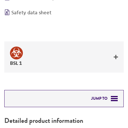
Safety data sheet
BSL 1
JUMP TO
DETAILED PRODUCT INFORMATION
Detailed product information
PERMITS & RESTRICTIONS