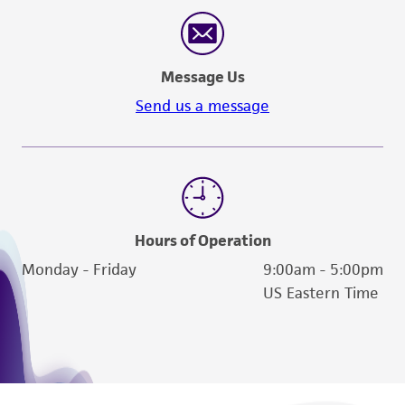
reasonable effort is made to ensure
authenticity and reliability of materials on
deposit, ATCC is not liable for damages arising
Message Us
from the misidentification or misrepresentation
of such materials.
Send us a message
Please see the material transfer agreement
(MTA) for further details regarding the use of
this product. The MTA is available at
www.atcc.org.
Hours of Operation
Monday - Friday
9:00am - 5:00pm
US Eastern Time