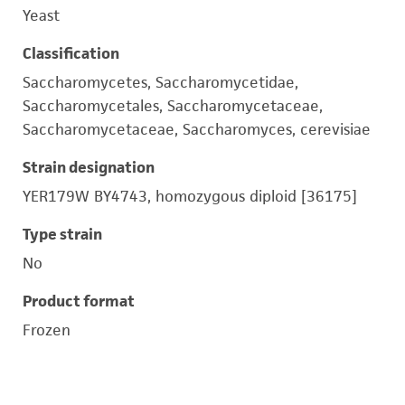
Yeast
Classification
Saccharomycetes, Saccharomycetidae,
Saccharomycetales, Saccharomycetaceae,
Saccharomycetaceae, Saccharomyces, cerevisiae
Strain designation
YER179W BY4743, homozygous diploid [36175]
Type strain
No
Product format
Frozen