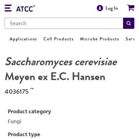
Log In
Applications
Cell Products
Microbe Products
Servi
Saccharomyces cerevisiae
Meyen ex E.C. Hansen
™
4036175
Product category
Fungi
Product type