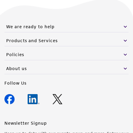
We are ready to help
Products and Services
Policies
About us
Follow Us
Newsletter Signup