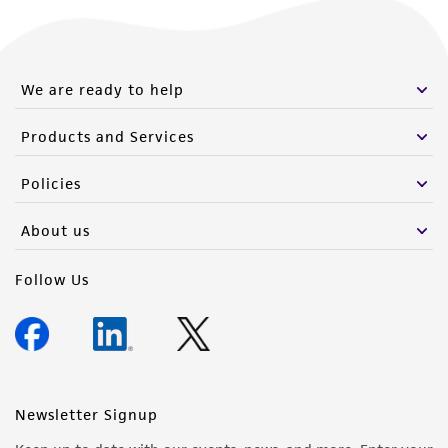
We are ready to help
Products and Services
Policies
About us
Follow Us
Newsletter Signup