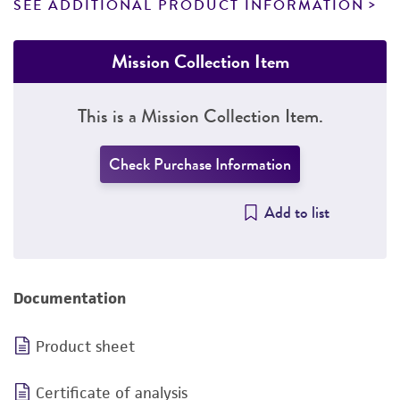
SEE ADDITIONAL PRODUCT INFORMATION
Mission Collection Item
This is a Mission Collection Item.
Check Purchase Information
Add to list
Documentation
Product sheet
Certificate of analysis