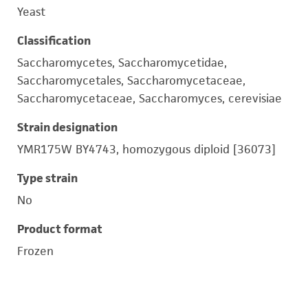
Yeast
Classification
Saccharomycetes, Saccharomycetidae,
Saccharomycetales, Saccharomycetaceae,
Saccharomycetaceae, Saccharomyces, cerevisiae
Strain designation
YMR175W BY4743, homozygous diploid [36073]
Type strain
No
Product format
Frozen