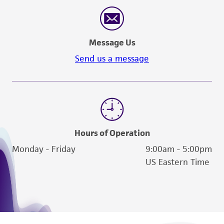
reasonable effort is made to ensure
authenticity and reliability of materials on
deposit, ATCC is not liable for damages arising
Message Us
from the misidentification or misrepresentation
of such materials.
Send us a message
Please see the material transfer agreement
(MTA) for further details regarding the use of
this product. The MTA is available at
www.atcc.org.
Hours of Operation
Monday - Friday
9:00am - 5:00pm
US Eastern Time