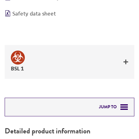
Safety data sheet
BSL 1
JUMP TO
DETAILED PRODUCT INFORMATION
Detailed product information
PERMITS & RESTRICTIONS