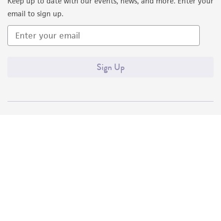
Keep up to date with our events, news, and more. Enter your
email to sign up.
Sign Up
Quality Accreditations
ISO 9001
ISO 13485
ISO 17025
ISO 17034
© ATCC 2026. All rights reserved.