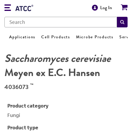
Log In
Applications
Cell Products
Microbe Products
Servi
Saccharomyces cerevisiae
Meyen ex E.C. Hansen
™
4036073
Product category
Fungi
Product type